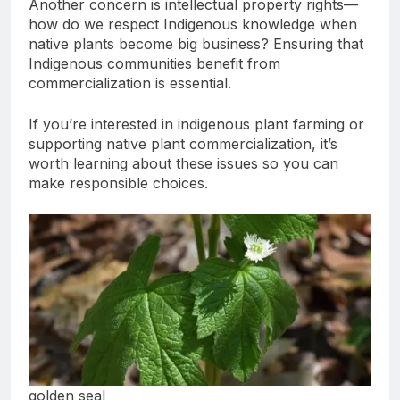
Another concern is intellectual property rights—
how do we respect Indigenous knowledge when
native plants become big business? Ensuring that
Indigenous communities benefit from
commercialization is essential.
If you’re interested in indigenous plant farming or
supporting native plant commercialization, it’s
worth learning about these issues so you can
make responsible choices.
golden seal