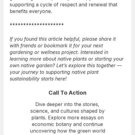
supporting a cycle of respect and renewal that
benefits everyone.
********************
If you found this article helpful, please share it
with friends or bookmark it for your next
gardening or wellness project. Interested in
learning more about native plants or starting your
own native garden? Let’s explore this together —
your journey to supporting native plant
sustainability starts here!
Call To Action
Dive deeper into the stories,
science, and cultures shaped by
plants. Explore more essays on
economic botany and continue
uncovering how the green world