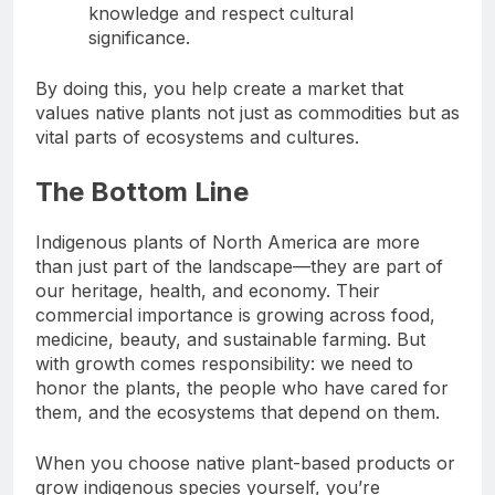
knowledge and respect cultural
significance.
By doing this, you help create a market that
values native plants not just as commodities but as
vital parts of ecosystems and cultures.
The Bottom Line
Indigenous plants of North America are more
than just part of the landscape—they are part of
our heritage, health, and economy. Their
commercial importance is growing across food,
medicine, beauty, and sustainable farming. But
with growth comes responsibility: we need to
honor the plants, the people who have cared for
them, and the ecosystems that depend on them.
When you choose native plant-based products or
grow indigenous species yourself, you’re