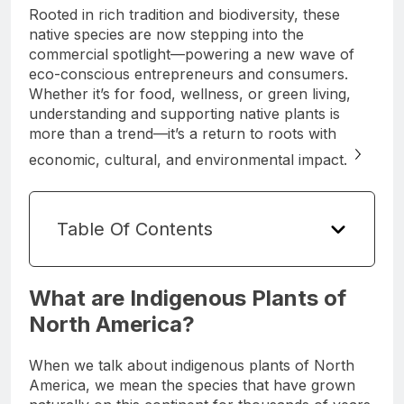
Rooted in rich tradition and biodiversity, these
native species are now stepping into the
commercial spotlight—powering a new wave of
eco-conscious entrepreneurs and consumers.
Whether it’s for food, wellness, or green living,
understanding and supporting native plants is
more than a trend—it’s a return to roots with
economic, cultural, and environmental impact.
Table Of Contents
What are Indigenous Plants of
North America?
When we talk about indigenous plants of North
America, we mean the species that have grown