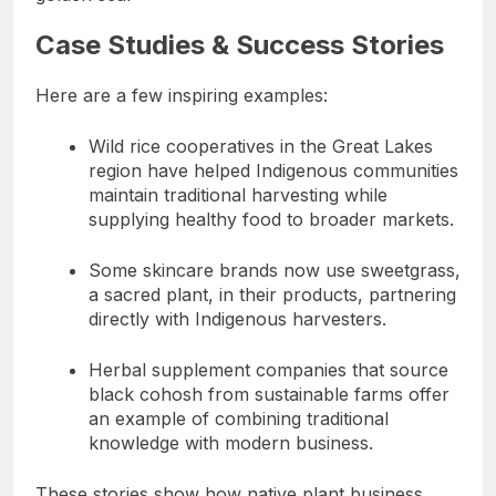
Case Studies & Success Stories
Here are a few inspiring examples:
Wild rice cooperatives in the Great Lakes
region have helped Indigenous communities
maintain traditional harvesting while
supplying healthy food to broader markets.
Some skincare brands now use sweetgrass,
a sacred plant, in their products, partnering
directly with Indigenous harvesters.
Herbal supplement companies that source
black cohosh from sustainable farms offer
an example of combining traditional
knowledge with modern business.
These stories show how native plant business