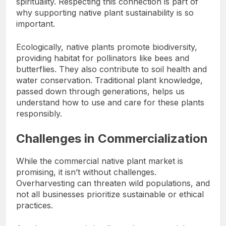
spirituality. Respecting this connection is part of
why supporting native plant sustainability is so
important.
Ecologically, native plants promote biodiversity,
providing habitat for pollinators like bees and
butterflies. They also contribute to soil health and
water conservation. Traditional plant knowledge,
passed down through generations, helps us
understand how to use and care for these plants
responsibly.
Challenges in Commercialization
While the commercial native plant market is
promising, it isn’t without challenges.
Overharvesting can threaten wild populations, and
not all businesses prioritize sustainable or ethical
practices.