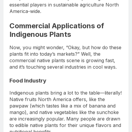
essential players in sustainable agriculture North
America-wide.
Commercial Applications of
Indigenous Plants
Now, you might wonder, “Okay, but how do these
plants fit into today’s markets?” Well, the
commercial native plants scene is growing fast,
and it’s touching several industries in cool ways.
Food Industry
Indigenous plants bring a lot to the table—literally!
Native fruits North America offers, like the
pawpaw (which tastes like a mix of banana and
mango), and native vegetables like the sunchoke
are increasingly popular. Many people are drawn
to edible native plants for their unique flavors and
nutritional benefits.