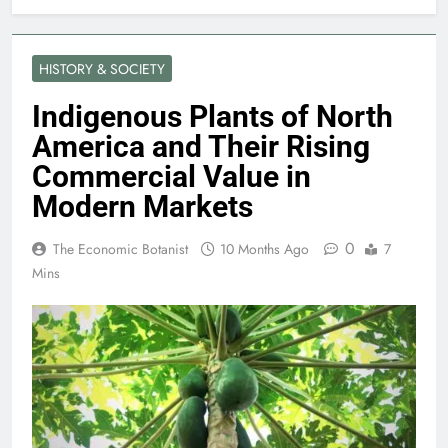
HISTORY & SOCIETY
Indigenous Plants of North
America and Their Rising
Commercial Value in
Modern Markets
0
The Economic Botanist
10 Months Ago
7
Mins