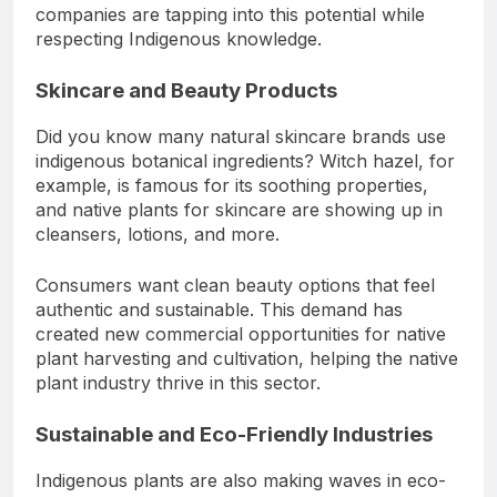
companies are tapping into this potential while
respecting Indigenous knowledge.
Skincare and Beauty Products
Did you know many natural skincare brands use
indigenous botanical ingredients? Witch hazel, for
example, is famous for its soothing properties,
and native plants for skincare are showing up in
cleansers, lotions, and more.
Consumers want clean beauty options that feel
authentic and sustainable. This demand has
created new commercial opportunities for native
plant harvesting and cultivation, helping the native
plant industry thrive in this sector.
Sustainable and Eco-Friendly Industries
Indigenous plants are also making waves in eco-