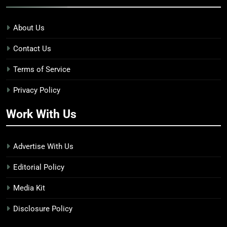
About Us
Contact Us
Terms of Service
Privacy Policy
Work With Us
Advertise With Us
Editorial Policy
Media Kit
Disclosure Policy