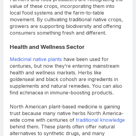
value of these crops, incorporating them into
local food systems and the farm-to-table
movement. By cultivating traditional native crops,
growers are supporting biodiversity and offering
consumers something fresh and different.
Health and Wellness Sector
Medicinal native plants
have been used for
centuries, but now they’re entering mainstream
health and wellness markets. Herbs like
goldenseal and black cohosh are ingredients in
supplements and natural remedies. You can also
find echinacea in immune-boosting products.
North American plant-based medicine is gaining
trust because many native herbs North America-
wide come with centuries of
traditional knowledge
behind them. These plants often offer natural
alternatives to synthetic drugs, and many