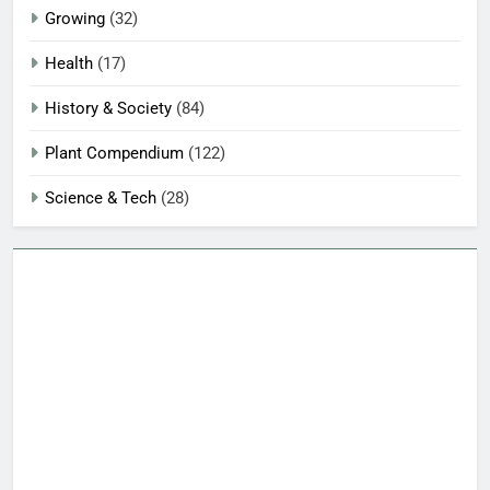
Growing
(32)
Health
(17)
History & Society
(84)
Plant Compendium
(122)
Science & Tech
(28)