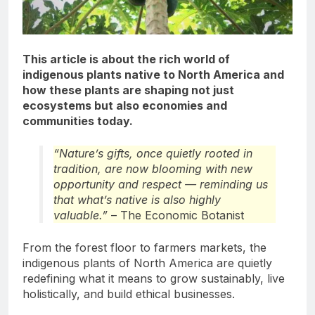
This article is about the rich world of
indigenous plants native to North America and
how these plants are shaping not just
ecosystems but also economies and
communities today.
“Nature’s gifts, once quietly rooted in
tradition, are now blooming with new
opportunity and respect — reminding us
that what’s native is also highly
valuable.”
– The Economic Botanist
From the forest floor to farmers markets, the
indigenous plants of North America are quietly
redefining what it means to grow sustainably, live
holistically, and build ethical businesses.