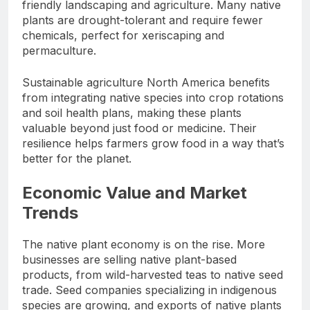
friendly landscaping and agriculture. Many native
plants are drought-tolerant and require fewer
chemicals, perfect for xeriscaping and
permaculture.
Sustainable agriculture North America benefits
from integrating native species into crop rotations
and soil health plans, making these plants
valuable beyond just food or medicine. Their
resilience helps farmers grow food in a way that’s
better for the planet.
Economic Value and Market
Trends
The native plant economy is on the rise. More
businesses are selling native plant-based
products, from wild-harvested teas to native seed
trade. Seed companies specializing in indigenous
species are growing, and exports of native plants