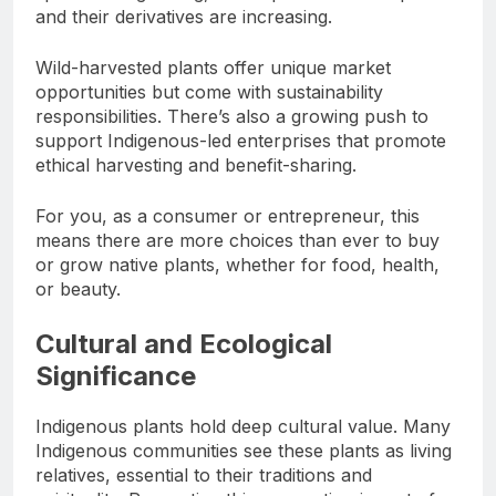
and their derivatives are increasing.
Wild-harvested plants offer unique market
opportunities but come with sustainability
responsibilities. There’s also a growing push to
support Indigenous-led enterprises that promote
ethical harvesting and benefit-sharing.
For you, as a consumer or entrepreneur, this
means there are more choices than ever to buy
or grow native plants, whether for food, health,
or beauty.
Cultural and Ecological
Significance
Indigenous plants hold deep cultural value. Many
Indigenous communities see these plants as living
relatives, essential to their traditions and