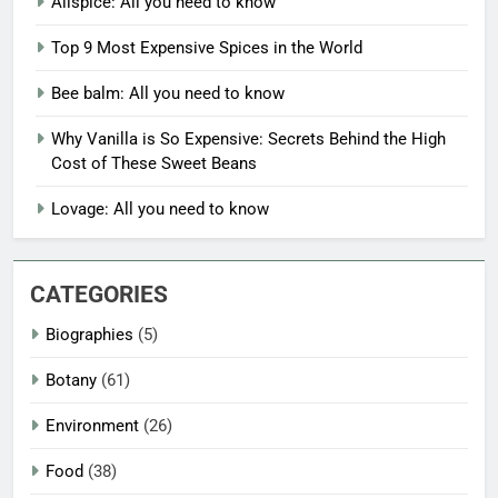
Allspice: All you need to know
Top 9 Most Expensive Spices in the World
Bee balm: All you need to know
Why Vanilla is So Expensive: Secrets Behind the High
Cost of These Sweet Beans
Lovage: All you need to know
CATEGORIES
Biographies
(5)
Botany
(61)
Environment
(26)
Food
(38)