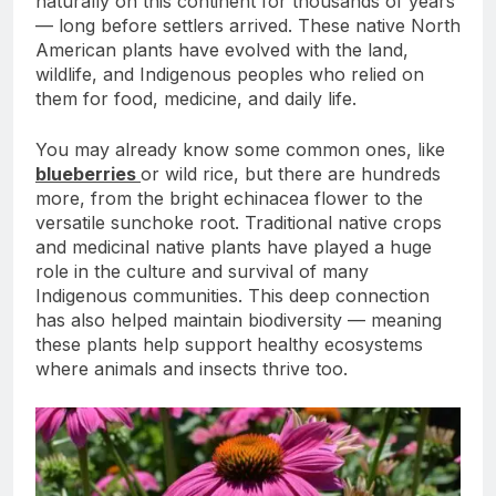
naturally on this continent for thousands of years
— long before settlers arrived. These native North
American plants have evolved with the land,
wildlife, and Indigenous peoples who relied on
them for food, medicine, and daily life.
You may already know some common ones, like
blueberries
or wild rice, but there are hundreds
more, from the bright echinacea flower to the
versatile sunchoke root. Traditional native crops
and medicinal native plants have played a huge
role in the culture and survival of many
Indigenous communities. This deep connection
has also helped maintain biodiversity — meaning
these plants help support healthy ecosystems
where animals and insects thrive too.