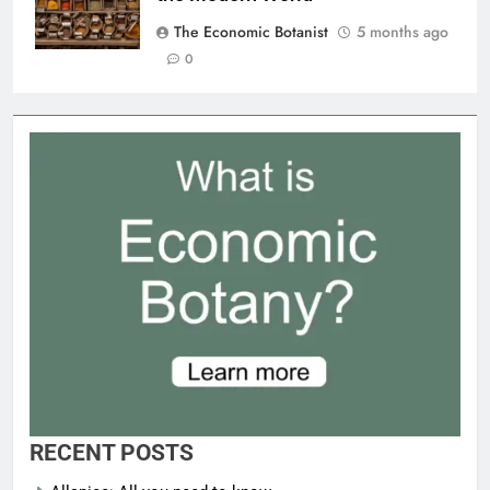
The Economic Botanist
5 months ago
0
RECENT POSTS