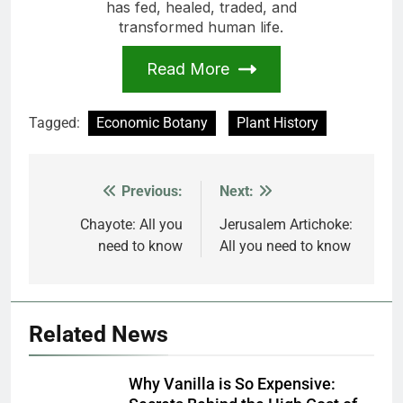
has fed, healed, traded, and
transformed human life.
Read More
Tagged:
Economic Botany
Plant History
Previous:
Next:
Post
navigation
Chayote: All you
Jerusalem Artichoke:
need to know
All you need to know
Related News
Why Vanilla is So Expensive: