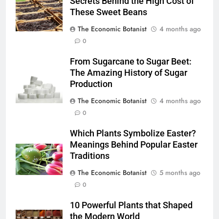
Secrets Behind the High Cost of
These Sweet Beans
The Economic Botanist
4 months ago
0
From Sugarcane to Sugar Beet:
The Amazing History of Sugar
Production
The Economic Botanist
4 months ago
0
Which Plants Symbolize Easter?
Meanings Behind Popular Easter
Traditions
The Economic Botanist
5 months ago
0
10 Powerful Plants that Shaped
the Modern World