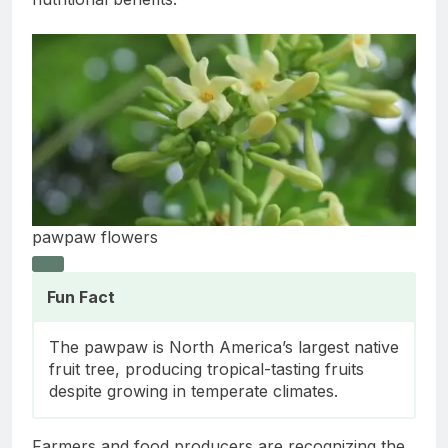
pawpaw flowers
Fun Fact
The pawpaw is North America’s largest native
fruit tree, producing tropical-tasting fruits
despite growing in temperate climates.
Farmers and food producers are recognizing the