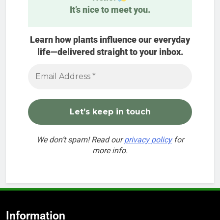
It’s nice to meet you.
Learn how plants influence our everyday
life—delivered straight to your inbox.
We don’t spam! Read our
privacy policy
for
more info.
Information