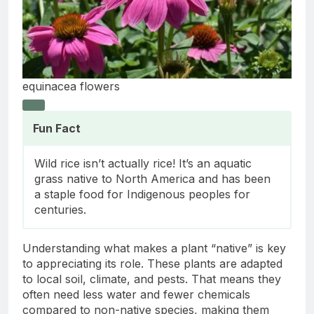
equinacea flowers
Fun Fact
Wild rice isn’t actually rice! It’s an aquatic
grass native to North America and has been
a staple food for Indigenous peoples for
centuries.
Understanding what makes a plant “native” is key
to appreciating its role. These plants are adapted
to local soil, climate, and pests. That means they
often need less water and fewer chemicals
compared to non-native species, making them