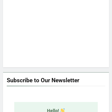
Subscribe to Our Newsletter
Hello!