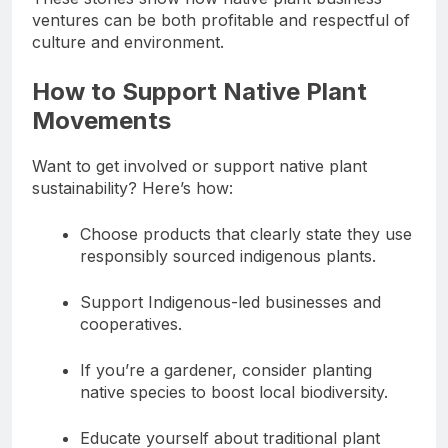
ventures can be both profitable and respectful of
culture and environment.
How to Support Native Plant
Movements
Want to get involved or support native plant
sustainability? Here’s how:
Choose products that clearly state they use
responsibly sourced indigenous plants.
Support Indigenous-led businesses and
cooperatives.
If you’re a gardener, consider planting
native species to boost local biodiversity.
Educate yourself about traditional plant