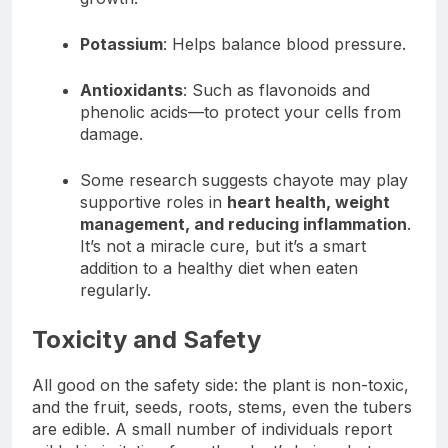
Potassium
: Helps balance blood pressure.
Antioxidants
: Such as flavonoids and
phenolic acids—to protect your cells from
damage.
Some research suggests chayote may play
supportive roles in
heart health, weight
management, and reducing inflammation
.
It’s not a miracle cure, but it’s a smart
addition to a healthy diet when eaten
regularly.
Toxicity and Safety
All good on the safety side: the plant is non-toxic,
and the fruit, seeds, roots, stems, even the tubers
are edible. A small number of individuals report