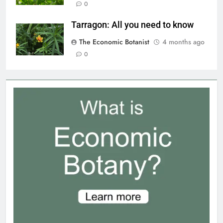
0
Tarragon: All you need to know
The Economic Botanist
4 months ago
0