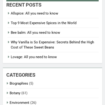
RECENT POSTS
Allspice: All you need to know
Top 9 Most Expensive Spices in the World
Bee balm: All you need to know
Why Vanilla is So Expensive: Secrets Behind the High
Cost of These Sweet Beans
Lovage: All you need to know
CATEGORIES
Biographies
(5)
Botany
(61)
Environment
(26)