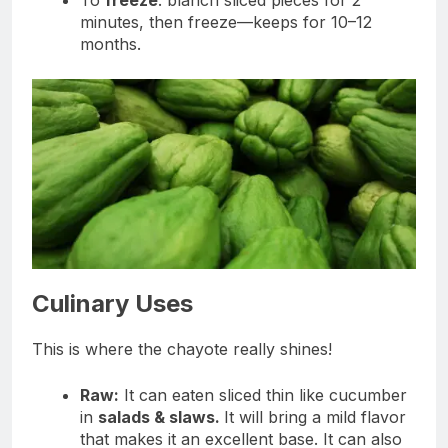
minutes, then freeze—keeps for 10–12
months.
Culinary Uses
This is where the chayote really shines!
Raw:
It can eaten sliced thin like cucumber
in
salads & slaws.
It will bring a mild flavor
that makes it an excellent base. It can also