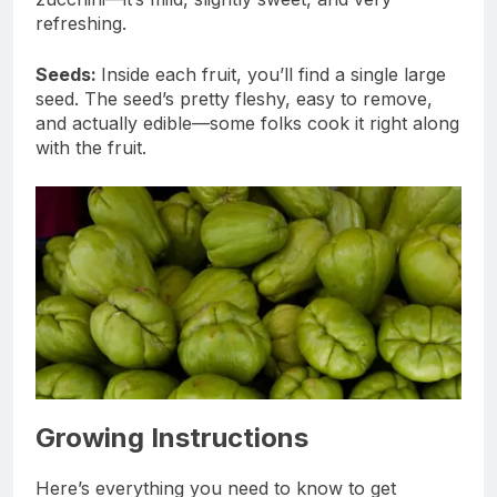
refreshing.
Seeds:
Inside each fruit, you’ll find a single large
seed. The seed’s pretty fleshy, easy to remove,
and actually edible—some folks cook it right along
with the fruit.
Growing Instructions
Here’s everything you need to know to get