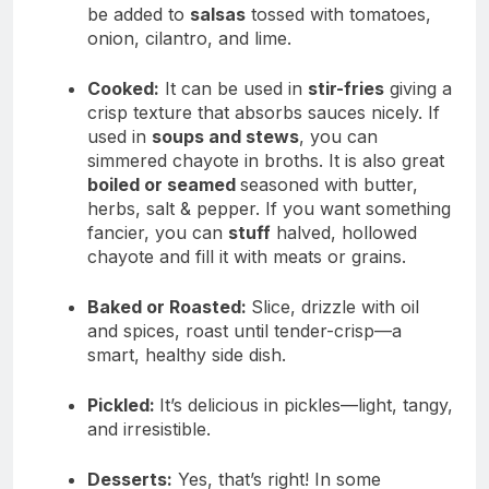
be added to
salsas
tossed with tomatoes,
onion, cilantro, and lime.
Cooked:
It can be used in
stir-fries
giving a
crisp texture that absorbs sauces nicely. If
used in
soups and stews
, you can
simmered chayote in broths. It is also great
boiled or seamed
seasoned with butter,
herbs, salt & pepper. If you want something
fancier, you can
stuff
halved, hollowed
chayote and fill it with meats or grains.
Baked or Roasted:
Slice, drizzle with oil
and spices, roast until tender-crisp—a
smart, healthy side dish.
Pickled:
It’s delicious in pickles—light, tangy,
and irresistible.
Desserts:
Yes, that’s right! In some