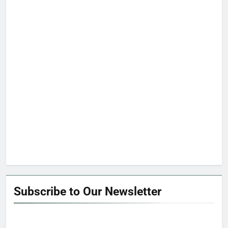
Subscribe to Our Newsletter