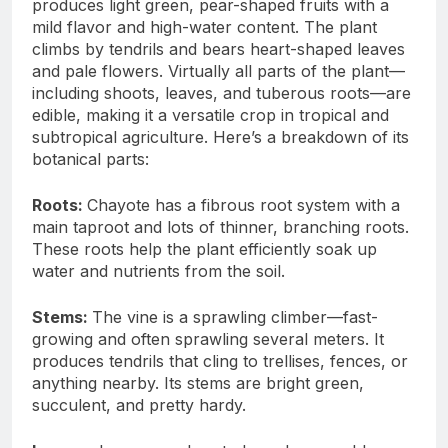
produces light green, pear-shaped fruits with a
mild flavor and high-water content. The plant
climbs by tendrils and bears heart-shaped leaves
and pale flowers. Virtually all parts of the plant—
including shoots, leaves, and tuberous roots—are
edible, making it a versatile crop in tropical and
subtropical agriculture. Here’s a breakdown of its
botanical parts:
Roots:
Chayote has a fibrous root system with a
main taproot and lots of thinner, branching roots.
These roots help the plant efficiently soak up
water and nutrients from the soil.
Stems:
The vine is a sprawling climber—fast-
growing and often sprawling several meters. It
produces tendrils that cling to trellises, fences, or
anything nearby. Its stems are bright green,
succulent, and pretty hardy.