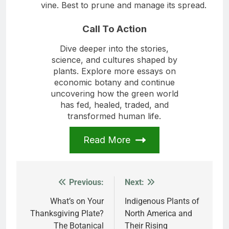
vine. Best to prune and manage its spread.
Call To Action
Dive deeper into the stories,
science, and cultures shaped by
plants. Explore more essays on
economic botany and continue
uncovering how the green world
has fed, healed, traded, and
transformed human life.
Read More
Previous:
Next:
Post
navigation
What’s on Your
Indigenous Plants of
Thanksgiving Plate?
North America and
The Botanical
Their Rising