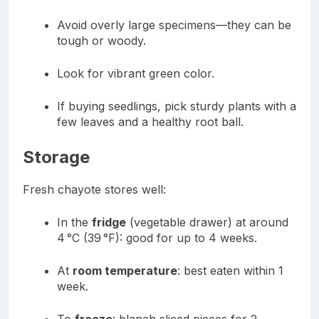
Avoid overly large specimens—they can be
tough or woody.
Look for vibrant green color.
If buying seedlings, pick sturdy plants with a
few leaves and a healthy root ball.
Storage
Fresh chayote stores well:
In the
fridge
(vegetable drawer) at around
4 °C (39 °F): good for up to 4 weeks.
At
room temperature
: best eaten within 1
week.
To
freeze
: blanch sliced pieces for 2