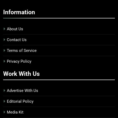
Information
About Us
Contact Us
Terms of Service
Privacy Policy
Work With Us
Advertise With Us
Editorial Policy
Media Kit