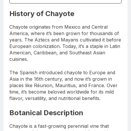
History of Chayote
Chayote originates from Mexico and Central
America, where it’s been grown for thousands of
years. The Aztecs and Mayans cultivated it before
European colonization. Today, it’s a staple in Latin
American, Caribbean, and Southeast Asian
cuisines.
The Spanish introduced chayote to Europe and
Asia in the 16th century, and now it’s grown in
places like Réunion, Mauritius, and France. Over
time, it’s become beloved worldwide for its mild
flavor, versatility, and nutritional benefits.
Botanical Description
Chayote is a fast-growing perennial vine that