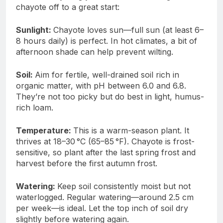
chayote off to a great start:
Sunlight:
Chayote loves sun—full sun (at least 6–
8 hours daily) is perfect. In hot climates, a bit of
afternoon shade can help prevent wilting.
Soil:
Aim for fertile, well-drained soil rich in
organic matter, with pH between 6.0 and 6.8.
They’re not too picky but do best in light, humus-
rich loam.
Temperature:
This is a warm-season plant. It
thrives at 18–30 °C (65–85 °F). Chayote is frost-
sensitive, so plant after the last spring frost and
harvest before the first autumn frost.
Watering:
Keep soil consistently moist but not
waterlogged. Regular watering—around 2.5 cm
per week—is ideal. Let the top inch of soil dry
slightly before watering again.