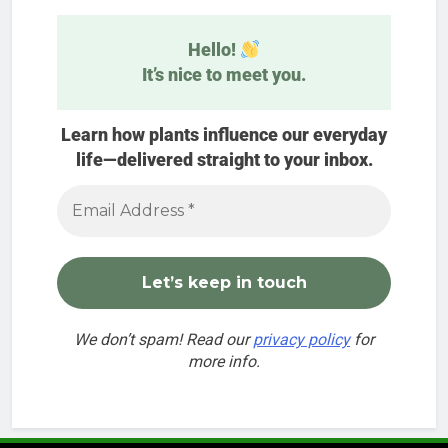
Hello!
It’s nice to meet you.
Learn how plants influence our everyday
life—delivered straight to your inbox.
We don’t spam! Read our
privacy policy
for
more info.