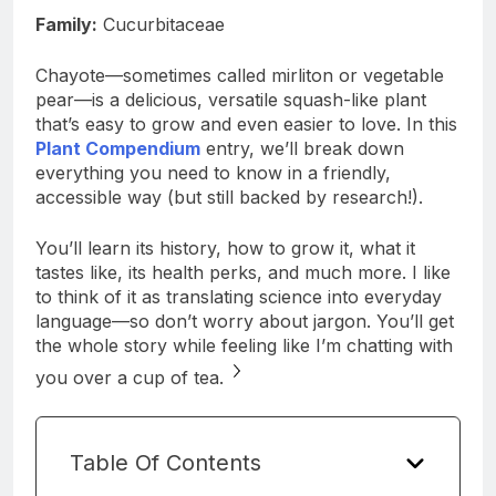
Family:
Cucurbitaceae
Chayote—sometimes called mirliton or vegetable
pear—is a delicious, versatile squash-like plant
that’s easy to grow and even easier to love. In this
Plant Compendium
entry, we’ll break down
everything you need to know in a friendly,
accessible way (but still backed by research!).
You’ll learn its history, how to grow it, what it
tastes like, its health perks, and much more. I like
to think of it as translating science into everyday
language—so don’t worry about jargon. You’ll get
the whole story while feeling like I’m chatting with
you over a cup of tea.
Table Of Contents