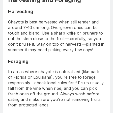
Harvesting
Chayote is best harvested when still tender and
around 7–10 cm long. Overgrown ones can be
tough and bland. Use a sharp knife or pruners to
cut the stem close to the fruit—carefully, so you
don’t bruise it. Stay on top of harvests—planted in
summer it may need picking every few days!
Foraging
In areas where chayote is naturalized (like parts
of Florida or Louisiana), you’re free to forage
responsibly—check local rules first! Fruits usually
fall from the vine when ripe, and you can pick
fresh ones off the ground. Always wash before
eating and make sure you’re not removing fruits
from protected lands.