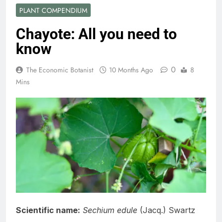
PLANT COMPENDIUM
Chayote: All you need to
know
0
The Economic Botanist
10 Months Ago
8
Mins
Scientific name:
Sechium edule
(Jacq.) Swartz