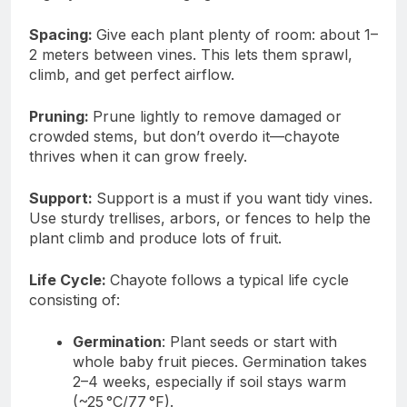
Spacing:
Give each plant plenty of room: about 1–
2 meters between vines. This lets them sprawl,
climb, and get perfect airflow.
Pruning:
Prune lightly to remove damaged or
crowded stems, but don’t overdo it—chayote
thrives when it can grow freely.
Support:
Support is a must if you want tidy vines.
Use sturdy trellises, arbors, or fences to help the
plant climb and produce lots of fruit.
Life Cycle:
Chayote follows a typical life cycle
consisting of:
Germination
: Plant seeds or start with
whole baby fruit pieces. Germination takes
2–4 weeks, especially if soil stays warm
(~25 °C/77 °F).