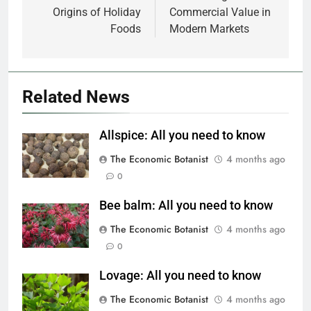
Origins of Holiday
Commercial Value in
Foods
Modern Markets
Related News
Allspice: All you need to know
The Economic Botanist
4 months ago
0
Bee balm: All you need to know
The Economic Botanist
4 months ago
0
Lovage: All you need to know
The Economic Botanist
4 months ago