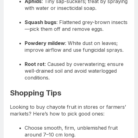
Aphids
: Tiny sap-suckers; treat by spraying
with water or insecticidal soap.
Squash bugs
: Flattened grey-brown insects
—pick them off and remove eggs.
Powdery mildew
: White dust on leaves;
improve airflow and use fungicidal sprays.
Root rot
: Caused by overwatering; ensure
well-drained soil and avoid waterlogged
conditions.
Shopping Tips
Looking to buy chayote fruit in stores or farmers’
markets? Here’s how to pick good ones:
Choose smooth, firm, unblemished fruit
around 7–10 cm long.