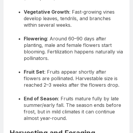
Vegetative Growth
: Fast-growing vines
develop leaves, tendrils, and branches
within several weeks.
Flowering
: Around 60–90 days after
planting, male and female flowers start
blooming. Fertilization happens naturally via
pollinators.
Fruit Set
: Fruits appear shortly after
flowers are pollinated. Harvestable size is
reached 2–3 weeks after the flowers drop.
End of Season
: Fruits mature fully by late
summer/early fall. The season ends before
frost, but in mild climates it can continue
almost year-round.
Harvesting and Foraging