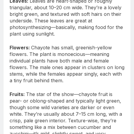
Leaves:
Leaves are heart-shaped or roughly
triangular, about 10–20 cm wide. They’re a lovely
bright green, and textured with soft hairs on their
underside. These leaves are great at
photosynthesizing—basically, making food for the
plant using sunlight.
Flowers:
Chayote has small, greenish-yellow
flowers. The plant is monoecious—meaning
individual plants have both male and female
flowers. The male ones appear in clusters on long
stems, while the females appear singly, each with
a tiny fruit behind them.
Fruits:
The star of the show—chayote fruit is
pear- or oblong-shaped and typically light green,
though some wild varieties are darker or even
white. They’re usually about 7–15 cm long, with a
crisp, pale green interior. Texture-wise, they’re
something like a mix between cucumber and
zucchini—it’s mild, slightly sweet, and very