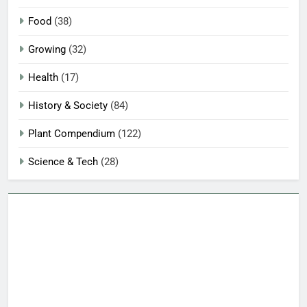
Food
(38)
Growing
(32)
Health
(17)
History & Society
(84)
Plant Compendium
(122)
Science & Tech
(28)