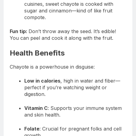
cuisines, sweet chayote is cooked with
sugar and cinnamon—kind of like fruit
compote.
Fun tip:
Don’t throw away the seed. It’s edible!
You can peel and cook it along with the fruit.
Health Benefits
Chayote is a powerhouse in disguise:
Low in calories
, high in water and fiber—
perfect if you’re watching weight or
digestion.
Vitamin C
: Supports your immune system
and skin health.
Folate
: Crucial for pregnant folks and cell
growth.