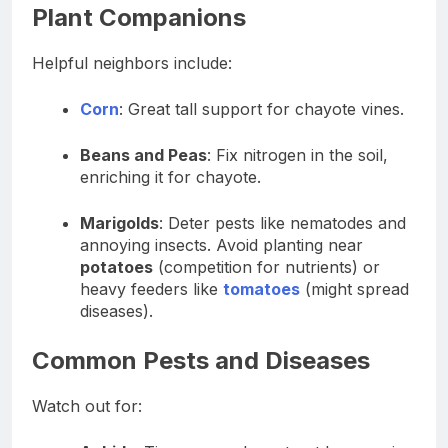
Plant Companions
Helpful neighbors include:
Corn
: Great tall support for chayote vines.
Beans and Peas
: Fix nitrogen in the soil,
enriching it for chayote.
Marigolds
: Deter pests like nematodes and
annoying insects. Avoid planting near
potatoes
(competition for nutrients) or
heavy feeders like
tomatoes
(might spread
diseases).
Common Pests and Diseases
Watch out for: