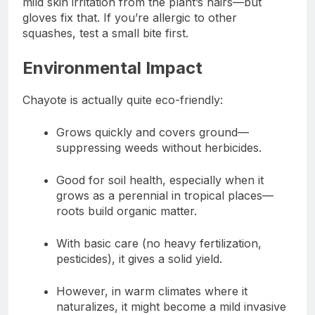
mild skin irritation from the plant’s hairs—but
gloves fix that. If you’re allergic to other
squashes, test a small bite first.
Environmental Impact
Chayote is actually quite eco-friendly:
Grows quickly and covers ground—
suppressing weeds without herbicides.
Good for soil health, especially when it
grows as a perennial in tropical places—
roots build organic matter.
With basic care (no heavy fertilization,
pesticides), it gives a solid yield.
However, in warm climates where it
naturalizes, it might become a mild invasive