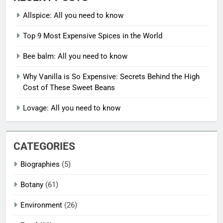
Allspice: All you need to know
Top 9 Most Expensive Spices in the World
Bee balm: All you need to know
Why Vanilla is So Expensive: Secrets Behind the High
Cost of These Sweet Beans
Lovage: All you need to know
CATEGORIES
Biographies
(5)
Botany
(61)
Environment
(26)