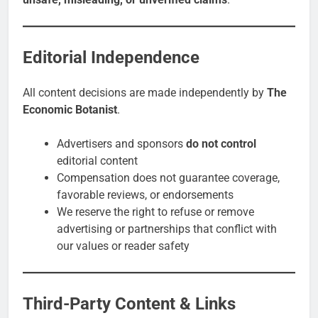
Editorial Independence
All content decisions are made independently by
The
Economic Botanist
.
Advertisers and sponsors
do not control
editorial content
Compensation does not guarantee coverage,
favorable reviews, or endorsements
We reserve the right to refuse or remove
advertising or partnerships that conflict with
our values or reader safety
Third-Party Content & Links