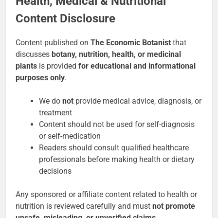
Health, Medical & Nutritional
Content Disclosure
Content published on
The Economic Botanist
that
discusses
botany, nutrition, health, or medicinal
plants
is provided
for educational and informational
purposes only
.
We do
not
provide medical advice, diagnosis, or
treatment
Content should not be used for self-diagnosis
or self-medication
Readers should consult qualified healthcare
professionals before making health or dietary
decisions
Any sponsored or affiliate content related to health or
nutrition is reviewed carefully and must
not promote
unsafe, misleading, or unverified claims
.