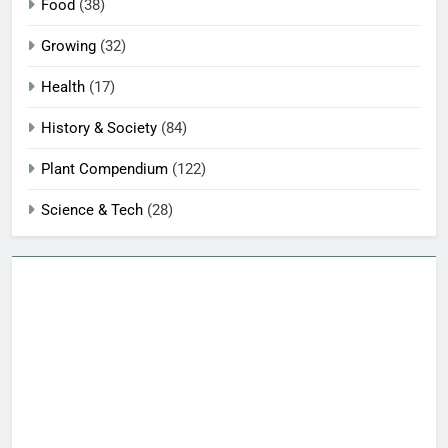
Food
(38)
Growing
(32)
Health
(17)
History & Society
(84)
Plant Compendium
(122)
Science & Tech
(28)