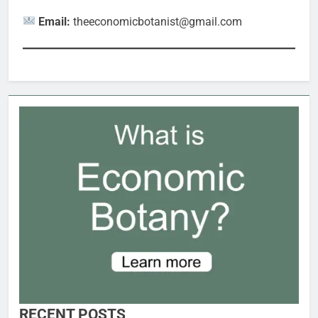
Email:
theeconomicbotanist@gmail.com
RECENT POSTS