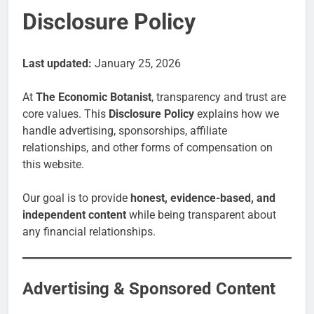
Disclosure Policy
Last updated:
January 25, 2026
At
The Economic Botanist
, transparency and trust are
core values. This
Disclosure Policy
explains how we
handle advertising, sponsorships, affiliate
relationships, and other forms of compensation on
this website.
Our goal is to provide
honest, evidence-based, and
independent content
while being transparent about
any financial relationships.
Advertising & Sponsored Content