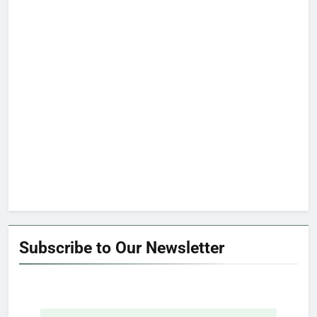
Subscribe to Our Newsletter