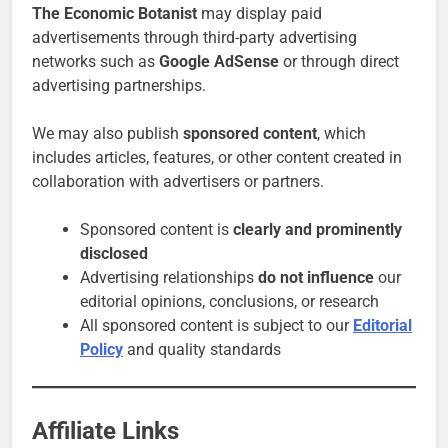
The Economic Botanist
may display paid
advertisements through third-party advertising
networks such as
Google AdSense
or through direct
advertising partnerships.
We may also publish
sponsored content
, which
includes articles, features, or other content created in
collaboration with advertisers or partners.
Sponsored content is
clearly and prominently
disclosed
Advertising relationships
do not influence
our
editorial opinions, conclusions, or research
All sponsored content is subject to our
Editorial
Policy
and quality standards
Affiliate Links