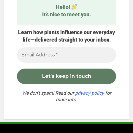
Hello!
It’s nice to meet you.
Learn how plants influence our everyday
life—delivered straight to your inbox.
We don’t spam! Read our
privacy policy
for
more info.