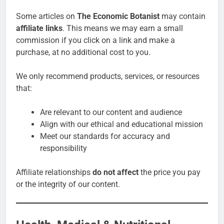
Some articles on
The Economic Botanist
may contain
affiliate links
. This means we may earn a small
commission if you click on a link and make a
purchase, at no additional cost to you.
We only recommend products, services, or resources
that:
Are relevant to our content and audience
Align with our ethical and educational mission
Meet our standards for accuracy and
responsibility
Affiliate relationships
do not affect
the price you pay
or the integrity of our content.