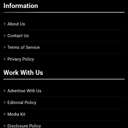
Information
About Us
Contact Us
Terms of Service
Privacy Policy
Work With Us
Advertise With Us
Editorial Policy
Media Kit
Disclosure Policy