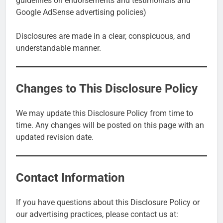
guidelines on endorsements and testimonials and
Google AdSense advertising policies)
Disclosures are made in a clear, conspicuous, and
understandable manner.
Changes to This Disclosure Policy
We may update this Disclosure Policy from time to
time. Any changes will be posted on this page with an
updated revision date.
Contact Information
If you have questions about this Disclosure Policy or
our advertising practices, please contact us at: