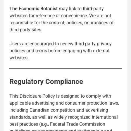
The Economic Botanist
may link to third-party
websites for reference or convenience. We are not
responsible for the content, policies, or practices of
third-party sites.
Users are encouraged to review third-party privacy
policies and terms before engaging with external
websites.
Regulatory Compliance
This Disclosure Policy is designed to comply with
applicable advertising and consumer protection laws,
including Canadian competition and advertising
standards, as well as widely recognized international
best practices (e.g., Federal Trade Commission