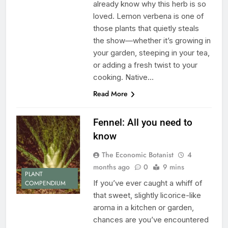
already know why this herb is so
loved. Lemon verbena is one of
those plants that quietly steals
the show—whether it’s growing in
your garden, steeping in your tea,
or adding a fresh twist to your
cooking. Native…
Read More
Fennel: All you need to
know
The Economic Botanist
4
months ago
0
9 mins
PLANT
If you’ve ever caught a whiff of
COMPENDIUM
that sweet, slightly licorice-like
aroma in a kitchen or garden,
chances are you’ve encountered