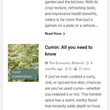
garden and the kitchen. With its
crisp texture, refreshing taste,
and impressive health benefits,
celery is far more than just a
garnish on a plate or a vehicle…
Read More
Cumin: All you need to
know
The Economic Botanist
4
months ago
0
11 mins
PLANT
If you’ve ever cooked a curry,
COMPENDIUM
chili, or spiced rice dish, chances
are you’ve used cumin—whether
you realized it or not. This humble
spice has a warm, earthy flavor
that instantly adds depth to food.