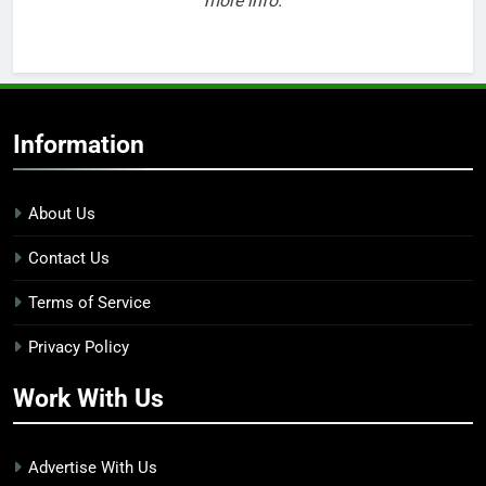
more info.
Information
About Us
Contact Us
Terms of Service
Privacy Policy
Work With Us
Advertise With Us