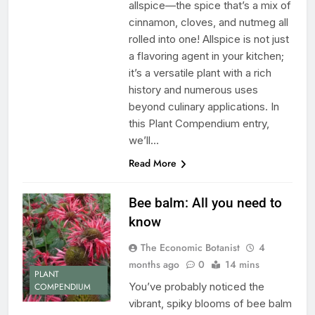
allspice—the spice that’s a mix of
cinnamon, cloves, and nutmeg all
rolled into one! Allspice is not just
a flavoring agent in your kitchen;
it’s a versatile plant with a rich
history and numerous uses
beyond culinary applications. In
this Plant Compendium entry,
we’ll…
Read More
Bee balm: All you need to
know
The Economic Botanist
4
months ago
0
14 mins
PLANT
You’ve probably noticed the
COMPENDIUM
vibrant, spiky blooms of bee balm