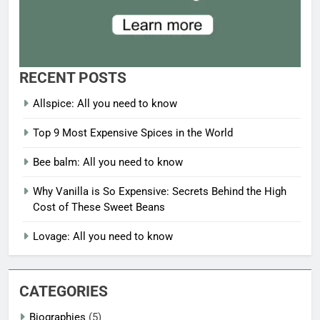
RECENT POSTS
Allspice: All you need to know
Top 9 Most Expensive Spices in the World
Bee balm: All you need to know
Why Vanilla is So Expensive: Secrets Behind the High
Cost of These Sweet Beans
Lovage: All you need to know
CATEGORIES
Biographies
(5)