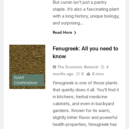
But cumin isn’t just a pantry
staple. It’s also a fascinating plant
with a long history, unique biology,
and surprising…
Read More
Fenugreek: All you need to
know
The Economic Botanist
4
months ago
0
8 mins
PLANT
Fenugreek is one of those plants
COMPENDIUM
that quietly does it all. You’ll find it
in kitchens, herbal medicine
cabinets, and even in backyard
gardens. Known for its warm,
slightly bitter flavor and powerful
health properties, fenugreek has