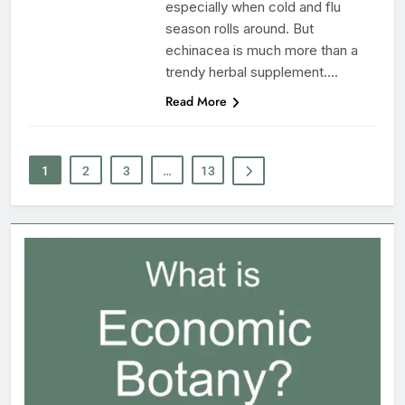
especially when cold and flu
season rolls around. But
echinacea is much more than a
trendy herbal supplement….
Read More
1
2
3
…
13