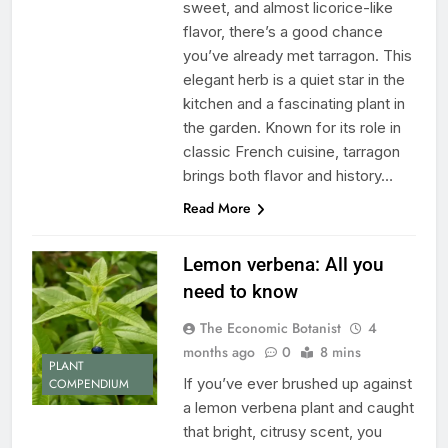
sweet, and almost licorice-like
flavor, there’s a good chance
you’ve already met tarragon. This
elegant herb is a quiet star in the
kitchen and a fascinating plant in
the garden. Known for its role in
classic French cuisine, tarragon
brings both flavor and history…
Read More
Lemon verbena: All you
need to know
The Economic Botanist
4
months ago
0
8 mins
PLANT
If you’ve ever brushed up against
COMPENDIUM
a lemon verbena plant and caught
that bright, citrusy scent, you