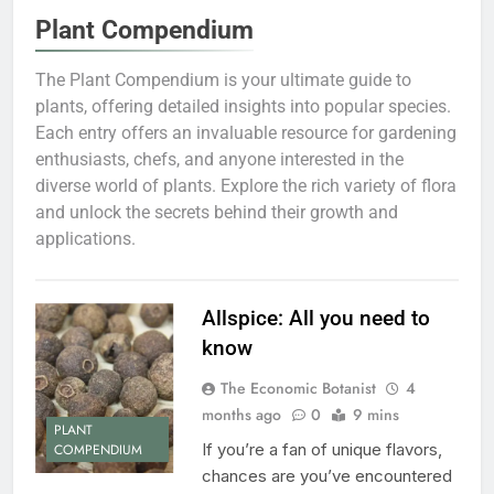
Plant Compendium
The Plant Compendium is your ultimate guide to
plants, offering detailed insights into popular species.
Each entry offers an invaluable resource for gardening
enthusiasts, chefs, and anyone interested in the
diverse world of plants. Explore the rich variety of flora
and unlock the secrets behind their growth and
applications.
Allspice: All you need to
know
The Economic Botanist
4
months ago
0
9 mins
PLANT
If you’re a fan of unique flavors,
COMPENDIUM
chances are you’ve encountered