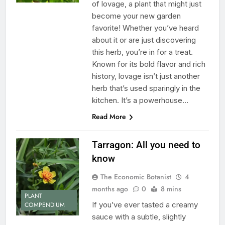
of lovage, a plant that might just
become your new garden
favorite! Whether you’ve heard
about it or are just discovering
this herb, you’re in for a treat.
Known for its bold flavor and rich
history, lovage isn’t just another
herb that’s used sparingly in the
kitchen. It’s a powerhouse…
Read More
Tarragon: All you need to
know
The Economic Botanist
4
months ago
0
8 mins
PLANT
If you’ve ever tasted a creamy
COMPENDIUM
sauce with a subtle, slightly