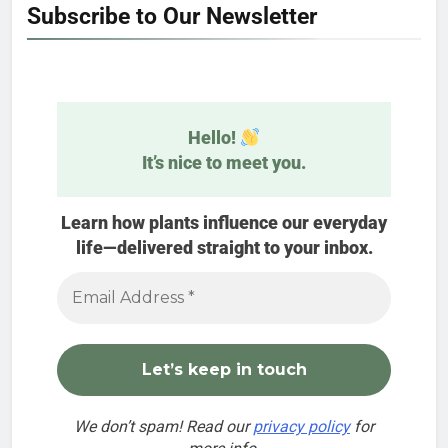
Subscribe to Our Newsletter
Hello!
It’s nice to meet you.
Learn how plants influence our everyday
life—delivered straight to your inbox.
We don’t spam! Read our
privacy policy
for