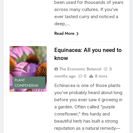
been used for thousands of years
across many cultures. If you’ve
ever tasted curry and noticed a
deep,…
Read More
Equinacea: All you need to
know
The Economic Botanist
5
months ago
0
8 mins
PLANT
Echinacea is one of those plants
COMPENDIUM
you’ve probably heard about long
before you ever saw it growing in
a garden. Often called “purple
coneflower,” this hardy and
beautiful herb has built a strong
reputation as a natural remedy—