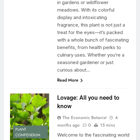
in gardens or wildflower
meadows. With its colorful
display and intoxicating
fragrance, this plant is not just a
treat for the eyes—it’s packed
with a whole bunch of fascinating
benefits, from health perks to
culinary uses. Whether you’re a
seasoned gardener or just
curious about…
Read More
Lovage: All you need to
know
The Economic Botanist
4
months ago
0
15 mins
PLANT
Welcome to the fascinating world
COMPENDIUM