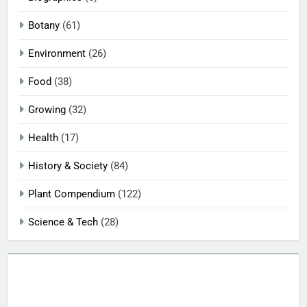
Botany
(61)
Environment
(26)
Food
(38)
Growing
(32)
Health
(17)
History & Society
(84)
Plant Compendium
(122)
Science & Tech
(28)