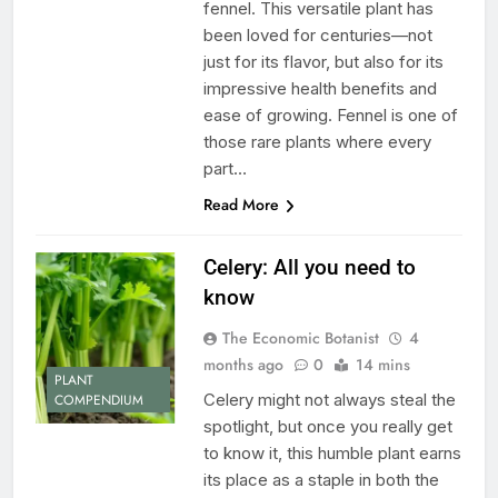
fennel. This versatile plant has
been loved for centuries—not
just for its flavor, but also for its
impressive health benefits and
ease of growing. Fennel is one of
those rare plants where every
part…
Read More
Celery: All you need to
know
The Economic Botanist
4
months ago
0
14 mins
PLANT
Celery might not always steal the
COMPENDIUM
spotlight, but once you really get
to know it, this humble plant earns
its place as a staple in both the