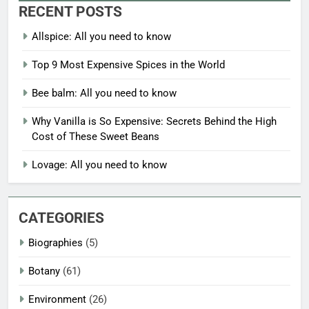
RECENT POSTS
Allspice: All you need to know
Top 9 Most Expensive Spices in the World
Bee balm: All you need to know
Why Vanilla is So Expensive: Secrets Behind the High
Cost of These Sweet Beans
Lovage: All you need to know
CATEGORIES
Biographies
(5)
Botany
(61)
Environment
(26)