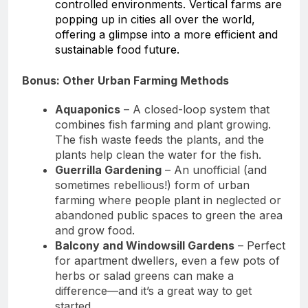
controlled environments. Vertical farms are
popping up in cities all over the world,
offering a glimpse into a more efficient and
sustainable food future.
Bonus: Other Urban Farming Methods
Aquaponics
– A closed-loop system that
combines fish farming and plant growing.
The fish waste feeds the plants, and the
plants help clean the water for the fish.
Guerrilla Gardening
– An unofficial (and
sometimes rebellious!) form of urban
farming where people plant in neglected or
abandoned public spaces to green the area
and grow food.
Balcony and Windowsill Gardens
– Perfect
for apartment dwellers, even a few pots of
herbs or salad greens can make a
difference—and it’s a great way to get
started..