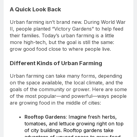
A Quick Look Back
Urban farming isn’t brand new. During World War
II, people planted “Victory Gardens” to help feed
their families. Today’s urban farming is a little
more high-tech, but the goal is still the same:
grow good food close to where people live.
Different Kinds of Urban Farming
Urban farming can take many forms, depending
on the space available, the local climate, and the
goals of the community or grower. Here are some
of the most popular—and powerful—ways people
are growing food in the middle of cities:
Rooftop Gardens
:
Imagine fresh herbs,
tomatoes, and lettuce growing right on top
of city buildings. Rooftop gardens take
advantage of unused space to grow food,