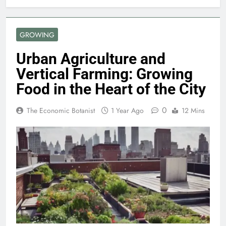
GROWING
Urban Agriculture and
Vertical Farming: Growing
Food in the Heart of the City
0
The Economic Botanist
1 Year Ago
12 Mins