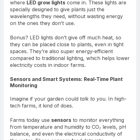
where
LED grow lights
come in. These lights are
specially designed to give plants just the
wavelengths they need, without wasting energy
on the ones they don’t use.
Bonus? LED lights don’t give off much heat, so
they can be placed close to plants, even in tight
spaces. They’re also super energy-efficient
compared to traditional lighting, which helps lower
electricity costs in indoor farms.
Sensors and Smart Systems: Real-Time Plant
Monitoring
Imagine if your garden could
talk to you
. In high-
tech farms, it kind of does.
Farms today use
sensors
to monitor everything
from temperature and humidity to CO₂ levels, pH
balance, and even the electrical conductivity of