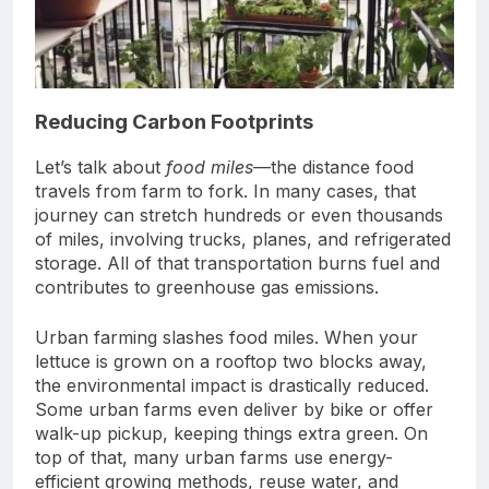
Reducing Carbon Footprints
Let’s talk about
food miles
—the distance food
travels from farm to fork. In many cases, that
journey can stretch hundreds or even thousands
of miles, involving trucks, planes, and refrigerated
storage. All of that transportation burns fuel and
contributes to greenhouse gas emissions.
Urban farming slashes food miles. When your
lettuce is grown on a rooftop two blocks away,
the environmental impact is drastically reduced.
Some urban farms even deliver by bike or offer
walk-up pickup, keeping things extra green. On
top of that, many urban farms use energy-
efficient growing methods, reuse water, and