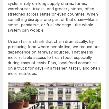
systems rely on long supply chains: farms,
warehouses, trucks, and grocery stores, often
stretched across states or even countries. When
something disrupts one part of that chain—like a
storm, pandemic, or fuel shortage—the whole
system can wobble.
Urban farms shrink that chain dramatically. By
producing food where people live, we reduce our
dependence on faraway sources. That means
more reliable access to fresh food, especially
during times of crisis. Plus, local food doesn’t sit
on a truck for days—it’s fresher, tastier, and often
more nutritious.