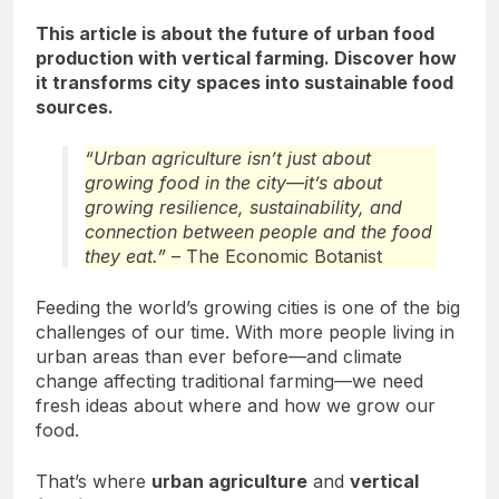
This article is about the future of urban food
production with vertical farming. Discover how
it transforms city spaces into sustainable food
sources.
“Urban agriculture isn’t just about
growing food in the city—it’s about
growing resilience, sustainability, and
connection between people and the food
they eat.”
– The Economic Botanist
Feeding the world’s growing cities is one of the big
challenges of our time. With more people living in
urban areas than ever before—and climate
change affecting traditional farming—we need
fresh ideas about where and how we grow our
food.
That’s where
urban agriculture
and
vertical