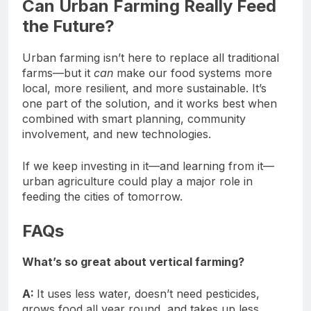
Can Urban Farming Really Feed
the Future?
Urban farming isn’t here to replace all traditional
farms—but it
can
make our food systems more
local, more resilient, and more sustainable. It’s
one part of the solution, and it works best when
combined with smart planning, community
involvement, and new technologies.
If we keep investing in it—and learning from it—
urban agriculture could play a major role in
feeding the cities of tomorrow.
FAQs
What’s so great about vertical farming?
A:
It uses less water, doesn’t need pesticides,
grows food all year round, and takes up less