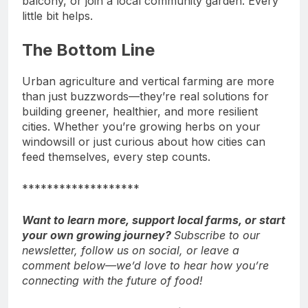
balcony, or join a local community garden. Every
little bit helps.
The Bottom Line
Urban agriculture and vertical farming are more
than just buzzwords—they’re real solutions for
building greener, healthier, and more resilient
cities. Whether you’re growing herbs on your
windowsill or just curious about how cities can
feed themselves, every step counts.
*******************
Want to learn more, support local farms, or start
your own growing journey?
Subscribe to our
newsletter, follow us on social, or leave a
comment below—we’d love to hear how you’re
connecting with the future of food!