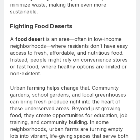
minimize waste, making them even more
sustainable.
Fighting Food Deserts
A
food desert
is an area—often in low-income
neighborhoods—where residents don’t have easy
access to fresh, affordable, and nutritious food.
Instead, people might rely on convenience stores
or fast food, where healthy options are limited or
non-existent.
Urban farming helps change that. Community
gardens, school gardens, and local greenhouses
can bring fresh produce right into the heart of
these underserved areas. Beyond just growing
food, they create opportunities for education, job
training, and community building. In some
neighborhoods, urban farms are turning empty
lots into vibrant, life-giving spaces that serve both