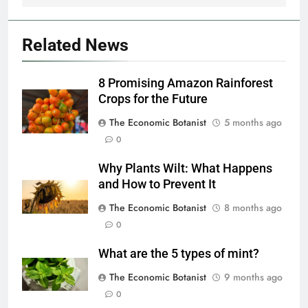
Related News
8 Promising Amazon Rainforest
Crops for the Future
The Economic Botanist
5 months ago
0
Why Plants Wilt: What Happens
and How to Prevent It
The Economic Botanist
8 months ago
0
What are the 5 types of mint?
The Economic Botanist
9 months ago
0