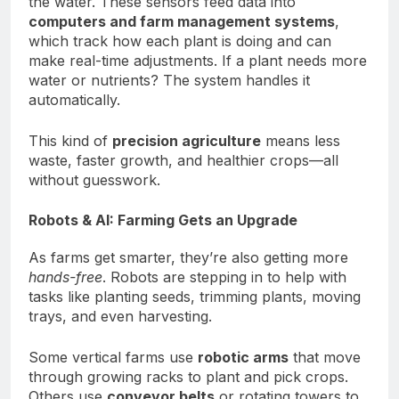
the water. These sensors feed data into
computers and farm management systems
,
which track how each plant is doing and can
make real-time adjustments. If a plant needs more
water or nutrients? The system handles it
automatically.
This kind of
precision agriculture
means less
waste, faster growth, and healthier crops—all
without guesswork.
Robots & AI: Farming Gets an Upgrade
As farms get smarter, they’re also getting more
hands-free
. Robots are stepping in to help with
tasks like planting seeds, trimming plants, moving
trays, and even harvesting.
Some vertical farms use
robotic arms
that move
through growing racks to plant and pick crops.
Others use
conveyor belts
or rotating towers to