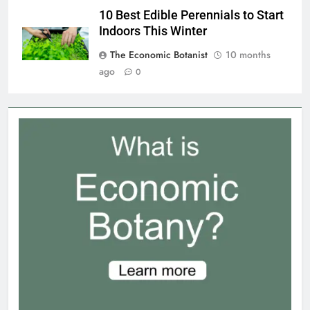
10 Best Edible Perennials to Start
Indoors This Winter
The Economic Botanist
10 months
ago
0