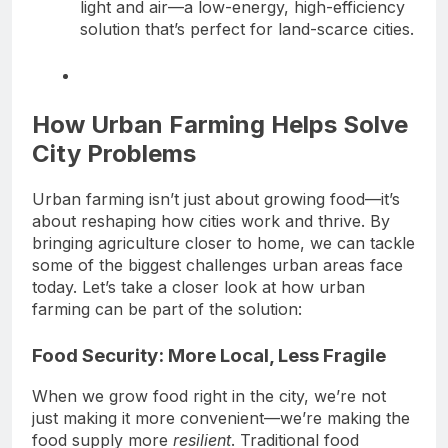
light and air—a low-energy, high-efficiency
solution that’s perfect for land-scarce cities.
How Urban Farming Helps Solve
City Problems
Urban farming isn’t just about growing food—it’s
about reshaping how cities work and thrive. By
bringing agriculture closer to home, we can tackle
some of the biggest challenges urban areas face
today. Let’s take a closer look at how urban
farming can be part of the solution:
Food Security: More Local, Less Fragile
When we grow food right in the city, we’re not
just making it more convenient—we’re making the
food supply more
resilient
. Traditional food