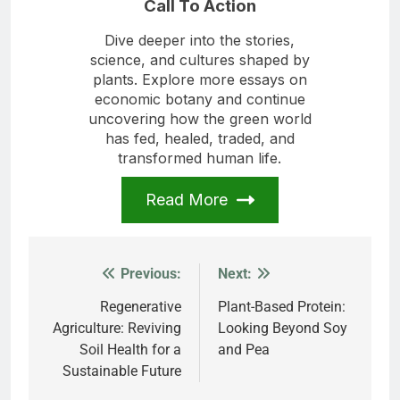
Call To Action
Dive deeper into the stories,
science, and cultures shaped by
plants. Explore more essays on
economic botany and continue
uncovering how the green world
has fed, healed, traded, and
transformed human life.
Read More
Previous:
Next:
Post
navigation
Regenerative
Plant-Based Protein:
Agriculture: Reviving
Looking Beyond Soy
Soil Health for a
and Pea
Sustainable Future