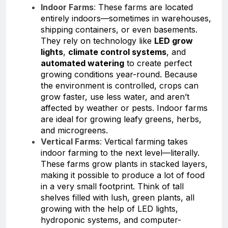
Indoor Farms
:
These farms are located
entirely indoors—sometimes in warehouses,
shipping containers, or even basements.
They rely on technology like
LED grow
lights
,
climate control systems
, and
automated watering
to create perfect
growing conditions year-round. Because
the environment is controlled, crops can
grow faster, use less water, and aren’t
affected by weather or pests. Indoor farms
are ideal for growing leafy greens, herbs,
and microgreens.
Vertical Farms
:
Vertical farming takes
indoor farming to the next level—literally.
These farms grow plants in stacked layers,
making it possible to produce a lot of food
in a very small footprint. Think of tall
shelves filled with lush, green plants, all
growing with the help of LED lights,
hydroponic systems, and computer-