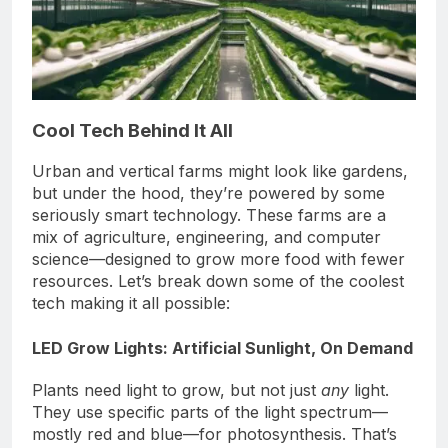
Cool Tech Behind It All
Urban and vertical farms might look like gardens,
but under the hood, they’re powered by some
seriously smart technology. These farms are a
mix of agriculture, engineering, and computer
science—designed to grow more food with fewer
resources. Let’s break down some of the coolest
tech making it all possible:
LED Grow Lights: Artificial Sunlight, On Demand
Plants need light to grow, but not just
any
light.
They use specific parts of the light spectrum—
mostly red and blue—for photosynthesis. That’s