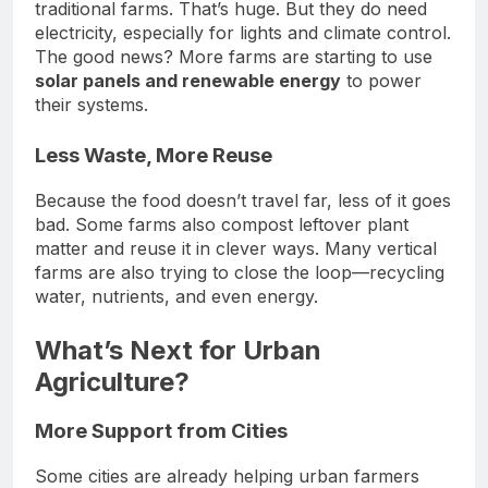
traditional farms. That’s huge. But they do need
electricity, especially for lights and climate control.
The good news? More farms are starting to use
solar panels and renewable energy
to power
their systems.
Less Waste, More Reuse
Because the food doesn’t travel far, less of it goes
bad. Some farms also compost leftover plant
matter and reuse it in clever ways. Many vertical
farms are also trying to close the loop—recycling
water, nutrients, and even energy.
What’s Next for Urban
Agriculture?
More Support from Cities
Some cities are already helping urban farmers