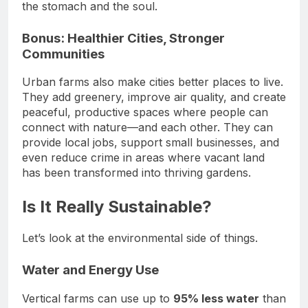
the stomach and the soul.
Bonus: Healthier Cities, Stronger
Communities
Urban farms also make cities better places to live.
They add greenery, improve air quality, and create
peaceful, productive spaces where people can
connect with nature—and each other. They can
provide local jobs, support small businesses, and
even reduce crime in areas where vacant land
has been transformed into thriving gardens.
Is It Really Sustainable?
Let’s look at the environmental side of things.
Water and Energy Use
Vertical farms can use up to
95% less water
than