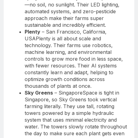
—no soil, no sunlight. Their LED lighting,
automated systems, and zero-pesticide
approach make their farms super
sustainable and incredibly efficient.
Plenty
– San Francisco, California,
USAPlenty is all about scale and
technology. Their farms use robotics,
machine learning, and environmental
controls to grow more food in less space,
with fewer resources. Their AI systems
constantly learn and adapt, helping to
optimize growth conditions across
thousands of plants at once.
Sky Greens
– SingaporeSpace is tight in
Singapore, so Sky Greens took vertical
farming literally. They use tall, rotating
towers powered by a simple hydraulic
system that uses minimal electricity and
water. The towers slowly rotate throughout
the day to make sure each plant gets even