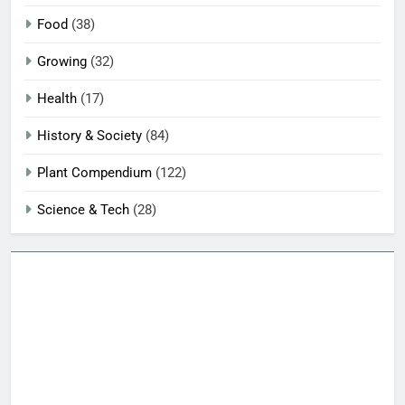
Food
(38)
Growing
(32)
Health
(17)
History & Society
(84)
Plant Compendium
(122)
Science & Tech
(28)