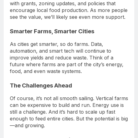
with grants, zoning updates, and policies that
encourage local food production. As more people
see the value, we’ll likely see even more support.
Smarter Farms, Smarter Cities
As cities get smarter, so do farms. Data,
automation, and smart tech will continue to
improve yields and reduce waste. Think of a
future where farms are part of the city’s energy,
food, and even waste systems.
The Challenges Ahead
Of course, it’s not all smooth sailing. Vertical farms
can be expensive to build and run. Energy use is
still a challenge. And it’s hard to scale up fast
enough to feed entire cities. But the potential is big
—and growing.