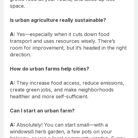
space.
Is urban agriculture really sustainable?
A:
Yes—especially when it cuts down food
transport and uses resources wisely. There’s
room for improvement, but it’s headed in the right
direction.
How do urban farms help cities?
A:
They increase food access, reduce emissions,
create green jobs, and make neighborhoods
healthier and more self-sufficient.
Can I start an urban farm?
A:
Absolutely! You can start small—with a
windowsill herb garden, a few pots on your