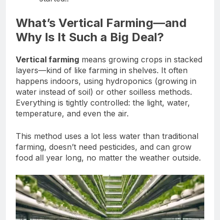
What’s Vertical Farming—and
Why Is It Such a Big Deal?
Vertical farming
means growing crops in stacked
layers—kind of like farming in shelves. It often
happens indoors, using hydroponics (growing in
water instead of soil) or other soilless methods.
Everything is tightly controlled: the light, water,
temperature, and even the air.
This method uses a lot less water than traditional
farming, doesn’t need pesticides, and can grow
food all year long, no matter the weather outside.