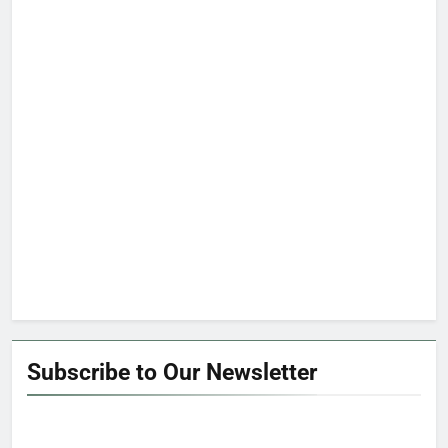
Subscribe to Our Newsletter