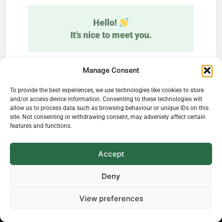
Hello!
It’s nice to meet you.
Learn how plants influence our everyday
Manage Consent
life—delivered straight to your inbox.
To provide the best experiences, we use technologies like cookies to store
and/or access device information. Consenting to these technologies will
allow us to process data such as browsing behaviour or unique IDs on this
site. Not consenting or withdrawing consent, may adversely affect certain
features and functions.
Accept
We don’t spam! Read our
privacy policy
for
Deny
more info.
View preferences