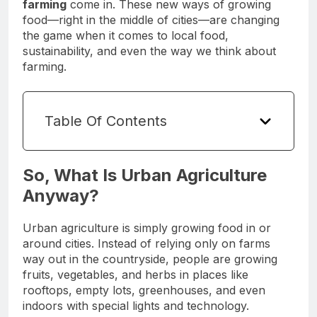
farming
come in. These new ways of growing
food—right in the middle of cities—are changing
the game when it comes to local food,
sustainability, and even the way we think about
farming.
Table Of Contents
So, What Is Urban Agriculture
Anyway?
Urban agriculture is simply growing food in or
around cities. Instead of relying only on farms
way out in the countryside, people are growing
fruits, vegetables, and herbs in places like
rooftops, empty lots, greenhouses, and even
indoors with special lights and technology.