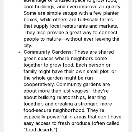
cool buildings, and even improve air quality.
Some are simple setups with a few planter
boxes, while others are full-scale farms
that supply local restaurants and markets.
They also provide a great way to connect
people to nature—without ever leaving the
city.
Community Gardens
:
These are shared
green spaces where neighbors come
together to grow food. Each person or
family might have their own small plot, or
the whole garden might be run
cooperatively. Community gardens are
about more than just veggies—they’re
about building relationships, learning
together, and creating a stronger, more
food-secure neighborhood. They’re
especially powerful in areas that don’t have
easy access to fresh produce (often called
“food deserts”).