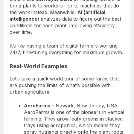
bring plants to workers—or to machines that do
the work instead. Meanwhile,
AI (artificial
intelligence)
analyzes data to figure out the best
conditions for each plant, improving efficiency
over time.
It’s like having a team of digital farmers working
24/7, fine-tuning everything for maximum growth.
Real-World Examples
Let’s take a quick world tour of some farms that
are pushing the limits of what’s possible with
urban agriculture:
AeroFarms
– Newark, New Jersey, USA
AeroFarms is one of the pioneers in vertical
farming. They grow leafy greens in stacked
trays using aeroponics, which means they
spray nutrients directly onto the plant roots