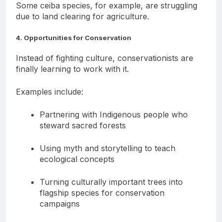
Some ceiba species, for example, are struggling
due to land clearing for agriculture.
4. Opportunities for Conservation
Instead of fighting culture, conservationists are
finally learning to work with it.
Examples include:
Partnering with Indigenous people who
steward sacred forests
Using myth and storytelling to teach
ecological concepts
Turning culturally important trees into
flagship species for conservation
campaigns