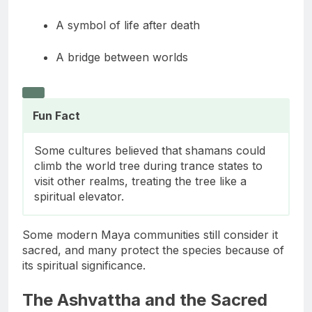
A boundary marker
A symbol of life after death
A bridge between worlds
Fun Fact
Some cultures believed that shamans could
climb the world tree during trance states to
visit other realms, treating the tree like a
spiritual elevator.
Some modern Maya communities still consider it
sacred, and many protect the species because of
its spiritual significance.