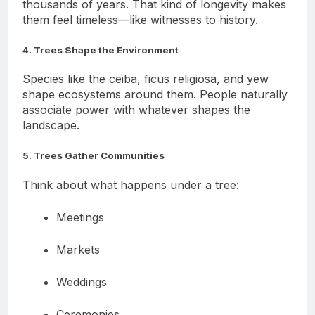
Many world-tree species can live hundreds or
thousands of years. That kind of longevity makes
them feel timeless—like witnesses to history.
4. Trees Shape the Environment
Species like the ceiba, ficus religiosa, and yew
shape ecosystems around them. People naturally
associate power with whatever shapes the
landscape.
5. Trees Gather Communities
Think about what happens under a tree:
Meetings
Markets
Weddings