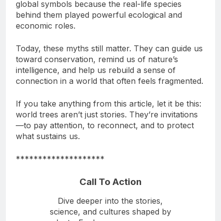
early ecological wisdom. These stories became
global symbols because the real-life species
behind them played powerful ecological and
economic roles.
Today, these myths still matter. They can guide us
toward conservation, remind us of nature’s
intelligence, and help us rebuild a sense of
connection in a world that often feels fragmented.
If you take anything from this article, let it be this:
world trees aren’t just stories. They’re invitations
—to pay attention, to reconnect, and to protect
what sustains us.
********************
Call To Action
Dive deeper into the stories,
science, and cultures shaped by