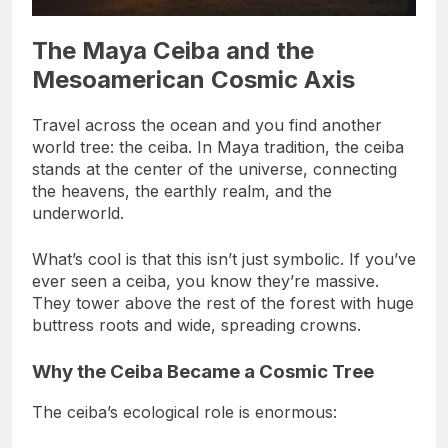
The Maya Ceiba and the
Mesoamerican Cosmic Axis
Travel across the ocean and you find another
world tree: the ceiba. In Maya tradition, the ceiba
stands at the center of the universe, connecting
the heavens, the earthly realm, and the
underworld.
What’s cool is that this isn’t just symbolic. If you’ve
ever seen a ceiba, you know they’re massive.
They tower above the rest of the forest with huge
buttress roots and wide, spreading crowns.
Why the Ceiba Became a Cosmic Tree
The ceiba’s ecological role is enormous: