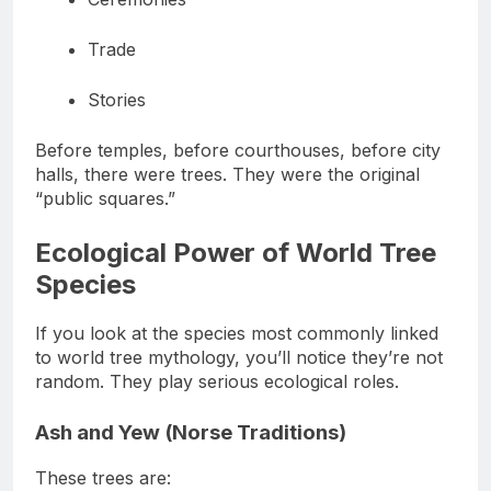
Ceremonies
Trade
Stories
Before temples, before courthouses, before city
halls, there were trees. They were the original
“public squares.”
Ecological Power of World Tree
Species
If you look at the species most commonly linked
to world tree mythology, you’ll notice they’re not
random. They play serious ecological roles.
Ash and Yew (Norse Traditions)