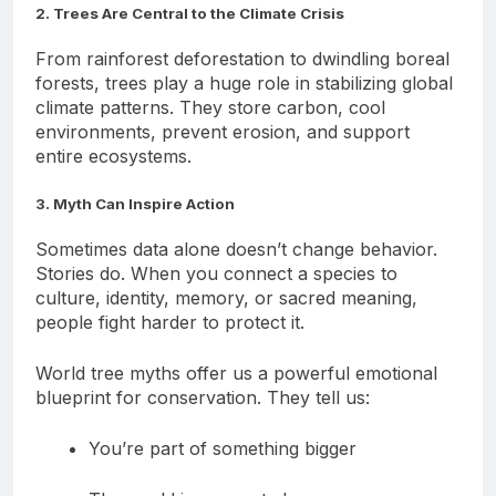
2. Trees Are Central to the Climate Crisis
From rainforest deforestation to dwindling boreal
forests, trees play a huge role in stabilizing global
climate patterns. They store carbon, cool
environments, prevent erosion, and support
entire ecosystems.
3. Myth Can Inspire Action
Sometimes data alone doesn’t change behavior.
Stories do. When you connect a species to
culture, identity, memory, or sacred meaning,
people fight harder to protect it.
World tree myths offer us a powerful emotional
blueprint for conservation. They tell us:
You’re part of something bigger