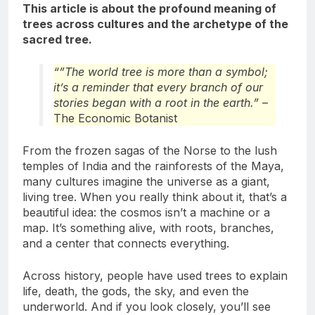
This article is about the profound meaning of
trees across cultures and the archetype of the
sacred tree.
“”The world tree is more than a symbol;
it’s a reminder that every branch of our
stories began with a root in the earth.”
–
The Economic Botanist
From the frozen sagas of the Norse to the lush
temples of India and the rainforests of the Maya,
many cultures imagine the universe as a giant,
living tree. When you really think about it, that’s a
beautiful idea: the cosmos isn’t a machine or a
map. It’s something alive, with roots, branches,
and a center that connects everything.
Across history, people have used trees to explain
life, death, the gods, the sky, and even the