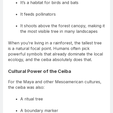
It’s a habitat for birds and bats
It feeds pollinators
It shoots above the forest canopy, making it
the most visible tree in many landscapes
When you’re living in a rainforest, the tallest tree
is a natural focal point. Humans often pick
powerful symbols that already dominate the local
ecology, and the ceiba absolutely does that.
Cultural Power of the Ceiba
For the Maya and other Mesoamerican cultures,
the ceiba was also:
A ritual tree