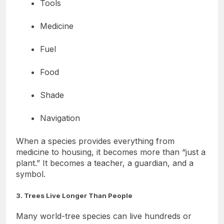
Tools
Medicine
Fuel
Food
Shade
Navigation
When a species provides everything from
medicine to housing, it becomes more than “just a
plant.” It becomes a teacher, a guardian, and a
symbol.
3. Trees Live Longer Than People