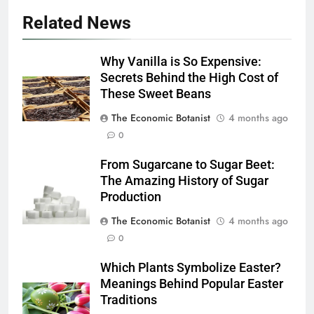
Related News
Why Vanilla is So Expensive:
Secrets Behind the High Cost of
These Sweet Beans
The Economic Botanist
4 months ago
0
From Sugarcane to Sugar Beet:
The Amazing History of Sugar
Production
The Economic Botanist
4 months ago
0
Which Plants Symbolize Easter?
Meanings Behind Popular Easter
Traditions