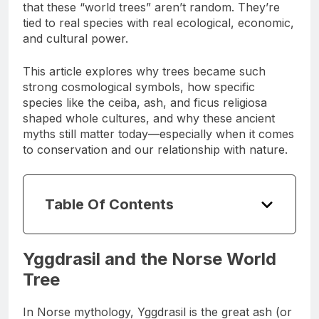
underworld. And if you look closely, you’ll see
that these “world trees” aren’t random. They’re
tied to real species with real ecological, economic,
and cultural power.
This article explores why trees became such
strong cosmological symbols, how specific
species like the ceiba, ash, and ficus religiosa
shaped whole cultures, and why these ancient
myths still matter today—especially when it comes
to conservation and our relationship with nature.
Table Of Contents
Yggdrasil and the Norse World
Tree