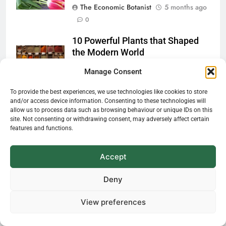
The Economic Botanist
5 months ago
0
10 Powerful Plants that Shaped
the Modern World
Manage Consent
The Economic Botanist
5 months ago
0
To provide the best experiences, we use technologies like cookies to store
and/or access device information. Consenting to these technologies will
allow us to process data such as browsing behaviour or unique IDs on this
site. Not consenting or withdrawing consent, may adversely affect certain
features and functions.
Accept
Deny
View preferences