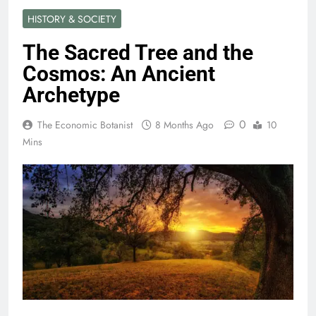
HISTORY & SOCIETY
The Sacred Tree and the
Cosmos: An Ancient
Archetype
0
The Economic Botanist
8 Months Ago
10
Mins