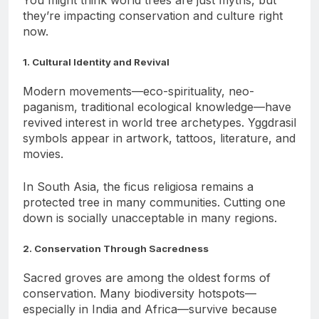
You might think world trees are just myths, but
they’re impacting conservation and culture right
now.
1. Cultural Identity and Revival
Modern movements—eco-spirituality, neo-
paganism, traditional ecological knowledge—have
revived interest in world tree archetypes. Yggdrasil
symbols appear in artwork, tattoos, literature, and
movies.
In South Asia, the ficus religiosa remains a
protected tree in many communities. Cutting one
down is socially unacceptable in many regions.
2. Conservation Through Sacredness
Sacred groves are among the oldest forms of
conservation. Many biodiversity hotspots—