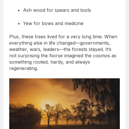
Wood for ships
Ash wood for spears and tools
Yew for bows and medicine
Plus, these trees lived for a very long time. When
everything else in life changed—governments,
weather, wars, leaders—the forests stayed. It’s
not surprising the Norse imagined the cosmos as
something rooted, hardy, and always
regenerating.