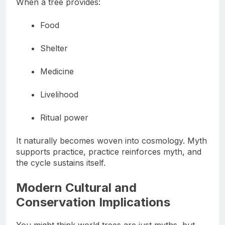
When a tree provides:
Food
Shelter
Medicine
Livelihood
Ritual power
It naturally becomes woven into cosmology. Myth
supports practice, practice reinforces myth, and
the cycle sustains itself.
Modern Cultural and
Conservation Implications