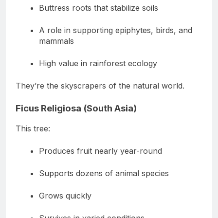
Buttress roots that stabilize soils
A role in supporting epiphytes, birds, and
mammals
High value in rainforest ecology
They’re the skyscrapers of the natural world.
Ficus Religiosa (South Asia)
This tree:
Produces fruit nearly year-round
Supports dozens of animal species
Grows quickly