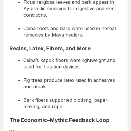
Ficus religiosa leaves and bark appear in
Ayurvedic medicine for digestive and skin
conditions.
Ceiba roots and bark were used in herbal
remedies by Maya healers.
Resins, Latex, Fibers, and More
Ceiba’s kapok fibers were lightweight and
used for flotation devices.
Fig trees produce latex used in adhesives
and rituals.
Bark fibers supported clothing, paper-
making, and rope.
The Economic–Mythic Feedback Loop