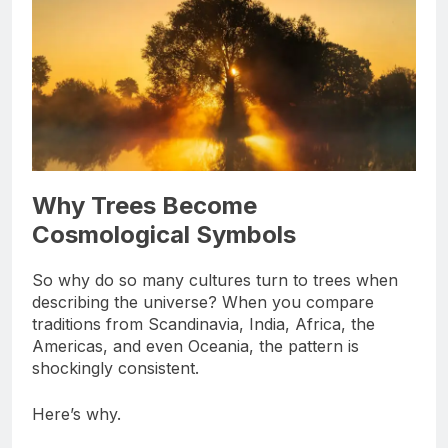
Why Trees Become
Cosmological Symbols
So why do so many cultures turn to trees when
describing the universe? When you compare
traditions from Scandinavia, India, Africa, the
Americas, and even Oceania, the pattern is
shockingly consistent.
Here’s why.