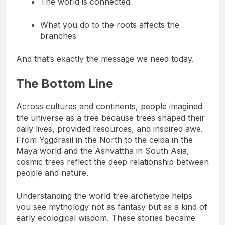
The world is connected
What you do to the roots affects the
branches
And that’s exactly the message we need today.
The Bottom Line
Across cultures and continents, people imagined
the universe as a tree because trees shaped their
daily lives, provided resources, and inspired awe.
From Yggdrasil in the North to the ceiba in the
Maya world and the Ashvattha in South Asia,
cosmic trees reflect the deep relationship between
people and nature.
Understanding the world tree archetype helps
you see mythology not as fantasy but as a kind of