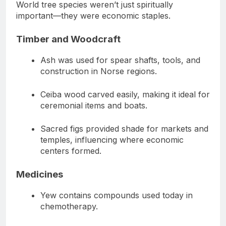
World tree species weren’t just spiritually
important—they were economic staples.
Timber and Woodcraft
Ash was used for spear shafts, tools, and
construction in Norse regions.
Ceiba wood carved easily, making it ideal for
ceremonial items and boats.
Sacred figs provided shade for markets and
temples, influencing where economic
centers formed.
Medicines
Yew contains compounds used today in
chemotherapy.