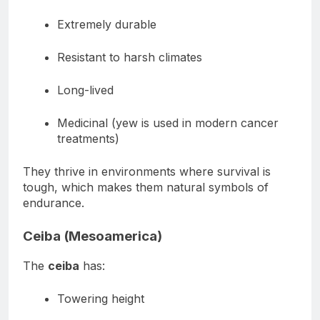
These trees are:
Extremely durable
Resistant to harsh climates
Long-lived
Medicinal (yew is used in modern cancer
treatments)
They thrive in environments where survival is
tough, which makes them natural symbols of
endurance.
Ceiba (Mesoamerica)
The
ceiba
has:
Towering height