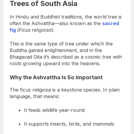
The Ashvattha and the Sacred
Trees of South Asia
In Hindu and Buddhist traditions, the world tree is
often the Ashvattha—also known as the
sacred
fig
(
Ficus religiosa
).
This is the same type of tree under which the
Buddha gained enlightenment, and in the
Bhagavad Gita it’s described as a cosmic tree with
roots growing upward into the heavens.
Why the Ashvattha Is So Important
The ficus religiosa is a keystone species. In plain
language, that means:
It feeds wildlife year-round
It supports insects, birds, and mammals