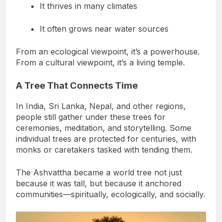
It thrives in many climates
It often grows near water sources
From an ecological viewpoint, it’s a powerhouse.
From a cultural viewpoint, it’s a living temple.
A Tree That Connects Time
In India, Sri Lanka, Nepal, and other regions,
people still gather under these trees for
ceremonies, meditation, and storytelling. Some
individual trees are protected for centuries, with
monks or caretakers tasked with tending them.
The Ashvattha became a world tree not just
because it was tall, but because it anchored
communities—spiritually, ecologically, and socially.