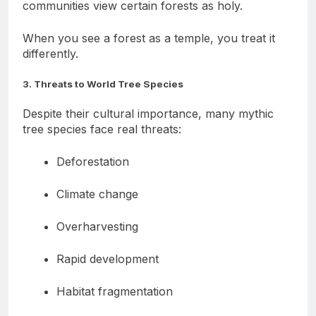
especially in India and Africa—survive because
communities view certain forests as holy.
When you see a forest as a temple, you treat it
differently.
3. Threats to World Tree Species
Despite their cultural importance, many mythic
tree species face real threats:
Deforestation
Climate change
Overharvesting
Rapid development
Habitat fragmentation