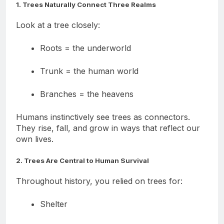
1. Trees Naturally Connect Three Realms
Look at a tree closely:
Roots = the underworld
Trunk = the human world
Branches = the heavens
Humans instinctively see trees as connectors.
They rise, fall, and grow in ways that reflect our
own lives.
2. Trees Are Central to Human Survival
Throughout history, you relied on trees for:
Shelter