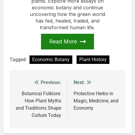
plants. Explore more essays on
economic botany and continue
uncovering how the green world
has fed, healed, traded, and
transformed human life.
Read More
Tagged:
Economic Botany
Plant History
Previous:
Next:
Post
navigation
Botanical Folklore:
Protective Herbs in
How Plant Myths
Magic, Medicine, and
and Traditions Shape
Economy
Culture Today