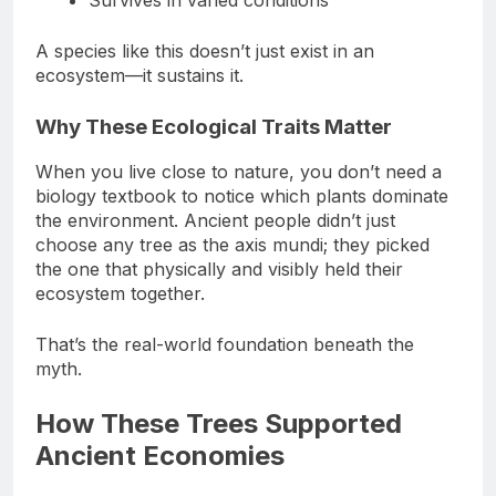
Survives in varied conditions
A species like this doesn’t just exist in an
ecosystem—it sustains it.
Why These Ecological Traits Matter
When you live close to nature, you don’t need a
biology textbook to notice which plants dominate
the environment. Ancient people didn’t just
choose any tree as the axis mundi; they picked
the one that physically and visibly held their
ecosystem together.
That’s the real-world foundation beneath the
myth.
How These Trees Supported
Ancient Economies