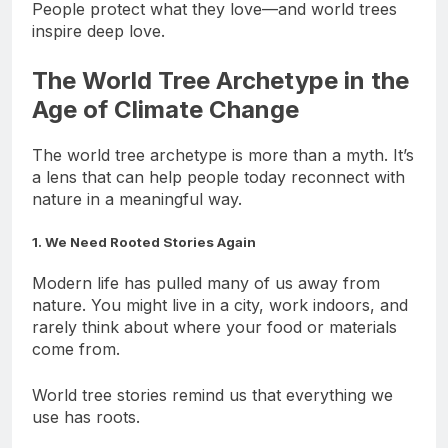
People protect what they love—and world trees
inspire deep love.
The World Tree Archetype in the
Age of Climate Change
The world tree archetype is more than a myth. It’s
a lens that can help people today reconnect with
nature in a meaningful way.
1. We Need Rooted Stories Again
Modern life has pulled many of us away from
nature. You might live in a city, work indoors, and
rarely think about where your food or materials
come from.
World tree stories remind us that everything we
use has roots.