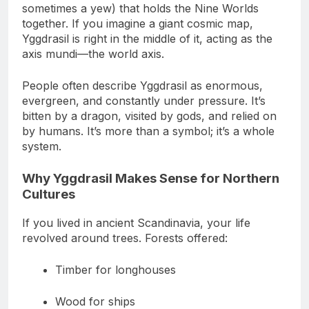
In Norse mythology, Yggdrasil is the great ash (or
sometimes a yew) that holds the Nine Worlds
together. If you imagine a giant cosmic map,
Yggdrasil is right in the middle of it, acting as the
axis mundi—the world axis.
People often describe Yggdrasil as enormous,
evergreen, and constantly under pressure. It’s
bitten by a dragon, visited by gods, and relied on
by humans. It’s more than a symbol; it’s a whole
system.
Why Yggdrasil Makes Sense for Northern
Cultures
If you lived in ancient Scandinavia, your life
revolved around trees. Forests offered:
Timber for longhouses