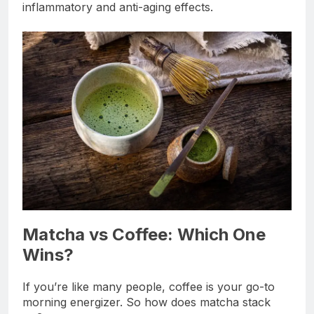
inflammatory and anti-aging effects.
Matcha vs Coffee: Which One
Wins?
If you’re like many people, coffee is your go-to
morning energizer. So how does matcha stack