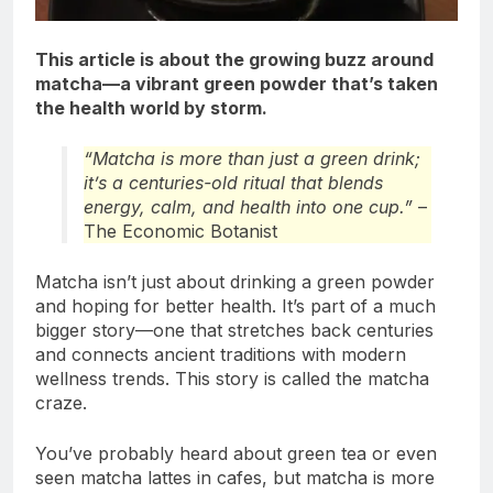
This article is about the growing buzz around
matcha—a vibrant green powder that’s taken
the health world by storm.
“Matcha is more than just a green drink;
it’s a centuries-old ritual that blends
energy, calm, and health into one cup.”
–
The Economic Botanist
Matcha isn’t just about drinking a green powder
and hoping for better health. It’s part of a much
bigger story—one that stretches back centuries
and connects ancient traditions with modern
wellness trends. This story is called the matcha
craze.
You’ve probably heard about green tea or even
seen matcha lattes in cafes, but matcha is more