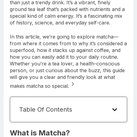
than just a trendy drink. It’s a vibrant, finely
ground tea leaf that’s packed with nutrients and a
special kind of calm energy. It’s a fascinating mix
of history, science, and everyday self-care.
In this article, we’re going to explore matcha—
from where it comes from to why it’s considered a
superfood, how it stacks up against coffee, and
how you can easily add it to your daily routine.
Whether you’re a tea lover, a health-conscious
person, or just curious about the buzz, this guide
will give you a clear and friendly look at what
makes matcha so special.
Table Of Contents
What is Matcha?