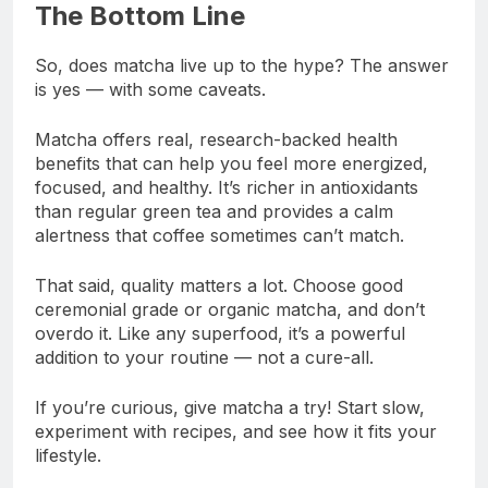
The Bottom Line
So, does matcha live up to the hype? The answer
is yes — with some caveats.
Matcha offers real, research-backed health
benefits that can help you feel more energized,
focused, and healthy. It’s richer in antioxidants
than regular green tea and provides a calm
alertness that coffee sometimes can’t match.
That said, quality matters a lot. Choose good
ceremonial grade or organic matcha, and don’t
overdo it. Like any superfood, it’s a powerful
addition to your routine — not a cure-all.
If you’re curious, give matcha a try! Start slow,
experiment with recipes, and see how it fits your
lifestyle.