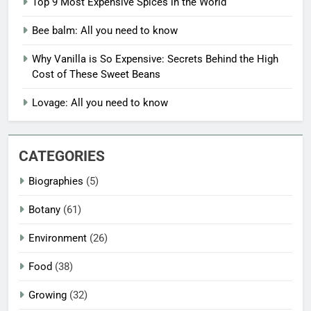
Top 9 Most Expensive Spices in the World
Bee balm: All you need to know
Why Vanilla is So Expensive: Secrets Behind the High
Cost of These Sweet Beans
Lovage: All you need to know
CATEGORIES
Biographies
(5)
Botany
(61)
Environment
(26)
Food
(38)
Growing
(32)