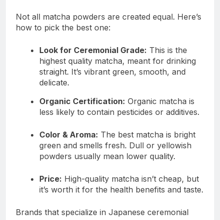
Not all matcha powders are created equal. Here’s
how to pick the best one:
Look for Ceremonial Grade:
This is the
highest quality matcha, meant for drinking
straight. It’s vibrant green, smooth, and
delicate.
Organic Certification:
Organic matcha is
less likely to contain pesticides or additives.
Color & Aroma:
The best matcha is bright
green and smells fresh. Dull or yellowish
powders usually mean lower quality.
Price:
High-quality matcha isn’t cheap, but
it’s worth it for the health benefits and taste.
Brands that specialize in Japanese ceremonial