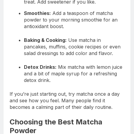
treat. Add sweetener if you like.
Smoothies:
Add a teaspoon of matcha
powder to your morning smoothie for an
antioxidant boost.
Baking & Cooking:
Use matcha in
pancakes, muffins, cookie recipes or even
salad dressings to add color and flavor.
Detox Drinks:
Mix matcha with lemon juice
and a bit of maple syrup for a refreshing
detox drink.
If you’re just starting out, try matcha once a day
and see how you feel. Many people find it
becomes a calming part of their daily routine.
Choosing the Best Matcha
Powder