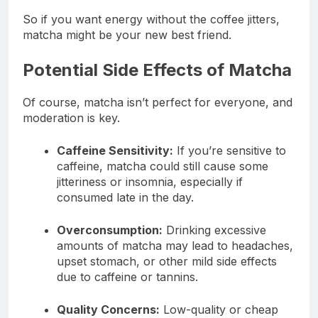
So if you want energy without the coffee jitters,
matcha might be your new best friend.
Potential Side Effects of Matcha
Of course, matcha isn’t perfect for everyone, and
moderation is key.
Caffeine Sensitivity:
If you’re sensitive to
caffeine, matcha could still cause some
jitteriness or insomnia, especially if
consumed late in the day.
Overconsumption:
Drinking excessive
amounts of matcha may lead to headaches,
upset stomach, or other mild side effects
due to caffeine or tannins.
Quality Concerns:
Low-quality or cheap