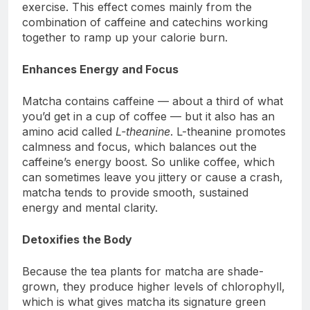
exercise. This effect comes mainly from the
combination of caffeine and catechins working
together to ramp up your calorie burn.
Enhances Energy and Focus
Matcha contains caffeine — about a third of what
you’d get in a cup of coffee — but it also has an
amino acid called
L-theanine
. L-theanine promotes
calmness and focus, which balances out the
caffeine’s energy boost. So unlike coffee, which
can sometimes leave you jittery or cause a crash,
matcha tends to provide smooth, sustained
energy and mental clarity.
Detoxifies the Body
Because the tea plants for matcha are shade-
grown, they produce higher levels of chlorophyll,
which is what gives matcha its signature green