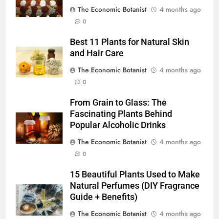
The Economic Botanist
4 months ago
0
Best 11 Plants for Natural Skin
and Hair Care
The Economic Botanist
4 months ago
0
From Grain to Glass: The
Fascinating Plants Behind
Popular Alcoholic Drinks
The Economic Botanist
4 months ago
0
15 Beautiful Plants Used to Make
Natural Perfumes (DIY Fragrance
Guide + Benefits)
The Economic Botanist
4 months ago