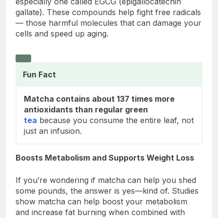
especially one called EGCG (epigallocatechin
gallate). These compounds help fight free radicals
— those harmful molecules that can damage your
cells and speed up aging.
Fun Fact
Matcha contains about 137 times more
antioxidants than regular green
tea
because you consume the entire leaf, not
just an infusion.
Boosts Metabolism and Supports Weight Loss
If you’re wondering if matcha can help you shed
some pounds, the answer is yes—kind of. Studies
show matcha can help boost your metabolism
and increase fat burning when combined with