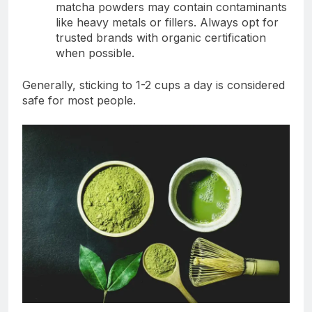
matcha powders may contain contaminants
like heavy metals or fillers. Always opt for
trusted brands with organic certification
when possible.
Generally, sticking to 1-2 cups a day is considered
safe for most people.