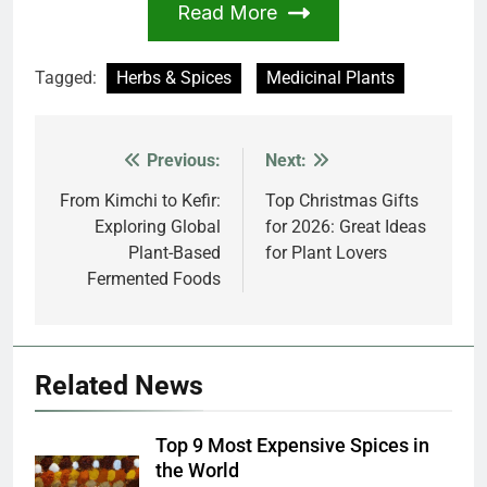
Read More
Tagged:
Herbs & Spices
Medicinal Plants
Previous:
Next:
Post
navigation
From Kimchi to Kefir:
Top Christmas Gifts
Exploring Global
for 2026: Great Ideas
Plant-Based
for Plant Lovers
Fermented Foods
Related News
Top 9 Most Expensive Spices in
the World