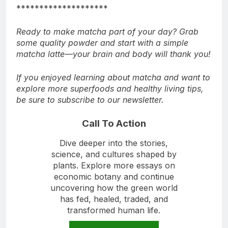
********************
Ready to make matcha part of your day? Grab
some quality powder and start with a simple
matcha latte—your brain and body will thank you!
If you enjoyed learning about matcha and want to
explore more superfoods and healthy living tips,
be sure to subscribe to our newsletter.
Call To Action
Dive deeper into the stories,
science, and cultures shaped by
plants. Explore more essays on
economic botany and continue
uncovering how the green world
has fed, healed, traded, and
transformed human life.