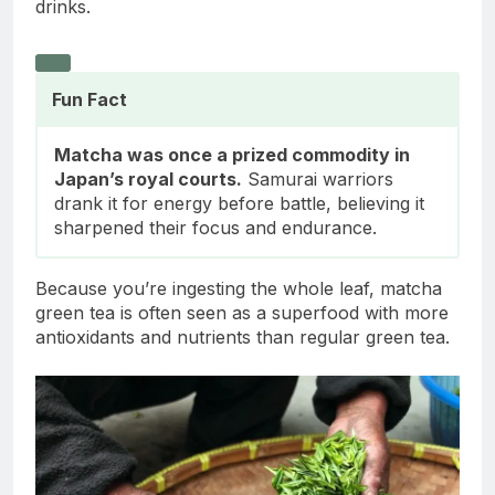
drinks.
Fun Fact
Matcha was once a prized commodity in
Japan’s royal courts.
Samurai warriors
drank it for energy before battle, believing it
sharpened their focus and endurance.
Because you’re ingesting the whole leaf, matcha
green tea is often seen as a superfood with more
antioxidants and nutrients than regular green tea.