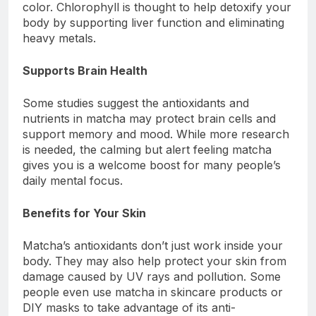
color. Chlorophyll is thought to help detoxify your
body by supporting liver function and eliminating
heavy metals.
Supports Brain Health
Some studies suggest the antioxidants and
nutrients in matcha may protect brain cells and
support memory and mood. While more research
is needed, the calming but alert feeling matcha
gives you is a welcome boost for many people’s
daily mental focus.
Benefits for Your Skin
Matcha’s antioxidants don’t just work inside your
body. They may also help protect your skin from
damage caused by UV rays and pollution. Some
people even use matcha in skincare products or
DIY masks to take advantage of its anti-