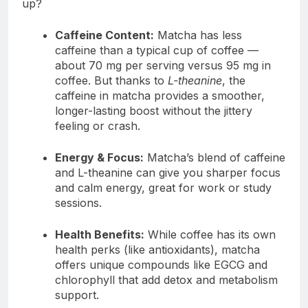
up?
Caffeine Content:
Matcha has less
caffeine than a typical cup of coffee —
about 70 mg per serving versus 95 mg in
coffee. But thanks to
L-theanine
, the
caffeine in matcha provides a smoother,
longer-lasting boost without the jittery
feeling or crash.
Energy & Focus:
Matcha’s blend of caffeine
and L-theanine can give you sharper focus
and calm energy, great for work or study
sessions.
Health Benefits:
While coffee has its own
health perks (like antioxidants), matcha
offers unique compounds like EGCG and
chlorophyll that add detox and metabolism
support.