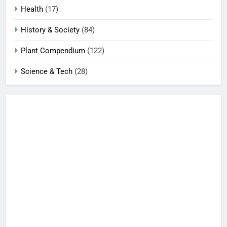
Health
(17)
History & Society
(84)
Plant Compendium
(122)
Science & Tech
(28)