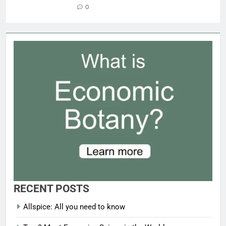
0
RECENT POSTS
Allspice: All you need to know