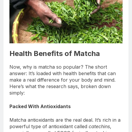
Health Benefits of Matcha
Now, why is matcha so popular? The short
answer: It’s loaded with health benefits that can
make a real difference for your body and mind.
Here’s what the research says, broken down
simply:
Packed With Antioxidants
Matcha antioxidants are the real deal. It’s rich in a
powerful type of antioxidant called
catechins
,