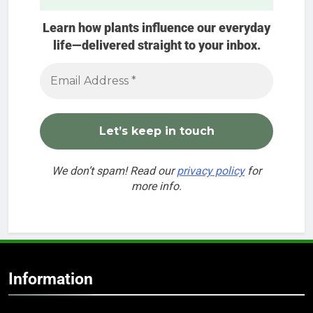
Learn how plants influence our everyday
life—delivered straight to your inbox.
We don’t spam! Read our
privacy policy
for
more info.
Information