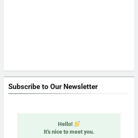
Subscribe to Our Newsletter
Hello!
It’s nice to meet you.