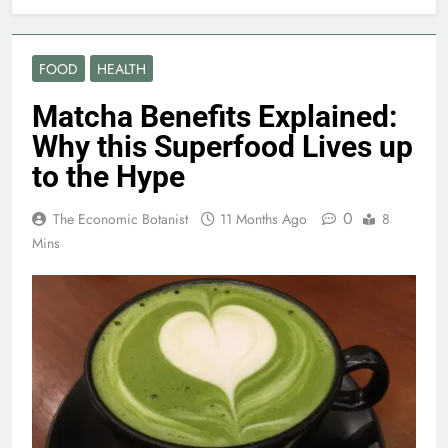
FOOD
HEALTH
Matcha Benefits Explained:
Why this Superfood Lives up
to the Hype
0
The Economic Botanist
11 Months Ago
8
Mins