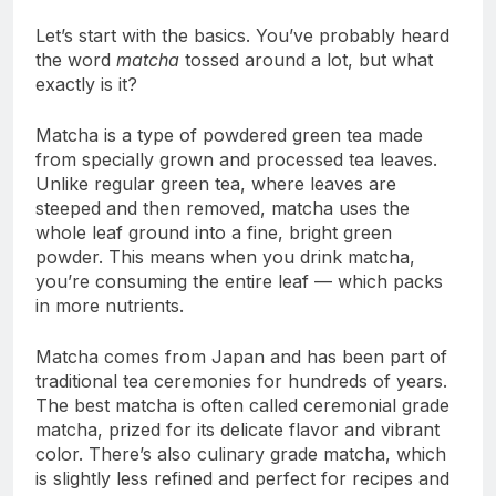
Let’s start with the basics. You’ve probably heard
the word
matcha
tossed around a lot, but what
exactly is it?
Matcha is a type of powdered green tea made
from specially grown and processed tea leaves.
Unlike regular green tea, where leaves are
steeped and then removed, matcha uses the
whole leaf ground into a fine, bright green
powder. This means when you drink matcha,
you’re consuming the entire leaf — which packs
in more nutrients.
Matcha comes from Japan and has been part of
traditional tea ceremonies for hundreds of years.
The best matcha is often called ceremonial grade
matcha, prized for its delicate flavor and vibrant
color. There’s also culinary grade matcha, which
is slightly less refined and perfect for recipes and