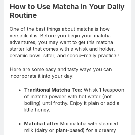
How to Use Matcha in Your Daily
Routine
One of the best things about matcha is how
versatile it is. Before you begin your matcha
adventures, you may want to get this matcha
starter kit that comes with a whisk and holder,
ceramic bowl, sifter, and scoop–really practical!
Here are some easy and tasty ways you can
incorporate it into your day:
Traditional Matcha Tea:
Whisk 1 teaspoon
of matcha powder with hot water (not
boiling) until frothy. Enjoy it plain or add a
little honey.
Matcha Latte:
Mix matcha with steamed
milk (dairy or plant-based) for a creamy