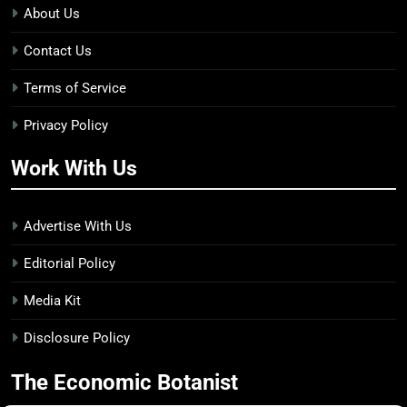
About Us
Contact Us
Terms of Service
Privacy Policy
Work With Us
Advertise With Us
Editorial Policy
Media Kit
Disclosure Policy
The Economic Botanist