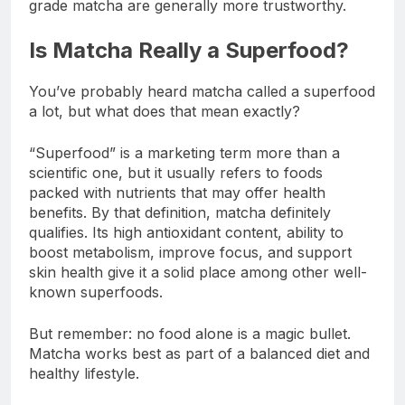
grade matcha are generally more trustworthy.
Is Matcha Really a Superfood?
You’ve probably heard matcha called a superfood
a lot, but what does that mean exactly?
“Superfood” is a marketing term more than a
scientific one, but it usually refers to foods
packed with nutrients that may offer health
benefits. By that definition, matcha definitely
qualifies. Its high antioxidant content, ability to
boost metabolism, improve focus, and support
skin health give it a solid place among other well-
known superfoods.
But remember: no food alone is a magic bullet.
Matcha works best as part of a balanced diet and
healthy lifestyle.