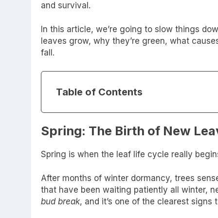
and survival.
In this article, we’re going to slow things do
leaves grow, why they’re green, what causes
fall.
Table of Contents
Spring: The Birth of New Lea
Spring is when the leaf life cycle really begin
After months of winter dormancy, trees sens
that have been waiting patiently all winter, n
bud break
, and it’s one of the clearest signs t