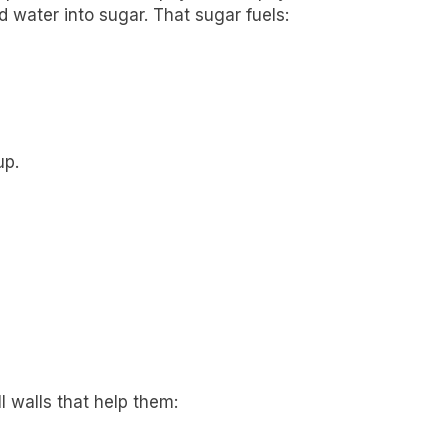
 water into sugar. That sugar fuels:
up.
l walls that help them: