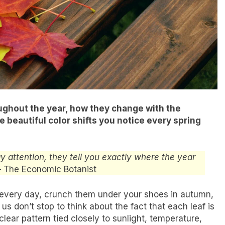
roughout the year, how they change with the
 beautiful color shifts you notice every spring
ay attention, they tell you exactly where the year
– The Economic Botanist
every day, crunch them under your shoes in autumn,
s don’t stop to think about the fact that each leaf is
 clear pattern tied closely to sunlight, temperature,