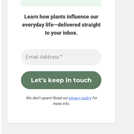
Learn how plants influence our
everyday life—delivered straight
to your inbox.
We don’t spam! Read our
privacy policy
for
more info.