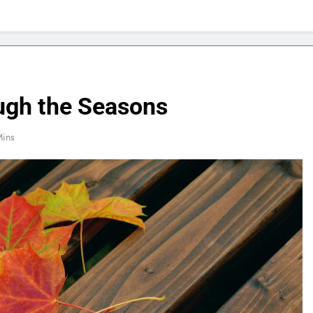
ough the Seasons
Mins