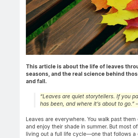
This article is about the life of leaves th
seasons, and the real science behind those
and fall.
“Leaves are quiet storytellers. If you p
has been, and where it’s about to go.”
Leaves are everywhere. You walk past them 
and enjoy their shade in summer. But most of u
living out a full life cycle—one that follows a