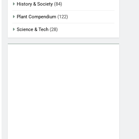
History & Society
(84)
Plant Compendium
(122)
Science & Tech
(28)