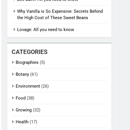
Why Vanilla is So Expensive: Secrets Behind
the High Cost of These Sweet Beans
Lovage: All you need to know
CATEGORIES
Biographies
(5)
Botany
(61)
Environment
(26)
Food
(38)
Growing
(32)
Health
(17)