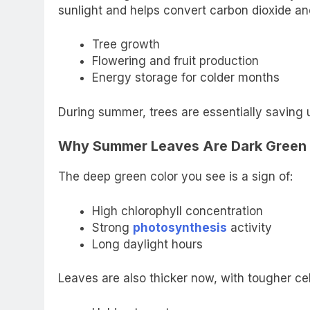
sunlight and helps convert carbon dioxide and
Tree growth
Flowering and fruit production
Energy storage for colder months
During summer, trees are essentially saving 
Why Summer Leaves Are Dark Green
The deep green color you see is a sign of:
High chlorophyll concentration
Strong
photosynthesis
activity
Long daylight hours
Leaves are also thicker now, with tougher cel