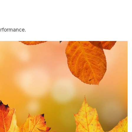
erformance.