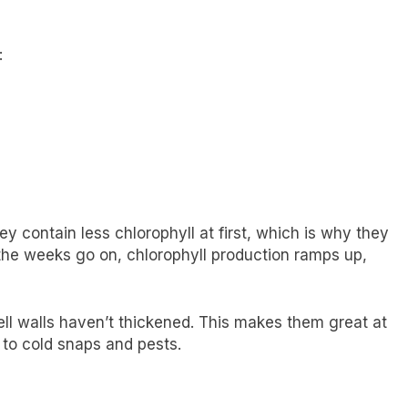
:
y contain less chlorophyll at first, which is why they
the weeks go on, chlorophyll production ramps up,
ell walls haven’t thickened. This makes them great at
 to cold snaps and pests.