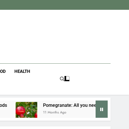
tanist
ife
OOD
HEALTH
Pomegranate: All you need to know
Fusio
11 Months Ago
11 Mon