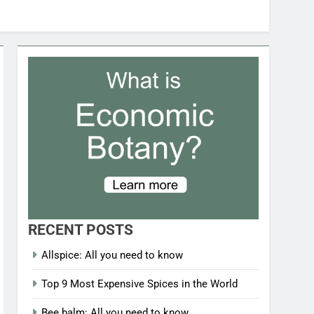
RECENT POSTS
Allspice: All you need to know
Top 9 Most Expensive Spices in the World
Bee balm: All you need to know