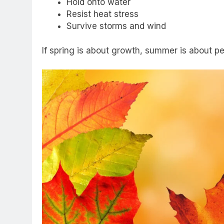
Hold onto water
Resist heat stress
Survive storms and wind
If spring is about growth, summer is about p