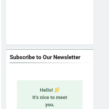
Subscribe to Our Newsletter
Hello!
It’s nice to meet
you.