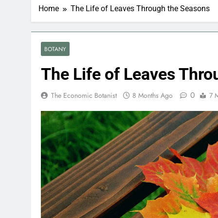
Home
The Life of Leaves Through the Seasons
BOTANY
The Life of Leaves Thr
0
The Economic Botanist
8 Months Ago
7 