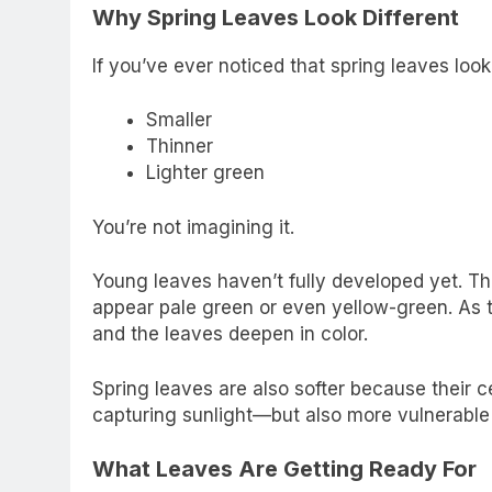
Why Spring Leaves Look Different
If you’ve ever noticed that spring leaves look
Smaller
Thinner
Lighter green
You’re not imagining it.
Young leaves haven’t fully developed yet. The
appear pale green or even yellow-green. As 
and the leaves deepen in color.
Spring leaves are also softer because their c
capturing sunlight—but also more vulnerable
What Leaves Are Getting Ready For