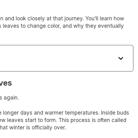
wn and look closely at that journey. You’ll learn how
 leaves to change color, and why they eventually
ves
s again.
e longer days and warmer temperatures. Inside buds
ew leaves start to form. This process is often called
hat winter is officially over.