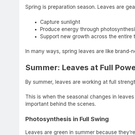
Spring is preparation season. Leaves are gea
Capture sunlight
Produce energy through photosynthesi
Support new growth across the entire 
In many ways, spring leaves are like brand-n
Summer: Leaves at Full Pow
By summer, leaves are working at full strengt
This is when the seasonal changes in leaves
important behind the scenes.
Photosynthesis in Full Swing
Leaves are green in summer because they’re 