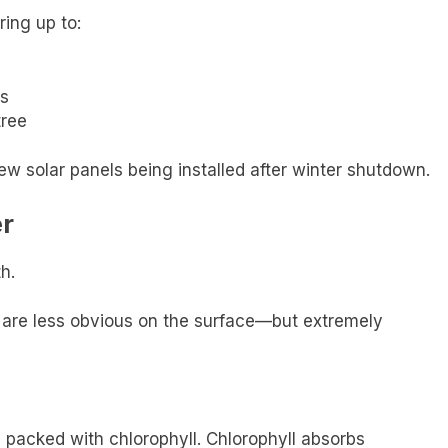
ring up to:
s
tree
ew solar panels being installed after winter shutdown.
er
h.
 are less obvious on the surface—but extremely
packed with chlorophyll. Chlorophyll absorbs