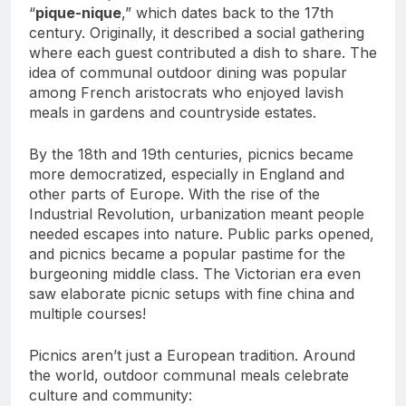
“
pique-nique
,” which dates back to the 17th
century. Originally, it described a social gathering
where each guest contributed a dish to share. The
idea of communal outdoor dining was popular
among French aristocrats who enjoyed lavish
meals in gardens and countryside estates.
By the 18th and 19th centuries, picnics became
more democratized, especially in England and
other parts of Europe. With the rise of the
Industrial Revolution, urbanization meant people
needed escapes into nature. Public parks opened,
and picnics became a popular pastime for the
burgeoning middle class. The Victorian era even
saw elaborate picnic setups with fine china and
multiple courses!
Picnics aren’t just a European tradition. Around
the world, outdoor communal meals celebrate
culture and community: