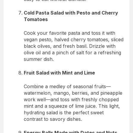
Cold Pasta Salad with Pesto and Cherry
Tomatoes
Cook your favorite pasta and toss it with
vegan pesto, halved cherry tomatoes, sliced
black olives, and fresh basil. Drizzle with
olive oil and a pinch of salt for a refreshing
summer dish.
Fruit Salad with Mint and Lime
Combine a medley of seasonal fruits—
watermelon, mango, berries, and pineapple
work well—and toss with freshly chopped
mint and a squeeze of lime juice. This light,
hydrating salad is the perfect sweet
contrast to savory dishes.
Energy Balls Made with Dates and Nuts