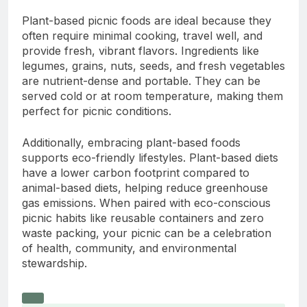
Plant-based picnic foods are ideal because they
often require minimal cooking, travel well, and
provide fresh, vibrant flavors. Ingredients like
legumes, grains, nuts, seeds, and fresh vegetables
are nutrient-dense and portable. They can be
served cold or at room temperature, making them
perfect for picnic conditions.
Additionally, embracing plant-based foods
supports eco-friendly lifestyles. Plant-based diets
have a lower carbon footprint compared to
animal-based diets, helping reduce greenhouse
gas emissions. When paired with eco-conscious
picnic habits like reusable containers and zero
waste packing, your picnic can be a celebration
of health, community, and environmental
stewardship.