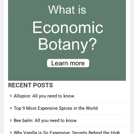
RECENT POSTS
Allspice: All you need to know
Top 9 Most Expensive Spices in the World
Bee balm: All you need to know
Why Vanilla is So Expensive: Secrets Behind the High