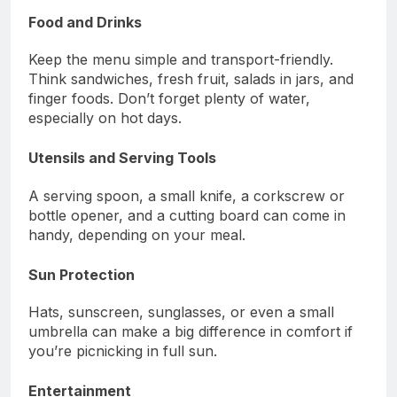
Food and Drinks
Keep the menu simple and transport-friendly.
Think sandwiches, fresh fruit, salads in jars, and
finger foods. Don’t forget plenty of water,
especially on hot days.
Utensils and Serving Tools
A serving spoon, a small knife, a corkscrew or
bottle opener, and a cutting board can come in
handy, depending on your meal.
Sun Protection
Hats, sunscreen, sunglasses, or even a small
umbrella can make a big difference in comfort if
you’re picnicking in full sun.
Entertainment