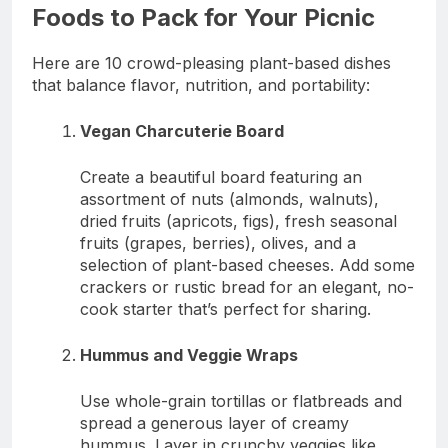
Foods to Pack for Your Picnic
Here are 10 crowd-pleasing plant-based dishes
that balance flavor, nutrition, and portability:
Vegan Charcuterie Board
Create a beautiful board featuring an
assortment of nuts (almonds, walnuts),
dried fruits (apricots, figs), fresh seasonal
fruits (grapes, berries), olives, and a
selection of plant-based cheeses. Add some
crackers or rustic bread for an elegant, no-
cook starter that’s perfect for sharing.
Hummus and Veggie Wraps
Use whole-grain tortillas or flatbreads and
spread a generous layer of creamy
hummus. Layer in crunchy veggies like