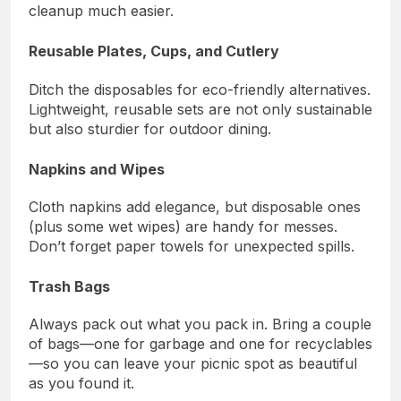
cleanup much easier.
Reusable Plates, Cups, and Cutlery
Ditch the disposables for eco-friendly alternatives.
Lightweight, reusable sets are not only sustainable
but also sturdier for outdoor dining.
Napkins and Wipes
Cloth napkins add elegance, but disposable ones
(plus some wet wipes) are handy for messes.
Don’t forget paper towels for unexpected spills.
Trash Bags
Always pack out what you pack in. Bring a couple
of bags—one for garbage and one for recyclables
—so you can leave your picnic spot as beautiful
as you found it.