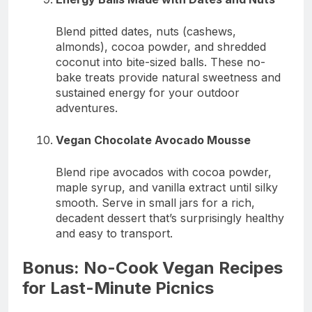
Blend pitted dates, nuts (cashews,
almonds), cocoa powder, and shredded
coconut into bite-sized balls. These no-
bake treats provide natural sweetness and
sustained energy for your outdoor
adventures.
Vegan Chocolate Avocado Mousse
Blend ripe avocados with cocoa powder,
maple syrup, and vanilla extract until silky
smooth. Serve in small jars for a rich,
decadent dessert that’s surprisingly healthy
and easy to transport.
Bonus: No-Cook Vegan Recipes
for Last-Minute Picnics