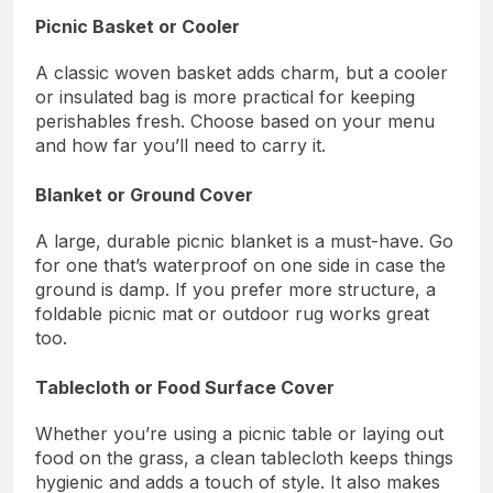
Picnic Basket or Cooler
A classic woven basket adds charm, but a cooler
or insulated bag is more practical for keeping
perishables fresh. Choose based on your menu
and how far you’ll need to carry it.
Blanket or Ground Cover
A large, durable picnic blanket is a must-have. Go
for one that’s waterproof on one side in case the
ground is damp. If you prefer more structure, a
foldable picnic mat or outdoor rug works great
too.
Tablecloth or Food Surface Cover
Whether you’re using a picnic table or laying out
food on the grass, a clean tablecloth keeps things
hygienic and adds a touch of style. It also makes