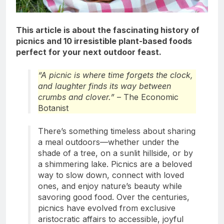
This article is about
the fascinating history of
picnics and 10 irresistible plant-based foods
perfect for your next outdoor feast.
“A picnic is where time forgets the clock,
and laughter finds its way between
crumbs and clover.”
– The Economic
Botanist
There’s something timeless about sharing
a meal outdoors—whether under the
shade of a tree, on a sunlit hillside, or by
a shimmering lake. Picnics are a beloved
way to slow down, connect with loved
ones, and enjoy nature’s beauty while
savoring good food. Over the centuries,
picnics have evolved from exclusive
aristocratic affairs to accessible, joyful