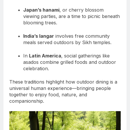
Japan’s hanami
, or cherry blossom
viewing parties, are a time to picnic beneath
blooming trees.
India’s langar
involves free community
meals served outdoors by Sikh temples.
In
Latin America
, social gatherings like
asados combine grilled foods and outdoor
celebration.
These traditions highlight how outdoor dining is a
universal human experience—bringing people
together to enjoy food, nature, and
companionship.