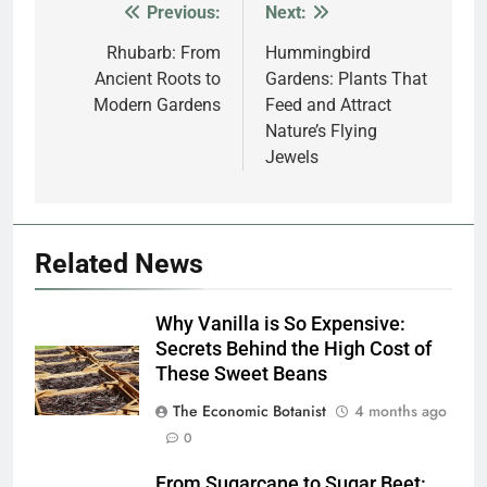
Previous:
Next:
Post
navigation
Rhubarb: From
Hummingbird
Ancient Roots to
Gardens: Plants That
Modern Gardens
Feed and Attract
Nature’s Flying
Jewels
Related News
Why Vanilla is So Expensive:
Secrets Behind the High Cost of
These Sweet Beans
The Economic Botanist
4 months ago
0
From Sugarcane to Sugar Beet: