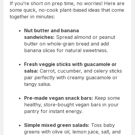
If you’re short on prep time, no worries! Here are
some quick, no-cook plant-based ideas that come
together in minutes:
Nut butter and banana
sandwiches:
Spread almond or peanut
butter on whole-grain bread and add
banana slices for natural sweetness.
Fresh veggie sticks with guacamole or
salsa:
Carrot, cucumber, and celery sticks
pair perfectly with creamy guacamole or
tangy salsa.
Pre-made vegan snack bars:
Keep some
healthy, store-bought vegan bars in your
pantry for instant energy.
Simple mixed green salads:
Toss baby
greens with olive oil, lemon juice, salt, and