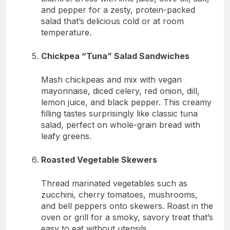
and pepper for a zesty, protein-packed
salad that’s delicious cold or at room
temperature.
Chickpea “Tuna” Salad Sandwiches
Mash chickpeas and mix with vegan
mayonnaise, diced celery, red onion, dill,
lemon juice, and black pepper. This creamy
filling tastes surprisingly like classic tuna
salad, perfect on whole-grain bread with
leafy greens.
Roasted Vegetable Skewers
Thread marinated vegetables such as
zucchini, cherry tomatoes, mushrooms,
and bell peppers onto skewers. Roast in the
oven or grill for a smoky, savory treat that’s
easy to eat without utensils.