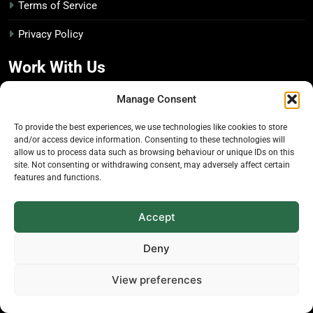
Terms of Service
Privacy Policy
Work With Us
Manage Consent
Advertise With Us
To provide the best experiences, we use technologies like cookies to store
Editorial Policy
and/or access device information. Consenting to these technologies will
allow us to process data such as browsing behaviour or unique IDs on this
site. Not consenting or withdrawing consent, may adversely affect certain
Media Kit
features and functions.
Disclosure Policy
Accept
The Economic Botanist
Deny
Independent digital publication on global news and
View preferences
insights related to plants & people