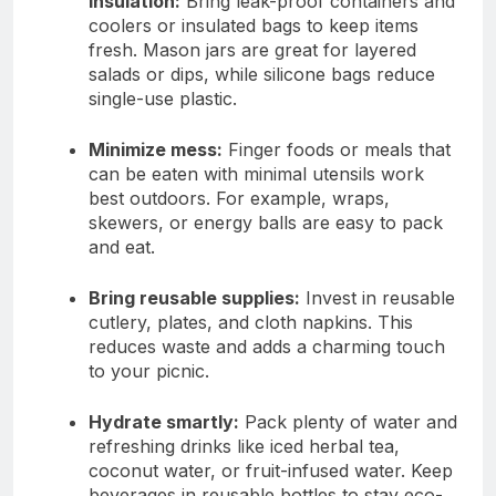
insulation:
Bring leak-proof containers and
coolers or insulated bags to keep items
fresh. Mason jars are great for layered
salads or dips, while silicone bags reduce
single-use plastic.
Minimize mess:
Finger foods or meals that
can be eaten with minimal utensils work
best outdoors. For example, wraps,
skewers, or energy balls are easy to pack
and eat.
Bring reusable supplies:
Invest in reusable
cutlery, plates, and cloth napkins. This
reduces waste and adds a charming touch
to your picnic.
Hydrate smartly:
Pack plenty of water and
refreshing drinks like iced herbal tea,
coconut water, or fruit-infused water. Keep
beverages in reusable bottles to stay eco-