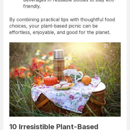
friendly.
By combining practical tips with thoughtful food
choices, your plant-based picnic can be
effortless, enjoyable, and good for the planet.
10 Irresistible Plant-Based