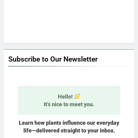
Subscribe to Our Newsletter
Hello!
It’s nice to meet you.
Learn how plants influence our everyday
life—delivered straight to your inbox.