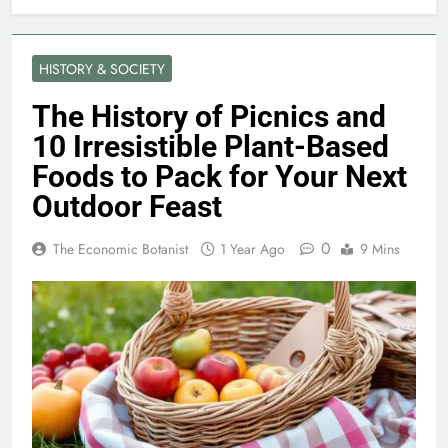
HISTORY & SOCIETY
The History of Picnics and
10 Irresistible Plant-Based
Foods to Pack for Your Next
Outdoor Feast
0
The Economic Botanist
1 Year Ago
9 Mins