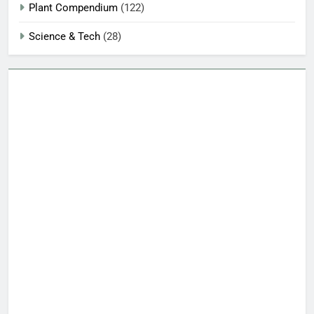
Plant Compendium
(122)
Science & Tech
(28)