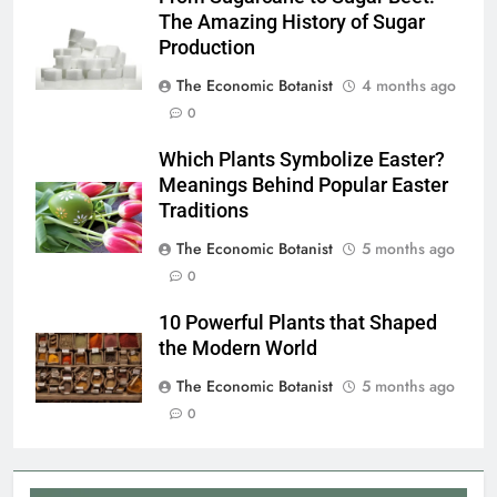
The Amazing History of Sugar
Production
The Economic Botanist
4 months ago
0
Which Plants Symbolize Easter?
Meanings Behind Popular Easter
Traditions
The Economic Botanist
5 months ago
0
10 Powerful Plants that Shaped
the Modern World
The Economic Botanist
5 months ago
0