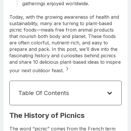
gatherings enjoyed worldwide.
Today, with the growing awareness of health and
sustainability, many are turning to plant-based
picnic foods—meals free from animal products
that nourish both body and planet. These foods
are often colorful, nutrient-rich, and easy to
prepare and pack. In this post, we’ll dive into the
fascinating history and curiosities behind picnics
and share 10 delicious plant-based ideas to inspire
your next outdoor feast.
Table Of Contents
The History of Picnics
The word “picnic” comes from the French term