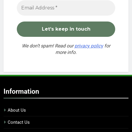
We don’t spam! Read our
privacy policy
for
more info.
Information
About Us
Contact Us