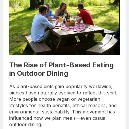
The Rise of Plant-Based Eating
in Outdoor Dining
As plant-based diets gain popularity worldwide,
picnics have naturally evolved to reflect this shift.
More people choose vegan or vegetarian
lifestyles for health benefits, ethical reasons, and
environmental sustainability. This movement has
influenced how we plan meals—even casual
outdoor dining.