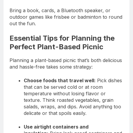
Bring a book, cards, a Bluetooth speaker, or
outdoor games like frisbee or badminton to round
out the fun.
Essential Tips for Planning the
Perfect Plant-Based Picnic
Planning a plant-based picnic that’s both delicious
and hassle-free takes some strategy:
Choose foods that travel well:
Pick dishes
that can be served cold or at room
temperature without losing flavor or
texture. Think roasted vegetables, grain
salads, wraps, and dips. Avoid anything too
delicate or that spoils easily.
Use airtight containers and