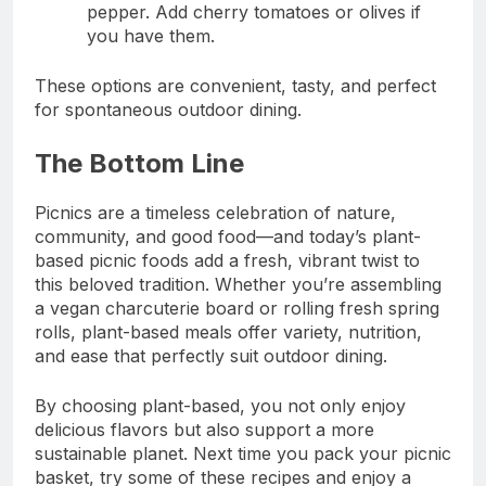
pepper. Add cherry tomatoes or olives if
you have them.
These options are convenient, tasty, and perfect
for spontaneous outdoor dining.
The Bottom Line
Picnics are a timeless celebration of nature,
community, and good food—and today’s plant-
based picnic foods add a fresh, vibrant twist to
this beloved tradition. Whether you’re assembling
a vegan charcuterie board or rolling fresh spring
rolls, plant-based meals offer variety, nutrition,
and ease that perfectly suit outdoor dining.
By choosing plant-based, you not only enjoy
delicious flavors but also support a more
sustainable planet. Next time you pack your picnic
basket, try some of these recipes and enjoy a