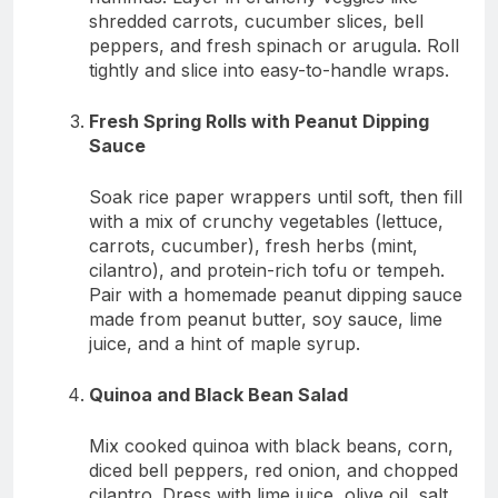
shredded carrots, cucumber slices, bell
peppers, and fresh spinach or arugula. Roll
tightly and slice into easy-to-handle wraps.
Fresh Spring Rolls with Peanut Dipping
Sauce
Soak rice paper wrappers until soft, then fill
with a mix of crunchy vegetables (lettuce,
carrots, cucumber), fresh herbs (mint,
cilantro), and protein-rich tofu or tempeh.
Pair with a homemade peanut dipping sauce
made from peanut butter, soy sauce, lime
juice, and a hint of maple syrup.
Quinoa and Black Bean Salad
Mix cooked quinoa with black beans, corn,
diced bell peppers, red onion, and chopped
cilantro. Dress with lime juice, olive oil, salt,