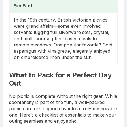
Fun Fact
In the 19th century, British Victorian picnics
were grand affairs—some even involved
servants lugging full silverware sets, crystal,
and multi-course plant-based meals to
remote meadows. One popular favorite? Cold
asparagus with vinaigrette, elegantly enjoyed
on embroidered linen under the sun.
What to Pack for a Perfect Day
Out
No picnic is complete without the right gear. While
spontaneity is part of the fun, a well-packed
picnic can turn a good day into a truly memorable
one. Here’s a checklist of essentials to make your
outing seamless and enjoyable: