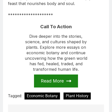
feast that nourishes body and soul.
********************
Call To Action
Dive deeper into the stories,
science, and cultures shaped by
plants. Explore more essays on
economic botany and continue
uncovering how the green world
has fed, healed, traded, and
transformed human life.
Read More
Tagged:
Economic Botany
Plant History