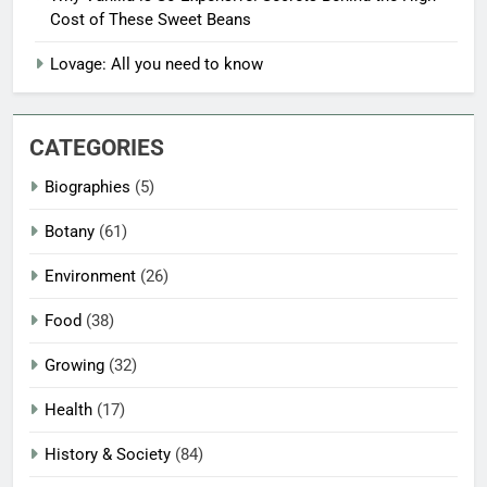
Cost of These Sweet Beans
Lovage: All you need to know
CATEGORIES
Biographies
(5)
Botany
(61)
Environment
(26)
Food
(38)
Growing
(32)
Health
(17)
History & Society
(84)