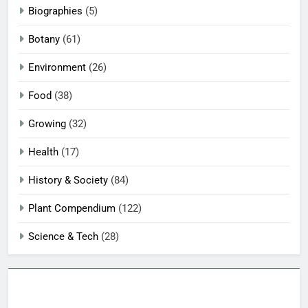
Biographies
(5)
Botany
(61)
Environment
(26)
Food
(38)
Growing
(32)
Health
(17)
History & Society
(84)
Plant Compendium
(122)
Science & Tech
(28)