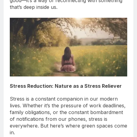
good—it’s a way of reconnecting with something
that’s deep inside us.
Stress Reduction: Nature as a Stress Reliever
Stress is a constant companion in our modern
lives. Whether it’s the pressure of work deadlines,
family obligations, or the constant bombardment
of notifications from our phones, stress is
everywhere. But here’s where green spaces come