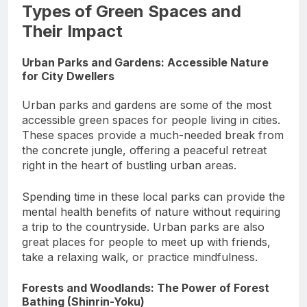
Types of Green Spaces and
Their Impact
Urban Parks and Gardens: Accessible Nature
for City Dwellers
Urban parks and gardens are some of the most
accessible green spaces for people living in cities.
These spaces provide a much-needed break from
the concrete jungle, offering a peaceful retreat
right in the heart of bustling urban areas.
Spending time in these local parks can provide the
mental health benefits of nature without requiring
a trip to the countryside. Urban parks are also
great places for people to meet up with friends,
take a relaxing walk, or practice mindfulness.
Forests and Woodlands: The Power of Forest