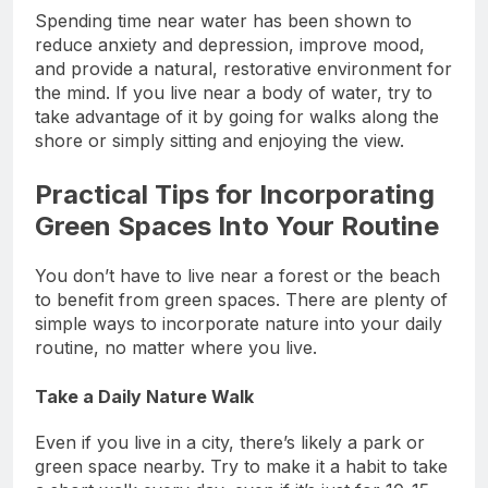
Spending time near water has been shown to
reduce anxiety and depression, improve mood,
and provide a natural, restorative environment for
the mind. If you live near a body of water, try to
take advantage of it by going for walks along the
shore or simply sitting and enjoying the view.
Practical Tips for Incorporating
Green Spaces Into Your Routine
You don’t have to live near a forest or the beach
to benefit from green spaces. There are plenty of
simple ways to incorporate nature into your daily
routine, no matter where you live.
Take a Daily Nature Walk
Even if you live in a city, there’s likely a park or
green space nearby. Try to make it a habit to take