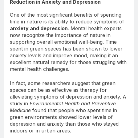
Reduction in Anxiety and Depression
One of the most significant benefits of spending
time in nature is its ability to reduce symptoms of
anxiety and depression
. Mental health experts
now recognize the importance of nature in
supporting overall emotional well-being. Time
spent in green spaces has been shown to lower
anxiety levels and improve mood, making it an
excellent natural remedy for those struggling with
mental health challenges.
In fact, some researchers suggest that green
spaces can be as effective as therapy for
alleviating symptoms of depression and anxiety. A
study in
Environmental Health and Preventive
Medicine
found that people who spent time in
green environments showed lower levels of
depression and anxiety than those who stayed
indoors or in urban areas.