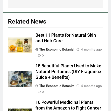
Canadian Arctic
Related News
Best 11 Plants for Natural Skin
and Hair Care
The Economic Botanist
4 months ago
0
15 Beautiful Plants Used to Make
Natural Perfumes (DIY Fragrance
Guide + Benefits)
The Economic Botanist
4 months ago
0
10 Powerful Medicinal Plants