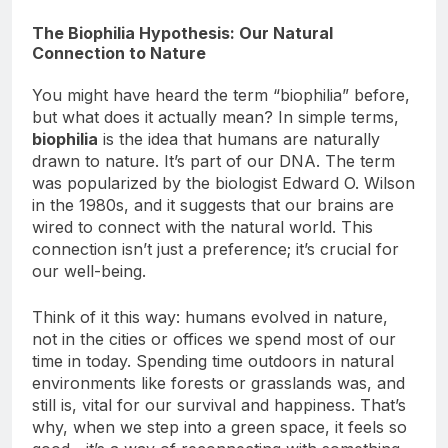
Impact on Mental Health
The Biophilia Hypothesis: Our Natural
Connection to Nature
You might have heard the term “biophilia” before,
but what does it actually mean? In simple terms,
biophilia
is the idea that humans are naturally
drawn to nature. It’s part of our DNA. The term
was popularized by the biologist Edward O. Wilson
in the 1980s, and it suggests that our brains are
wired to connect with the natural world. This
connection isn’t just a preference; it’s crucial for
our well-being.
Think of it this way: humans evolved in nature,
not in the cities or offices we spend most of our
time in today. Spending time outdoors in natural
environments like forests or grasslands was, and
still is, vital for our survival and happiness. That’s
why, when we step into a green space, it feels so