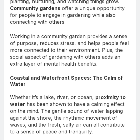
planting, nurturing, and watching things grow.
Community gardens
offer a unique opportunity
for people to engage in gardening while also
connecting with others.
Working in a community garden provides a sense
of purpose, reduces stress, and helps people feel
more connected to their environment. Plus, the
social aspect of gardening with others adds an
extra layer of mental health benefits.
Coastal and Waterfront Spaces: The Calm of
Water
Whether it’s a lake, river, or ocean,
proximity to
water
has been shown to have a calming effect
on the mind. The gentle sound of water lapping
against the shore, the rhythmic movement of
waves, and the fresh, salty air can all contribute
to a sense of peace and tranquility.