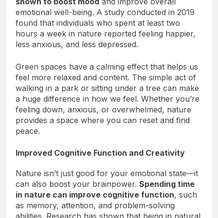
shown to boost mood
and improve overall
emotional well-being. A study conducted in 2019
found that individuals who spent at least two
hours a week in nature reported feeling happier,
less anxious, and less depressed.
Green spaces have a calming effect that helps us
feel more relaxed and content. The simple act of
walking in a park or sitting under a tree can make
a huge difference in how we feel. Whether you’re
feeling down, anxious, or overwhelmed, nature
provides a space where you can reset and find
peace.
Improved Cognitive Function and Creativity
Nature isn’t just good for your emotional state—it
can also boost your brainpower.
Spending time
in nature can improve cognitive function
, such
as memory, attention, and problem-solving