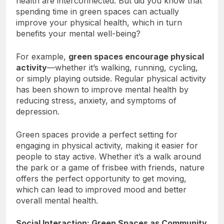
health are interconnected. But did you know that
spending time in green spaces can actually
improve your physical health, which in turn
benefits your mental well-being?
For example,
green spaces encourage physical
activity
—whether it’s walking, running, cycling,
or simply playing outside. Regular physical activity
has been shown to improve mental health by
reducing stress, anxiety, and symptoms of
depression.
Green spaces provide a perfect setting for
engaging in physical activity, making it easier for
people to stay active. Whether it’s a walk around
the park or a game of frisbee with friends, nature
offers the perfect opportunity to get moving,
which can lead to improved mood and better
overall mental health.