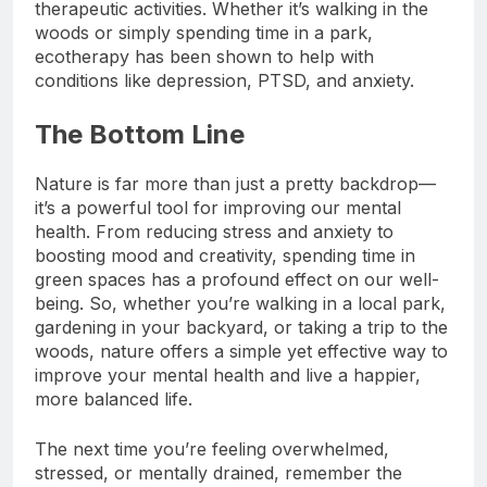
into natural environments to engage in
therapeutic activities. Whether it’s walking in the
woods or simply spending time in a park,
ecotherapy has been shown to help with
conditions like depression, PTSD, and anxiety.
The Bottom Line
Nature is far more than just a pretty backdrop—
it’s a powerful tool for improving our mental
health. From reducing stress and anxiety to
boosting mood and creativity, spending time in
green spaces has a profound effect on our well-
being. So, whether you’re walking in a local park,
gardening in your backyard, or taking a trip to the
woods, nature offers a simple yet effective way to
improve your mental health and live a happier,
more balanced life.
The next time you’re feeling overwhelmed,