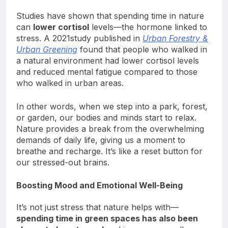
in.
Studies have shown that spending time in nature
can
lower cortisol
levels—the hormone linked to
stress. A 2021study published in
Urban Forestry &
Urban Greening
found that people who walked in
a natural environment had lower cortisol levels
and reduced mental fatigue compared to those
who walked in urban areas.
In other words, when we step into a park, forest,
or garden, our bodies and minds start to relax.
Nature provides a break from the overwhelming
demands of daily life, giving us a moment to
breathe and recharge. It’s like a reset button for
our stressed-out brains.
Boosting Mood and Emotional Well-Being
It’s not just stress that nature helps with—
spending time in green spaces has also been