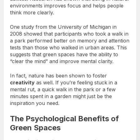
abilities. Research has shown that being in natural
environments improves focus and helps people
think more clearly.
One study from the University of Michigan in
2008 showed that participants who took a walk in
a park performed better on memory and attention
tests than those who walked in urban areas. This
suggests that green spaces have the ability to
“clear the mind” and improve mental clarity.
In fact, nature has been shown to foster
creativity
as well. If you’re feeling stuck in a
mental rut, a quick walk in the park or a few
minutes spent in a garden might just be the
inspiration you need.
The Psychological Benefits of
Green Spaces