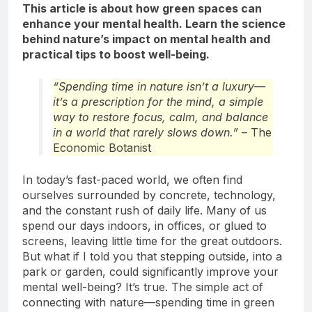
This article is about how green spaces can
enhance your mental health. Learn the science
behind nature’s impact on mental health and
practical tips to boost well-being.
“Spending time in nature isn’t a luxury—
it’s a prescription for the mind, a simple
way to restore focus, calm, and balance
in a world that rarely slows down.”
– The
Economic Botanist
In today’s fast-paced world, we often find
ourselves surrounded by concrete, technology,
and the constant rush of daily life. Many of us
spend our days indoors, in offices, or glued to
screens, leaving little time for the great outdoors.
But what if I told you that stepping outside, into a
park or garden, could significantly improve your
mental well-being? It’s true. The simple act of