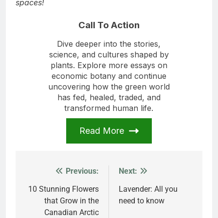
each other to embrace the healing power of green
spaces!
Call To Action
Dive deeper into the stories,
science, and cultures shaped by
plants. Explore more essays on
economic botany and continue
uncovering how the green world
has fed, healed, traded, and
transformed human life.
Read More
Previous:
Next:
Post
navigation
10 Stunning Flowers
Lavender: All you
that Grow in the
need to know