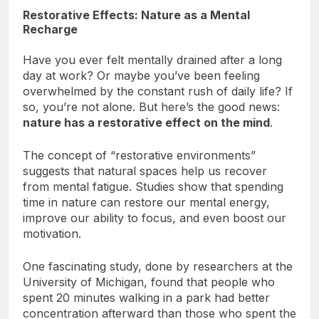
Restorative Effects: Nature as a Mental
Recharge
Have you ever felt mentally drained after a long
day at work? Or maybe you’ve been feeling
overwhelmed by the constant rush of daily life? If
so, you’re not alone. But here’s the good news:
nature has a restorative effect on the mind
.
The concept of “restorative environments”
suggests that natural spaces help us recover
from mental fatigue. Studies show that spending
time in nature can restore our mental energy,
improve our ability to focus, and even boost our
motivation.
One fascinating study, done by researchers at the
University of Michigan, found that people who
spent 20 minutes walking in a park had better