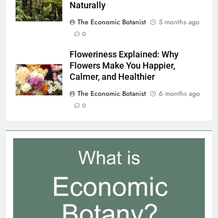
from the Amazon to Fight Cancer
Naturally
The Economic Botanist
5 months ago
0
Floweriness Explained: Why
Flowers Make You Happier,
Calmer, and Healthier
The Economic Botanist
6 months ago
0