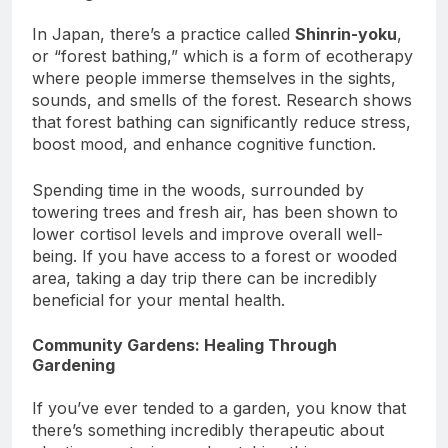
Bathing (Shinrin-Yoku)
In Japan, there’s a practice called
Shinrin-yoku
,
or “forest bathing,” which is a form of ecotherapy
where people immerse themselves in the sights,
sounds, and smells of the forest. Research shows
that forest bathing can significantly reduce stress,
boost mood, and enhance cognitive function.
Spending time in the woods, surrounded by
towering trees and fresh air, has been shown to
lower cortisol levels and improve overall well-
being. If you have access to a forest or wooded
area, taking a day trip there can be incredibly
beneficial for your mental health.
Community Gardens: Healing Through
Gardening
If you’ve ever tended to a garden, you know that
there’s something incredibly therapeutic about