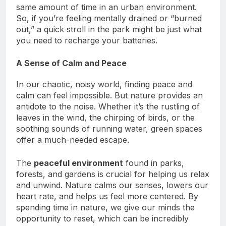
concentration afterward than those who spent the
same amount of time in an urban environment.
So, if you’re feeling mentally drained or “burned
out,” a quick stroll in the park might be just what
you need to recharge your batteries.
A Sense of Calm and Peace
In our chaotic, noisy world, finding peace and
calm can feel impossible. But nature provides an
antidote to the noise. Whether it’s the rustling of
leaves in the wind, the chirping of birds, or the
soothing sounds of running water, green spaces
offer a much-needed escape.
The
peaceful environment
found in parks,
forests, and gardens is crucial for helping us relax
and unwind. Nature calms our senses, lowers our
heart rate, and helps us feel more centered. By
spending time in nature, we give our minds the