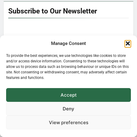
Subscribe to Our Newsletter
Manage Consent
Hello!
To provide the best experiences, we use technologies like cookies to store
It’s nice to meet you.
and/or access device information. Consenting to these technologies will
allow us to process data such as browsing behaviour or unique IDs on this
site. Not consenting or withdrawing consent, may adversely affect certain
features and functions.
Learn how plants influence our everyday
life—delivered straight to your inbox.
Accept
Deny
View preferences