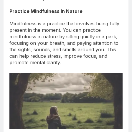
focused when you return to work.
Practice Mindfulness in Nature
Mindfulness is a practice that involves being fully
present in the moment. You can practice
mindfulness in nature by sitting quietly in a park,
focusing on your breath, and paying attention to
the sights, sounds, and smells around you. This
can help reduce stress, improve focus, and
promote mental clarity.