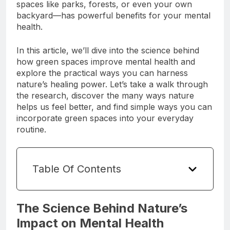
connecting with nature—spending time in green
spaces like parks, forests, or even your own
backyard—has powerful benefits for your mental
health.
In this article, we’ll dive into the science behind
how green spaces improve mental health and
explore the practical ways you can harness
nature’s healing power. Let’s take a walk through
the research, discover the many ways nature
helps us feel better, and find simple ways you can
incorporate green spaces into your everyday
routine.
Table Of Contents
The Science Behind Nature’s