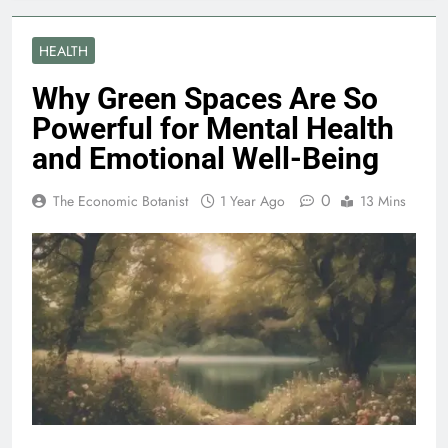
HEALTH
Why Green Spaces Are So
Powerful for Mental Health
and Emotional Well-Being
0
The Economic Botanist
1 Year Ago
13 Mins