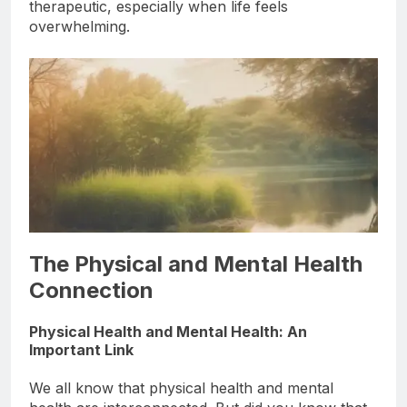
opportunity to reset, which can be incredibly
therapeutic, especially when life feels
overwhelming.
The Physical and Mental Health
Connection
Physical Health and Mental Health: An
Important Link
We all know that physical health and mental