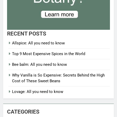
RECENT POSTS
Allspice: All you need to know
Top 9 Most Expensive Spices in the World
Bee balm: All you need to know
Why Vanilla is So Expensive: Secrets Behind the High
Cost of These Sweet Beans
Lovage: All you need to know
CATEGORIES