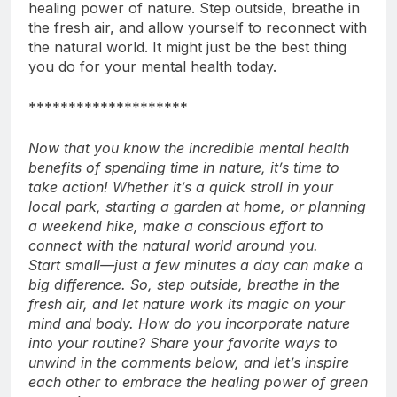
stressed, or mentally drained, remember the
healing power of nature. Step outside, breathe in
the fresh air, and allow yourself to reconnect with
the natural world. It might just be the best thing
you do for your mental health today.
********************
Now that you know the incredible mental health
benefits of spending time in nature, it’s time to
take action! Whether it’s a quick stroll in your
local park, starting a garden at home, or planning
a weekend hike, make a conscious effort to
connect with the natural world around you.
Start small—just a few minutes a day can make a
big difference. So, step outside, breathe in the
fresh air, and let nature work its magic on your
mind and body.
How do you incorporate nature
into your routine? Share your favorite ways to
unwind in the comments below, and let’s inspire