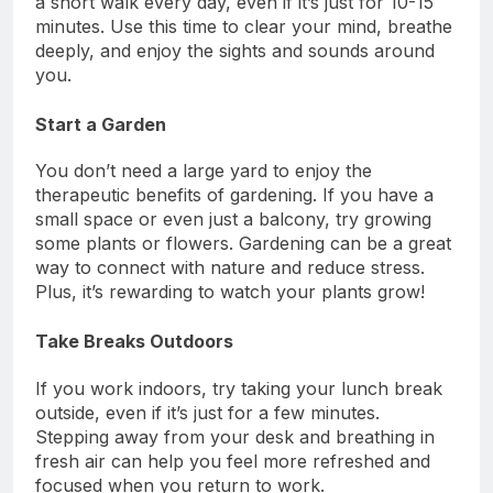
a short walk every day, even if it’s just for 10-15
minutes. Use this time to clear your mind, breathe
deeply, and enjoy the sights and sounds around
you.
Start a Garden
You don’t need a large yard to enjoy the
therapeutic benefits of gardening. If you have a
small space or even just a balcony, try growing
some plants or flowers. Gardening can be a great
way to connect with nature and reduce stress.
Plus, it’s rewarding to watch your plants grow!
Take Breaks Outdoors
If you work indoors, try taking your lunch break
outside, even if it’s just for a few minutes.
Stepping away from your desk and breathing in
fresh air can help you feel more refreshed and