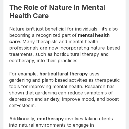
The Role of Nature in Mental
Health Care
Nature isn’t just beneficial for individuals—it’s also
becoming a recognized part of
mental health
care
. Many therapists and mental health
professionals are now incorporating nature-based
treatments, such as horticultural therapy and
ecotherapy, into their practices.
For example,
horticultural therapy
uses
gardening and plant-based activities as therapeutic
tools for improving mental health. Research has
shown that gardening can reduce symptoms of
depression and anxiety, improve mood, and boost
self-esteem.
Additionally,
ecotherapy
involves taking clients