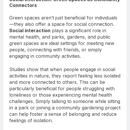
Social Interaction: Green Spaces as Community
Connectors
Green spaces aren’t just beneficial for individuals
—they also offer a space for social connection.
Social interaction
plays a significant role in
mental health, and parks, gardens, and public
green spaces are ideal settings for meeting new
people, connecting with friends, or simply
engaging in community activities.
Studies show that when people engage in social
activities in nature, they report feeling less isolated
and more connected to others. This can be
particularly beneficial for people struggling with
loneliness or those experiencing mental health
challenges. Simply talking to someone while sitting
in a park or joining a community gardening project
can help foster a sense of belonging and reduce
feelings of isolation.