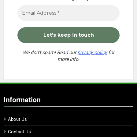
We don’t spam! Read our
privacy policy
for
more info.
Information
About Us
Contact Us