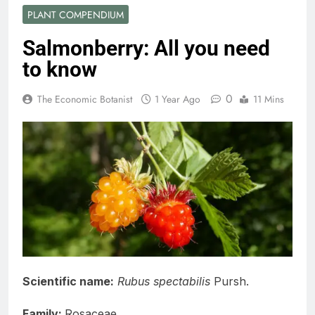
PLANT COMPENDIUM
Salmonberry: All you need
to know
0
The Economic Botanist
1 Year Ago
11 Mins
Scientific name:
Rubus spectabilis
Pursh.
Family:
Rosaceae