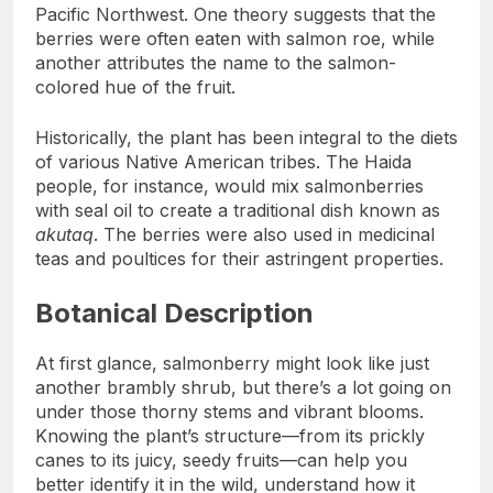
Pacific Northwest. One theory suggests that the
berries were often eaten with salmon roe, while
another attributes the name to the salmon-
colored hue of the fruit.
Historically, the plant has been integral to the diets
of various Native American tribes. The Haida
people, for instance, would mix salmonberries
with seal oil to create a traditional dish known as
akutaq
. The berries were also used in medicinal
teas and poultices for their astringent properties.
Botanical Description
At first glance, salmonberry might look like just
another brambly shrub, but there’s a lot going on
under those thorny stems and vibrant blooms.
Knowing the plant’s structure—from its prickly
canes to its juicy, seedy fruits—can help you
better identify it in the wild, understand how it