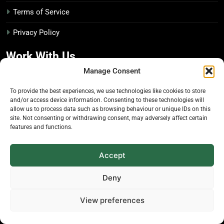
Terms of Service
Privacy Policy
Work With Us
Manage Consent
Advertise With Us
To provide the best experiences, we use technologies like cookies to store
and/or access device information. Consenting to these technologies will
Editorial Policy
allow us to process data such as browsing behaviour or unique IDs on this
site. Not consenting or withdrawing consent, may adversely affect certain
features and functions.
Media Kit
Disclosure Policy
Accept
The Economic Botanist
Deny
View preferences
Independent digital publication on global news and
insights related to plants & people