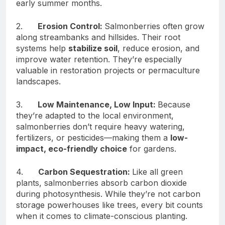
early summer months.
2.
Erosion Control:
Salmonberries often grow
along streambanks and hillsides. Their root
systems help
stabilize soil
, reduce erosion, and
improve water retention. They’re especially
valuable in restoration projects or permaculture
landscapes.
3.
Low Maintenance, Low Input:
Because
they’re adapted to the local environment,
salmonberries don’t require heavy watering,
fertilizers, or pesticides—making them a
low-
impact, eco-friendly choice
for gardens.
4.
Carbon Sequestration:
Like all green
plants, salmonberries absorb carbon dioxide
during photosynthesis. While they’re not carbon
storage powerhouses like trees, every bit counts
when it comes to climate-conscious planting.