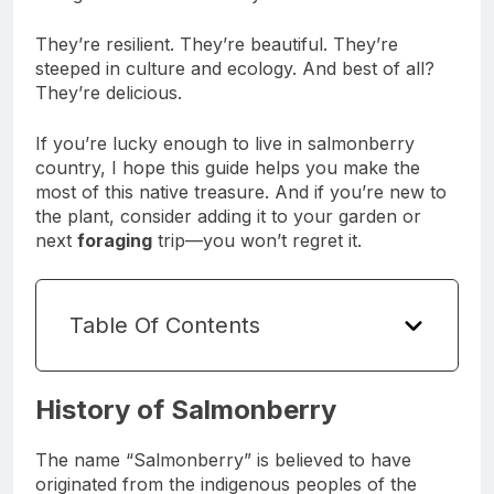
They’re resilient. They’re beautiful. They’re
steeped in culture and ecology. And best of all?
They’re delicious.
If you’re lucky enough to live in salmonberry
country, I hope this guide helps you make the
most of this native treasure. And if you’re new to
the plant, consider adding it to your garden or
next
foraging
trip—you won’t regret it.
Table Of Contents
History of Salmonberry
The name “Salmonberry” is believed to have
originated from the indigenous peoples of the