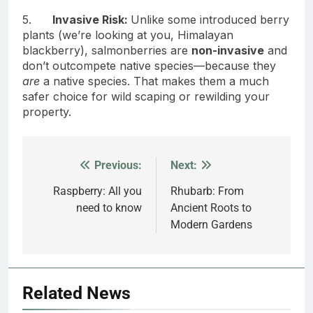
5.
Invasive Risk:
Unlike some introduced berry
plants (we’re looking at you, Himalayan
blackberry), salmonberries are
non-invasive
and
don’t outcompete native species—because they
are
a native species. That makes them a much
safer choice for wild scaping or rewilding your
property.
Previous:
Next:
Post
navigation
Raspberry: All you
Rhubarb: From
need to know
Ancient Roots to
Modern Gardens
Related News