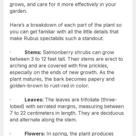
grows, and care for it more effectively in your
garden.
Here’s a breakdown of each part of the plant so
you can get familiar with all the little details that
make Rubus spectabilis such a standout.
·
Stems:
Salmonberry shrubs can grow
between 3 to 12 feet tall. Their stems are erect to
arching and are covered with fine prickles,
especially on the ends of new growth. As the
plant matures, the bark becomes papery and
golden-brown to rust-red in color.
·
Leaves:
The leaves are trifoliate (three-
lobed) with serrated margins, measuring between
7 to 22 centimeters in length. They are deciduous
and alternate along the stem.
·
Flowers:
In spring, the plant produces