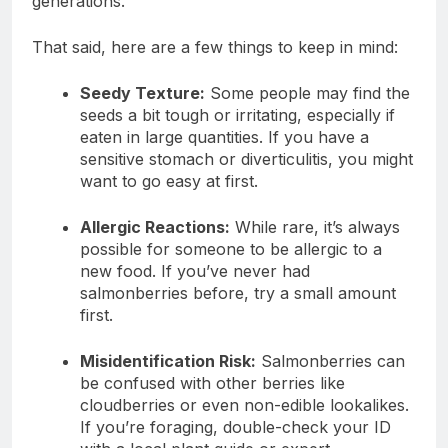
generations.
That said, here are a few things to keep in mind:
Seedy Texture:
Some people may find the
seeds a bit tough or irritating, especially if
eaten in large quantities. If you have a
sensitive stomach or diverticulitis, you might
want to go easy at first.
Allergic Reactions:
While rare, it’s always
possible for someone to be allergic to a
new food. If you’ve never had
salmonberries before, try a small amount
first.
Misidentification Risk:
Salmonberries can
be confused with other berries like
cloudberries or even non-edible lookalikes.
If you’re foraging, double-check your ID