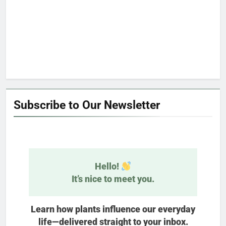
Subscribe to Our Newsletter
Hello!
It’s nice to meet you.
Learn how plants influence our everyday
life—delivered straight to your inbox.