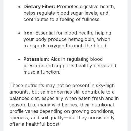
Dietary Fiber:
Promotes digestive health,
helps regulate blood sugar levels, and
contributes to a feeling of fullness.
Iron:
Essential for blood health, helping
your body produce hemoglobin, which
transports oxygen through the blood.
Potassium:
Aids in regulating blood
pressure and supports healthy nerve and
muscle function.
These nutrients may not be present in sky-high
amounts, but salmonberries still contribute to a
balanced diet, especially when eaten fresh and in
season. Like many wild berries, their nutritional
profile varies depending on growing conditions,
ripeness, and soil quality—but they consistently
offer a healthful boost.