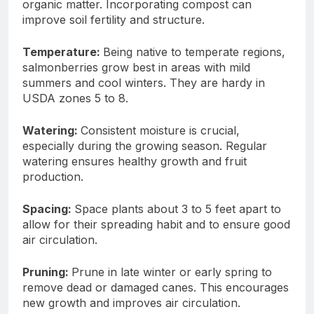
organic matter. Incorporating compost can
improve soil fertility and structure.
Temperature:
Being native to temperate regions,
salmonberries grow best in areas with mild
summers and cool winters. They are hardy in
USDA zones 5 to 8.
Watering:
Consistent moisture is crucial,
especially during the growing season. Regular
watering ensures healthy growth and fruit
production.
Spacing:
Space plants about 3 to 5 feet apart to
allow for their spreading habit and to ensure good
air circulation.
Pruning:
Prune in late winter or early spring to
remove dead or damaged canes. This encourages
new growth and improves air circulation.