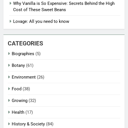
Why Vanilla is So Expensive: Secrets Behind the High
Cost of These Sweet Beans
Lovage: All you need to know
CATEGORIES
Biographies
(5)
Botany
(61)
Environment
(26)
Food
(38)
Growing
(32)
Health
(17)
History & Society
(84)