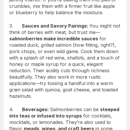
crumbles, mix them with a firmer fruit like apple
or blueberry to help balance the moisture.
3.
Sauces and Savory Pairings:
You might not
think of berries with meat, but trust me—
salmonberries make incredible sauces
for
roasted duck, grilled salmon (how fitting, right?),
pork chops, or even wild game. Cook them down
with a splash of red wine, shallots, and a touch of
honey or maple syrup for a quick, elegant
reduction. Their acidity cuts through richness
beautifully. They also work in more rustic
applications—try tossing a handful into a warm
grain salad with quinoa, goat cheese, and toasted
hazelnuts.
4.
Beverages:
Salmonberries can be
steeped
into teas or infused into syrups
for cocktails,
mocktails, or lemonades. They’re also used to
flavor
meads, wines, and craft beers
in some