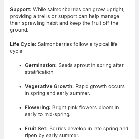
Support:
While salmonberries can grow upright,
providing a trellis or support can help manage
their sprawling habit and keep the fruit off the
ground.
Life Cycle:
Salmonberries follow a typical life
cycle:
Germination:
Seeds sprout in spring after
stratification.
Vegetative Growth:
Rapid growth occurs
in spring and early summer.
Flowering:
Bright pink flowers bloom in
early to mid-spring.
Fruit Set:
Berries develop in late spring and
ripen by early summer.