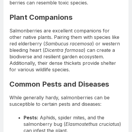
berries can resemble toxic species.
Plant Companions
Salmonberries are excellent companions for
other native plants. Pairing them with species like
red elderberry (
Sambucus racemosa
) or western
bleeding heart (
Dicentra formosa
) can create a
biodiverse and resilient garden ecosystem.
Additionally, their dense thickets provide shelter
for various wildlife species.
Common Pests and Diseases
While generally hardy, salmonberries can be
susceptible to certain pests and diseases:
Pests:
Aphids, spider mites, and the
salmonberry bug (
Elasmostethus cruciatus
)
can infest the plant.