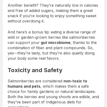
Another benefit? They’re naturally low in calories
and free of added sugars, making them a great
snack if you’re looking to enjoy something sweet
without overdoing it.
And here’s a bonus tip: eating a diverse range of
wild or garden-grown berries like salmonberries
can support your
gut microbiome
, thanks to the
combination of fiber and plant compounds. So,
yes—they’re tasty, but they’re also quietly doing
your body some real favors.
Toxicity and Safety
Salmonberries are considered
non-toxic to
humans and pets
, which makes them a safe
choice for family gardens or natural landscapes.
Both the berries and young shoots are edible, and
they’ve been part of Indigenous diets for