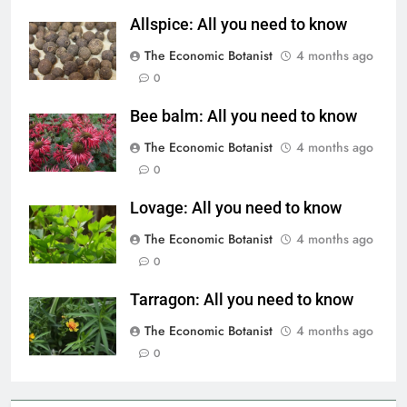
Allspice: All you need to know
The Economic Botanist
4 months ago
0
Bee balm: All you need to know
The Economic Botanist
4 months ago
0
Lovage: All you need to know
The Economic Botanist
4 months ago
0
Tarragon: All you need to know
The Economic Botanist
4 months ago
0