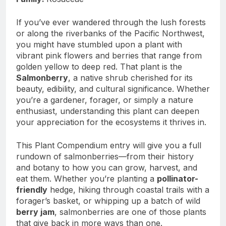
If you’ve ever wandered through the lush forests
or along the riverbanks of the Pacific Northwest,
you might have stumbled upon a plant with
vibrant pink flowers and berries that range from
golden yellow to deep red. That plant is the
Salmonberry
, a native shrub cherished for its
beauty, edibility, and cultural significance. Whether
you’re a gardener, forager, or simply a nature
enthusiast, understanding this plant can deepen
your appreciation for the ecosystems it thrives in.
This Plant Compendium entry will give you a full
rundown of salmonberries—from their history
and botany to how you can grow, harvest, and
eat them. Whether you’re planting a
pollinator-
friendly
hedge, hiking through coastal trails with a
forager’s basket, or whipping up a batch of wild
berry jam
, salmonberries are one of those plants
that give back in more ways than one.