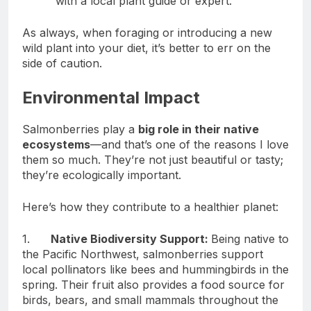
with a local plant guide or expert.
As always, when foraging or introducing a new
wild plant into your diet, it’s better to err on the
side of caution.
Environmental Impact
Salmonberries play a
big role in their native
ecosystems
—and that’s one of the reasons I love
them so much. They’re not just beautiful or tasty;
they’re ecologically important.
Here’s how they contribute to a healthier planet:
1.
Native Biodiversity Support:
Being native to
the Pacific Northwest, salmonberries support
local pollinators like bees and hummingbirds in the
spring. Their fruit also provides a food source for
birds, bears, and small mammals throughout the