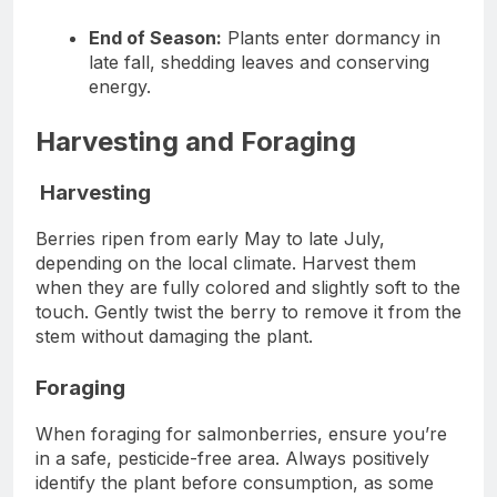
End of Season:
Plants enter dormancy in
late fall, shedding leaves and conserving
energy.
Harvesting and Foraging
Harvesting
Berries ripen from early May to late July,
depending on the local climate. Harvest them
when they are fully colored and slightly soft to the
touch. Gently twist the berry to remove it from the
stem without damaging the plant.
Foraging
When foraging for salmonberries, ensure you’re
in a safe, pesticide-free area. Always positively
identify the plant before consumption, as some