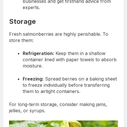
businesses and get firsthand advice from
experts.
Storage
Fresh salmonberries are highly perishable. To
store them:
Refrigeration:
Keep them in a shallow
container lined with paper towels to absorb
moisture.
Freezing:
Spread berries on a baking sheet
to freeze individually before transferring
them to airtight containers.
For long-term storage, consider making jams,
jellies, or syrups.