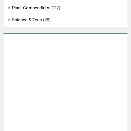
Plant Compendium
(122)
Science & Tech
(28)