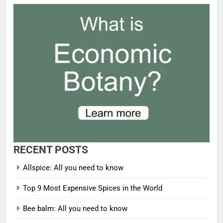
RECENT POSTS
Allspice: All you need to know
Top 9 Most Expensive Spices in the World
Bee balm: All you need to know