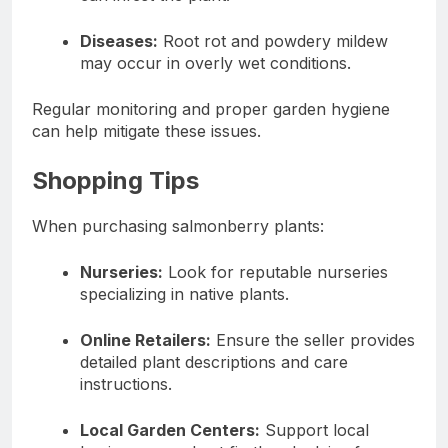
Diseases:
Root rot and powdery mildew
may occur in overly wet conditions.
Regular monitoring and proper garden hygiene
can help mitigate these issues.
Shopping Tips
When purchasing salmonberry plants:
Nurseries:
Look for reputable nurseries
specializing in native plants.
Online Retailers:
Ensure the seller provides
detailed plant descriptions and care
instructions.
Local Garden Centers:
Support local