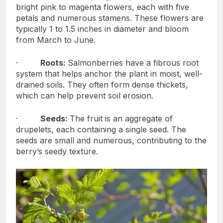
bright pink to magenta flowers, each with five
petals and numerous stamens. These flowers are
typically 1 to 1.5 inches in diameter and bloom
from March to June.
·
Roots:
Salmonberries have a fibrous root
system that helps anchor the plant in moist, well-
drained soils. They often form dense thickets,
which can help prevent soil erosion.
·
Seeds:
The fruit is an aggregate of
drupelets, each containing a single seed. The
seeds are small and numerous, contributing to the
berry’s seedy texture.