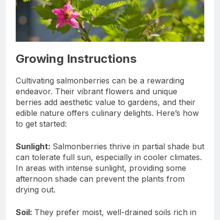
Growing Instructions
Cultivating salmonberries can be a rewarding
endeavor. Their vibrant flowers and unique
berries add aesthetic value to gardens, and their
edible nature offers culinary delights. Here’s how
to get started:
Sunlight:
Salmonberries thrive in partial shade but
can tolerate full sun, especially in cooler climates.
In areas with intense sunlight, providing some
afternoon shade can prevent the plants from
drying out.
Soil:
They prefer moist, well-drained soils rich in