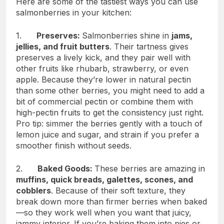
Here are some of the tastiest ways you can use
salmonberries in your kitchen:
1.
Preserves:
Salmonberries shine in
jams,
jellies, and fruit butters
. Their tartness gives
preserves a lively kick, and they pair well with
other fruits like rhubarb, strawberry, or even
apple. Because they’re lower in natural pectin
than some other berries, you might need to add a
bit of commercial pectin or combine them with
high-pectin fruits to get the consistency just right.
Pro tip: simmer the berries gently with a touch of
lemon juice and sugar, and strain if you prefer a
smoother finish without seeds.
2.
Baked Goods:
These berries are amazing in
muffins, quick breads, galettes, scones, and
cobblers
. Because of their soft texture, they
break down more than firmer berries when baked
—so they work well when you want that juicy,
jammy interior. If you’re baking them into pies or