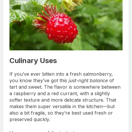
Culinary Uses
If you’ve ever bitten into a fresh salmonberry,
you know they’ve got this
just-right balance
of
tart and sweet. The flavor is somewhere between
a raspberry and a red currant, with a slightly
softer texture and more delicate structure. That
makes them super versatile in the kitchen—but
also a bit fragile, so they’re best used fresh or
preserved quickly.