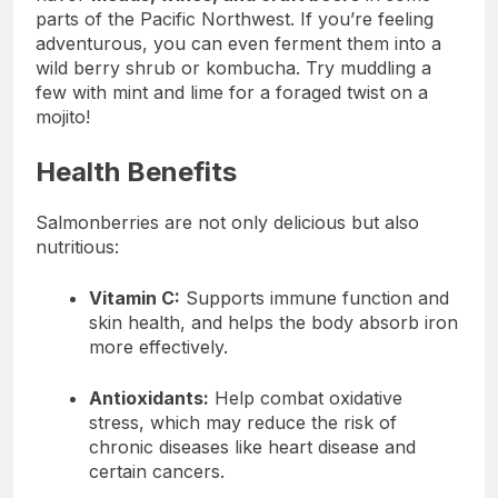
parts of the Pacific Northwest. If you’re feeling
adventurous, you can even ferment them into a
wild berry shrub or kombucha. Try muddling a
few with mint and lime for a foraged twist on a
mojito!
Health Benefits
Salmonberries are not only delicious but also
nutritious:
Vitamin C:
Supports immune function and
skin health, and helps the body absorb iron
more effectively.
Antioxidants:
Help combat oxidative
stress, which may reduce the risk of
chronic diseases like heart disease and
certain cancers.