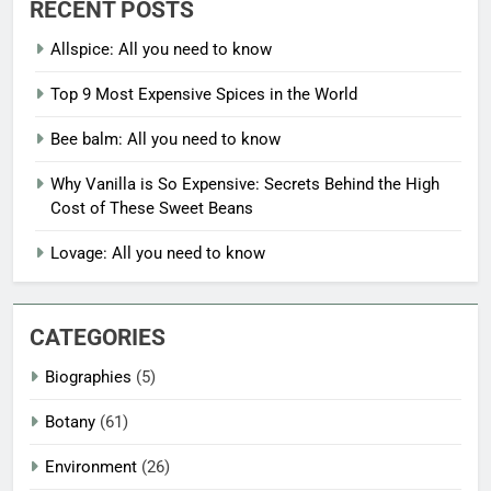
RECENT POSTS
Allspice: All you need to know
Top 9 Most Expensive Spices in the World
Bee balm: All you need to know
Why Vanilla is So Expensive: Secrets Behind the High
Cost of These Sweet Beans
Lovage: All you need to know
CATEGORIES
Biographies
(5)
Botany
(61)
Environment
(26)