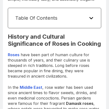
Table Of Contents
History and Cultural
Significance of Roses in Cooking
Roses
have been part of human culture for
thousands of years, and their culinary use is
steeped in rich traditions. Long before roses
became popular in fine dining, they were
treasured in ancient civilizations.
In the
Middle East
, rose water has been used
since ancient times to flavor sweets, drinks, and
even medicinal concoctions. Persian gardens
were famous for their fragrant
Damask roses
,
whose petals were harvested to make rose water