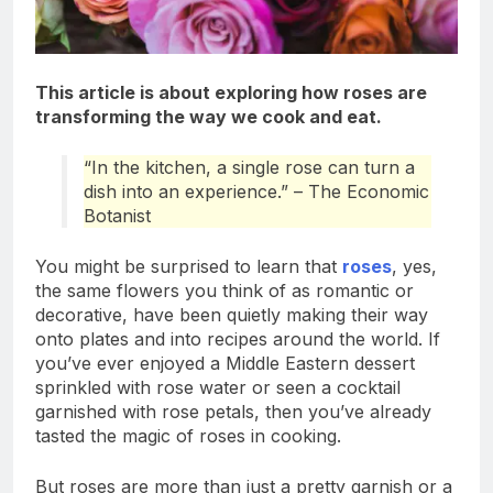
This article is about exploring how roses are
transforming the way we cook and eat.
“In the kitchen, a single rose can turn a
dish into an experience.” – The Economic
Botanist
You might be surprised to learn that
roses
, yes,
the same flowers you think of as romantic or
decorative, have been quietly making their way
onto plates and into recipes around the world. If
you’ve ever enjoyed a Middle Eastern dessert
sprinkled with rose water or seen a cocktail
garnished with rose petals, then you’ve already
tasted the magic of roses in cooking.
But roses are more than just a pretty garnish or a