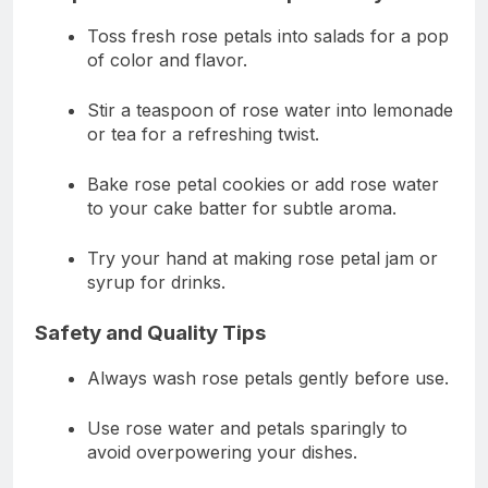
Toss fresh rose petals into salads for a pop
of color and flavor.
Stir a teaspoon of rose water into lemonade
or tea for a refreshing twist.
Bake rose petal cookies or add rose water
to your cake batter for subtle aroma.
Try your hand at making rose petal jam or
syrup for drinks.
Safety and Quality Tips
Always wash rose petals gently before use.
Use rose water and petals sparingly to
avoid overpowering your dishes.