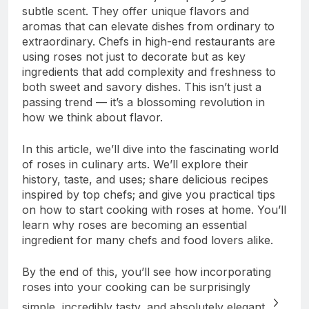
subtle scent. They offer unique flavors and
aromas that can elevate dishes from ordinary to
extraordinary. Chefs in high-end restaurants are
using roses not just to decorate but as key
ingredients that add complexity and freshness to
both sweet and savory dishes. This isn’t just a
passing trend — it’s a blossoming revolution in
how we think about flavor.
In this article, we’ll dive into the fascinating world
of roses in culinary arts. We’ll explore their
history, taste, and uses; share delicious recipes
inspired by top chefs; and give you practical tips
on how to start cooking with roses at home. You’ll
learn why roses are becoming an essential
ingredient for many chefs and food lovers alike.
By the end of this, you’ll see how incorporating
roses into your cooking can be surprisingly
simple, incredibly tasty, and absolutely elegant.