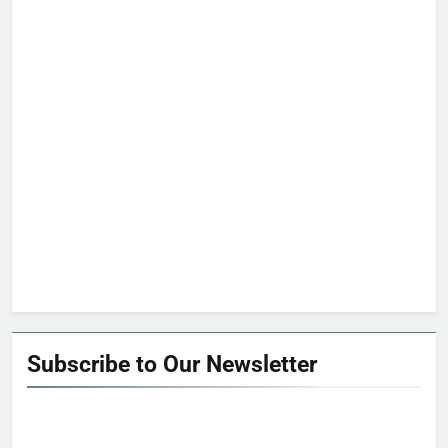
Subscribe to Our Newsletter