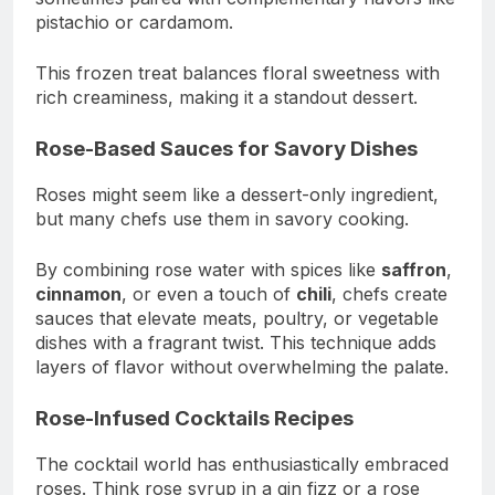
pistachio or cardamom.
This frozen treat balances floral sweetness with
rich creaminess, making it a standout dessert.
Rose-Based Sauces for Savory Dishes
Roses might seem like a dessert-only ingredient,
but many chefs use them in savory cooking.
By combining rose water with spices like
saffron
,
cinnamon
, or even a touch of
chili
, chefs create
sauces that elevate meats, poultry, or vegetable
dishes with a fragrant twist. This technique adds
layers of flavor without overwhelming the palate.
Rose-Infused Cocktails Recipes
The cocktail world has enthusiastically embraced
roses. Think rose syrup in a gin fizz or a rose