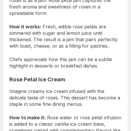
roses is as a jam. Rose petal jam captures the
fresh aroma and sweetness of roses in a
spreadable form.
How it works:
Fresh, edible rose petals are
simmered with sugar and lemon juice until
thickened. The result is a jam that pairs perfectly
with toast, cheese, or as a filling for pastries.
Chefs appreciate how this jam can be a subtle
highlight in desserts or breakfast dishes.
Rose Petal Ice Cream
Imagine creamy ice cream infused with the
delicate taste of roses. This dessert has become a
staple in some fine dining menus.
How to make it:
Rose water or rose petal infusion
is added to a classic vanilla ice cream base,
sometimes paired with complementary flavors like