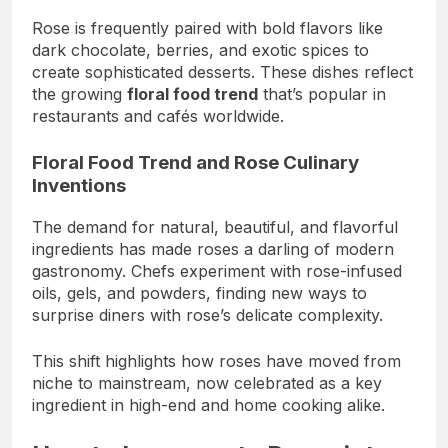
Rose is frequently paired with bold flavors like
dark chocolate, berries, and exotic spices to
create sophisticated desserts. These dishes reflect
the growing
floral food trend
that’s popular in
restaurants and cafés worldwide.
Floral Food Trend and Rose Culinary
Inventions
The demand for natural, beautiful, and flavorful
ingredients has made roses a darling of modern
gastronomy. Chefs experiment with rose-infused
oils, gels, and powders, finding new ways to
surprise diners with rose’s delicate complexity.
This shift highlights how roses have moved from
niche to mainstream, now celebrated as a key
ingredient in high-end and home cooking alike.