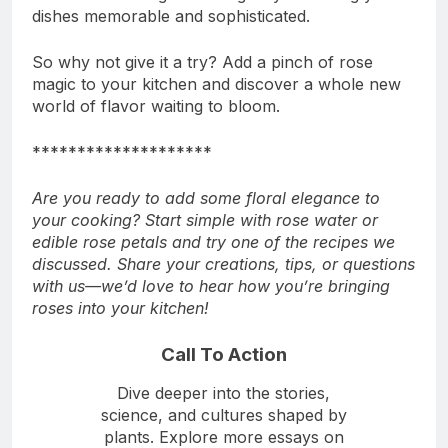
dishes memorable and sophisticated.
So why not give it a try? Add a pinch of rose
magic to your kitchen and discover a whole new
world of flavor waiting to bloom.
********************
Are you ready to add some floral elegance to
your cooking? Start simple with rose water or
edible rose petals and try one of the recipes we
discussed. Share your creations, tips, or questions
with us—we’d love to hear how you’re bringing
roses into your kitchen!
Call To Action
Dive deeper into the stories,
science, and cultures shaped by
plants. Explore more essays on