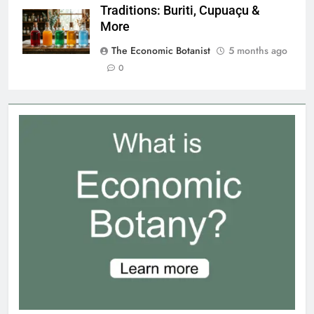
Traditions: Buriti, Cupuaçu &
More
The Economic Botanist
5 months ago
0