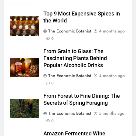
Top 9 Most Expensive Spices in
the World
The Economic Botanist
4 months ago
0
From Grain to Glass: The
Fascinating Plants Behind
Popular Alcoholic Drinks
The Economic Botanist
4 months ago
0
From Forest to Fine Dining: The
Secrets of Spring Foraging
The Economic Botanist
5 months ago
0
Amazon Fermented Wine