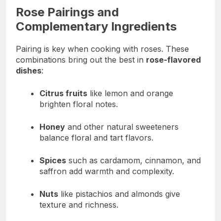
Rose Pairings and
Complementary Ingredients
Pairing is key when cooking with roses. These
combinations bring out the best in
rose-flavored
dishes
:
Citrus fruits
like lemon and orange
brighten floral notes.
Honey
and other natural sweeteners
balance floral and tart flavors.
Spices
such as cardamom, cinnamon, and
saffron add warmth and complexity.
Nuts
like pistachios and almonds give
texture and richness.