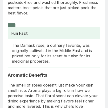
pesticide-free and washed thoroughly. Freshness
matters too—petals that are just picked pack the
best flavor.
Fun Fact
The Damask rose, a culinary favorite, was
originally cultivated in the Middle East and is
prized not only for its scent but also for its
medicinal properties.
Aromatic Benefits
The smell of roses doesn’t just make your dish
smell nice. Aroma plays a big role in how we
perceive taste. That floral scent can elevate your
dining experience by making flavors feel richer
and more layered. This is why chefs love