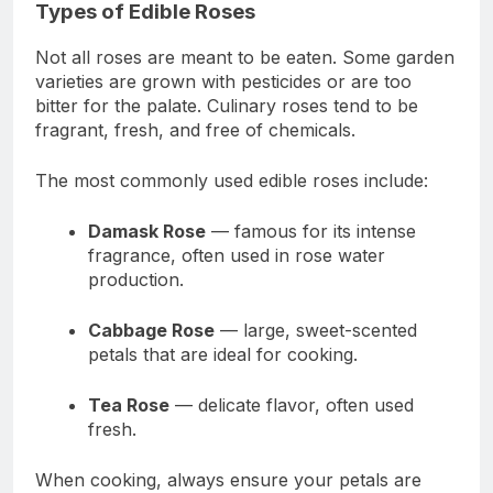
Types of Edible Roses
Not all roses are meant to be eaten. Some garden
varieties are grown with pesticides or are too
bitter for the palate. Culinary roses tend to be
fragrant, fresh, and free of chemicals.
The most commonly used edible roses include:
Damask Rose
— famous for its intense
fragrance, often used in rose water
production.
Cabbage Rose
— large, sweet-scented
petals that are ideal for cooking.
Tea Rose
— delicate flavor, often used
fresh.
When cooking, always ensure your petals are