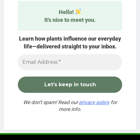
Hello!
It’s nice to meet you.
Learn how plants influence our everyday
life—delivered straight to your inbox.
We don’t spam! Read our
privacy policy
for
more info.