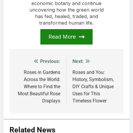
economic botany and continue
uncovering how the green world
has fed, healed, traded, and
transformed human life.
Read More
Previous:
Next:
Post
navigation
Roses in Gardens
Roses and You:
Across the World:
History, Symbolism,
Where to Find the
DIY Crafts & Unique
Most Beautiful Rose
Uses for This
Displays
Timeless Flower
Related News