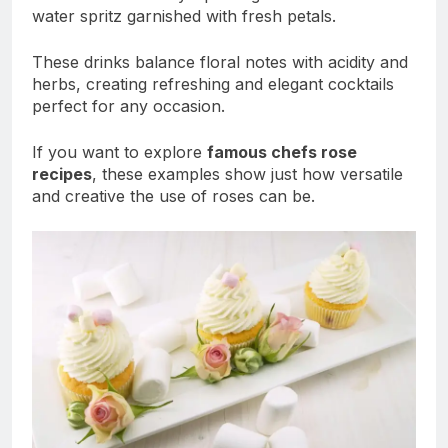
water spritz garnished with fresh petals.
These drinks balance floral notes with acidity and
herbs, creating refreshing and elegant cocktails
perfect for any occasion.
If you want to explore
famous chefs rose
recipes
, these examples show just how versatile
and creative the use of roses can be.