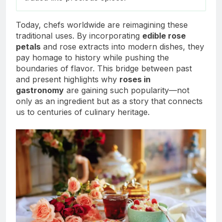
Today, chefs worldwide are reimagining these
traditional uses. By incorporating
edible rose
petals
and rose extracts into modern dishes, they
pay homage to history while pushing the
boundaries of flavor. This bridge between past
and present highlights why
roses in
gastronomy
are gaining such popularity—not
only as an ingredient but as a story that connects
us to centuries of culinary heritage.