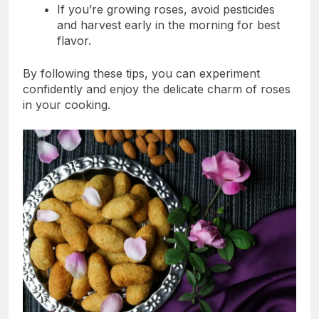
If you’re growing roses, avoid pesticides
and harvest early in the morning for best
flavor.
By following these tips, you can experiment
confidently and enjoy the delicate charm of roses
in your cooking.