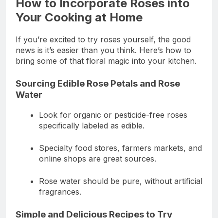
How to Incorporate Roses into
Your Cooking at Home
If you’re excited to try roses yourself, the good
news is it’s easier than you think. Here’s how to
bring some of that floral magic into your kitchen.
Sourcing Edible Rose Petals and Rose
Water
Look for organic or pesticide-free roses
specifically labeled as edible.
Specialty food stores, farmers markets, and
online shops are great sources.
Rose water should be pure, without artificial
fragrances.
Simple and Delicious Recipes to Try