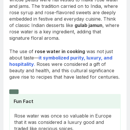
and jams. The tradition carried on to India, where
rose syrup and rose-flavored sweets are deeply
embedded in festive and everyday cuisine. Think
of classic Indian desserts like
gulab jamun
, where
rose water is a key ingredient, adding that
signature floral aroma.
The use of
rose water in cooking
was not just
about taste—
it symbolized purity, luxury, and
hospitality
.
Roses were considered a gift of
beauty and health, and this cultural significance
gave rise to recipes that have lasted for centuries.
Fun Fact
Rose water was once so valuable in Europe
that it was considered a luxury good and
traded like precious spices.