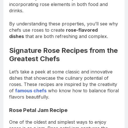
incorporating rose elements in both food and
drinks.
By understanding these properties, you’ll see why
chefs use roses to create
rose-flavored
dishes
that are both refreshing and complex.
Signature Rose Recipes from the
Greatest Chefs
Let’s take a peek at some classic and innovative
dishes that showcase the culinary potential of
roses. These recipes are inspired by the creativity
of
famous chefs
who know how to balance floral
flavors beautifully.
Rose Petal Jam Recipe
One of the oldest and simplest ways to enjoy