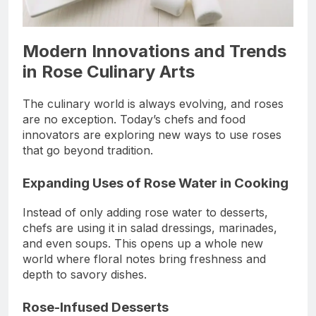
Modern Innovations and Trends
in Rose Culinary Arts
The culinary world is always evolving, and roses
are no exception. Today’s chefs and food
innovators are exploring new ways to use roses
that go beyond tradition.
Expanding Uses of Rose Water in Cooking
Instead of only adding rose water to desserts,
chefs are using it in salad dressings, marinades,
and even soups. This opens up a whole new
world where floral notes bring freshness and
depth to savory dishes.
Rose-Infused Desserts