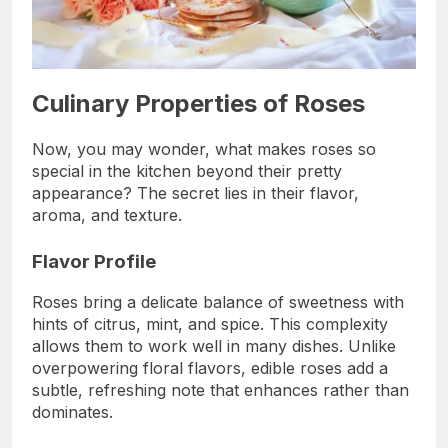
Culinary Properties of Roses
Now, you may wonder, what makes roses so
special in the kitchen beyond their pretty
appearance? The secret lies in their flavor,
aroma, and texture.
Flavor Profile
Roses bring a delicate balance of sweetness with
hints of citrus, mint, and spice. This complexity
allows them to work well in many dishes. Unlike
overpowering floral flavors, edible roses add a
subtle, refreshing note that enhances rather than
dominates.