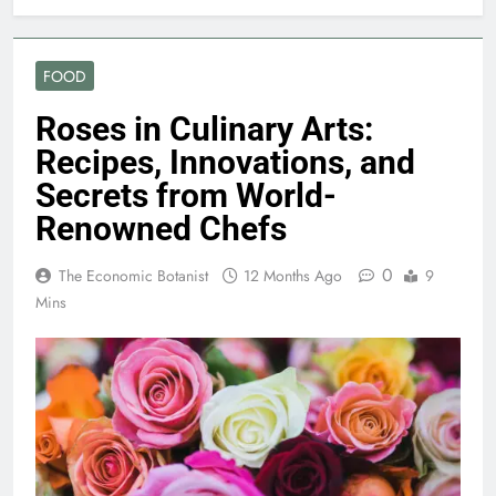
FOOD
Roses in Culinary Arts:
Recipes, Innovations, and
Secrets from World-
Renowned Chefs
0
The Economic Botanist
12 Months Ago
9
Mins