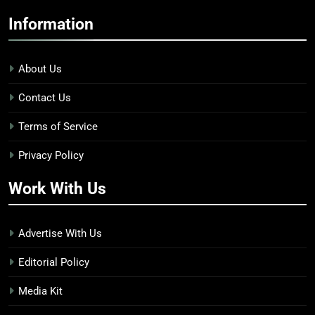
Information
About Us
Contact Us
Terms of Service
Privacy Policy
Work With Us
Advertise With Us
Editorial Policy
Media Kit