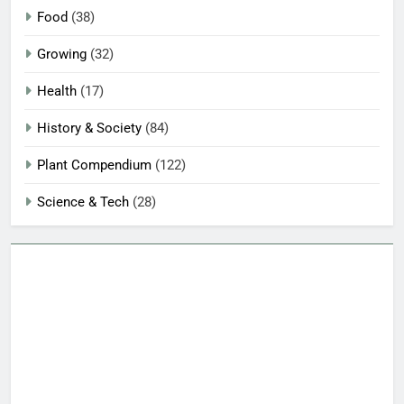
Food
(38)
Growing
(32)
Health
(17)
History & Society
(84)
Plant Compendium
(122)
Science & Tech
(28)