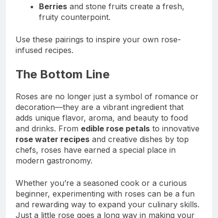
Berries
and stone fruits create a fresh,
fruity counterpoint.
Use these pairings to inspire your own rose-
infused recipes.
The Bottom Line
Roses are no longer just a symbol of romance or
decoration—they are a vibrant ingredient that
adds unique flavor, aroma, and beauty to food
and drinks. From
edible rose petals
to innovative
rose water recipes
and creative dishes by top
chefs, roses have earned a special place in
modern gastronomy.
Whether you’re a seasoned cook or a curious
beginner, experimenting with roses can be a fun
and rewarding way to expand your culinary skills.
Just a little rose goes a long way in making your