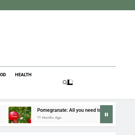
tanist
ife
OOD
HEALTH
egranate: All you need to know
Fusion Cuisi
onths Ago
12 Months Ago