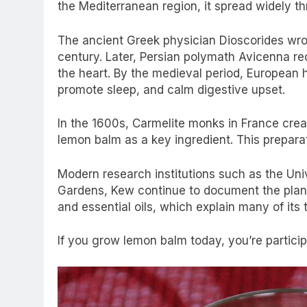
the Mediterranean region, it spread widely 
The ancient Greek physician Dioscorides wrot
century. Later, Persian polymath Avicenna rec
the heart. By the medieval period, European
promote sleep, and calm digestive upset.
In the 1600s, Carmelite monks in France create
lemon balm as a key ingredient. This prepar
Modern research institutions such as the Uni
Gardens, Kew continue to document the plant
and essential oils, which explain many of its t
If you grow lemon balm today, you’re participa