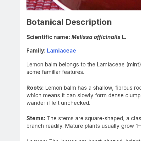
Botanical Description
Scientific name:
Melissa officinalis
L.
Family:
Lamiaceae
Lemon balm belongs to the Lamiaceae (mint) f
some familiar features.
Roots:
Lemon balm has a shallow, fibrous ro
which means it can slowly form dense clumps.
wander if left unchecked.
Stems:
The stems are square-shaped, a classic
branch readily. Mature plants usually grow 1–2