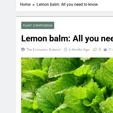
Home
Lemon balm: All you need to know
PLANT COMPENDIUM
Lemon balm: All you ne
0
The Economic Botanist
6 Months Ago
11