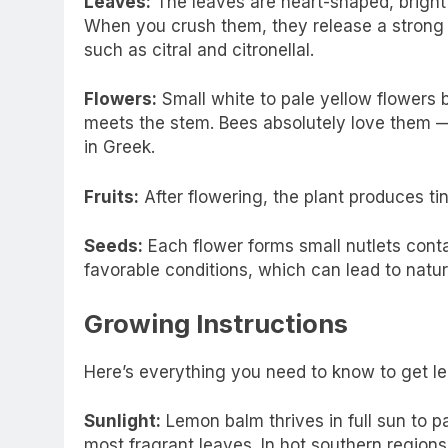
Leaves:
The leaves are heart-shaped, bright
When you crush them, they release a strong 
such as citral and citronellal.
Flowers:
Small white to pale yellow flowers 
meets the stem. Bees absolutely love them
in Greek.
Fruits:
After flowering, the plant produces tiny
Seeds:
Each flower forms small nutlets conta
favorable conditions, which can lead to natur
Growing Instructions
Here’s everything you need to know to get lem
Sunlight:
Lemon balm thrives in full sun to pa
most fragrant leaves. In hot southern regions