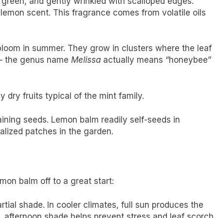
 green, and gently wrinkled with scalloped edges.
lemon scent. This fragrance comes from volatile oils
bloom in summer. They grow in clusters where the leaf
 — the genus name
Melissa
actually means “honeybee”
 dry fruits typical of the mint family.
ining seeds. Lemon balm readily self-seeds in
alized patches in the garden.
on balm off to a great start:
rtial shade. In cooler climates, full sun produces the
, afternoon shade helps prevent stress and leaf scorch.