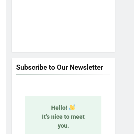
Subscribe to Our Newsletter
Hello!
It’s nice to meet
you.