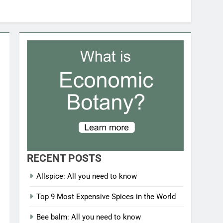
RECENT POSTS
Allspice: All you need to know
Top 9 Most Expensive Spices in the World
Bee balm: All you need to know