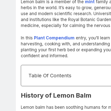
Lemon balm is a member of the
mint
family 
herbs in the world. It’s easy to grow, generou
use and modern scientific research. Universi
and institutions like the Royal Botanic Garde
medicine, especially for calming the nervous
In this
Plant Compendium
entry, you’ll lea
harvesting, cooking with, and understanding 
planting your first herb bed or expanding your
confident and informed.
Table Of Contents
History of Lemon Balm
Lemon balm has been soothing humans for mo