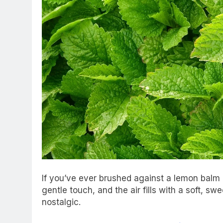
If you’ve ever brushed against a lemon balm
gentle touch, and the air fills with a soft, swe
nostalgic.