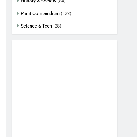
History & Society
(84)
Plant Compendium
(122)
Science & Tech
(28)