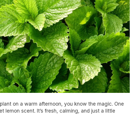
 plant on a warm afternoon, you know the magic. One
et lemon scent. It’s fresh, calming, and just a little