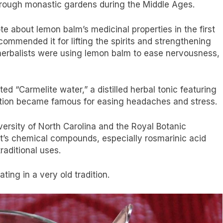
through monastic gardens during the Middle Ages.
e about lemon balm’s medicinal properties in the first
ommended it for lifting the spirits and strengthening
 herbalists were using lemon balm to ease nervousness,
d “Carmelite water,” a distilled herbal tonic featuring
ation became famous for easing headaches and stress.
versity of North Carolina and the Royal Botanic
’s chemical compounds, especially rosmarinic acid
raditional uses.
ting in a very old tradition.