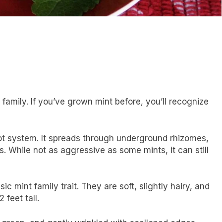
amily. If you’ve grown mint before, you’ll recognize
ot system. It spreads through underground rhizomes,
 While not as aggressive as some mints, it can still
 mint family trait. They are soft, slightly hairy, and
 feet tall.