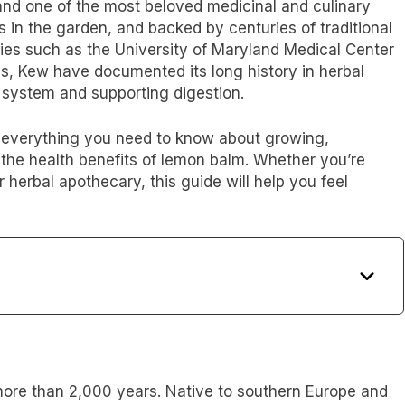
and one of the most beloved medicinal and culinary
s in the garden, and backed by centuries of traditional
ties such as the University of Maryland Medical Center
ns, Kew have documented its long history in herbal
 system and supporting digestion.
rn everything you need to know about growing,
the health benefits of lemon balm. Whether you’re
 herbal apothecary, this guide will help you feel
re than 2,000 years. Native to southern Europe and