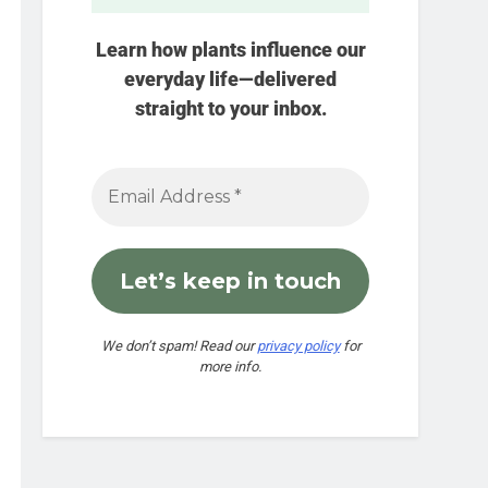
Learn how plants influence our
everyday life—delivered
straight to your inbox.
We don’t spam! Read our
privacy policy
for
more info.