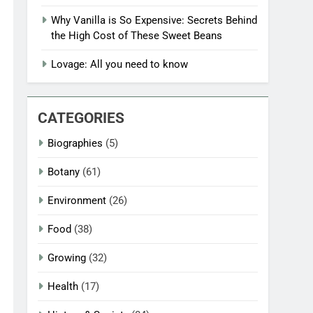
Why Vanilla is So Expensive: Secrets Behind
the High Cost of These Sweet Beans
Lovage: All you need to know
CATEGORIES
Biographies
(5)
Botany
(61)
Environment
(26)
Food
(38)
Growing
(32)
Health
(17)