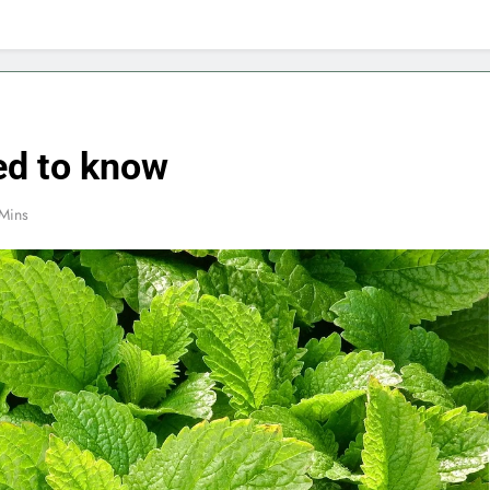
ed to know
 Mins