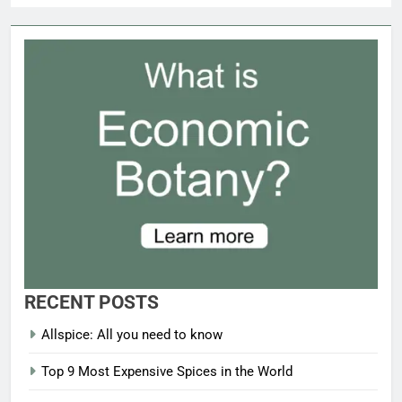
RECENT POSTS
Allspice: All you need to know
Top 9 Most Expensive Spices in the World