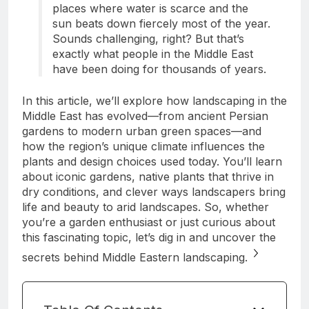
places where water is scarce and the
sun beats down fiercely most of the year.
Sounds challenging, right? But that’s
exactly what people in the Middle East
have been doing for thousands of years.
In this article, we’ll explore how landscaping in the
Middle East has evolved—from ancient Persian
gardens to modern urban green spaces—and
how the region’s unique climate influences the
plants and design choices used today. You’ll learn
about iconic gardens, native plants that thrive in
dry conditions, and clever ways landscapers bring
life and beauty to arid landscapes. So, whether
you’re a garden enthusiast or just curious about
this fascinating topic, let’s dig in and uncover the
secrets behind Middle Eastern landscaping.