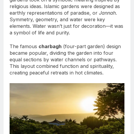
religious ideas. Islamic gardens were designed as
earthly representations of paradise, or
Jannah
.
Symmetry, geometry, and water were key
elements. Water wasn’t just for decoration—it was
a symbol of life and purity.
The famous
charbagh
(four-part garden) design
became popular, dividing the garden into four
equal sections by water channels or pathways.
This layout combined function and spirituality,
creating peaceful retreats in hot climates.