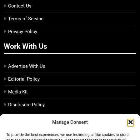
Contact Us
Terms of Service
Privacy Policy
Work With Us
Advertise With Us
Editorial Policy
Media Kit
Disclosure Policy
The Economic Botanist
Manage Consent
To provide the best experiences, we use technologies like cookies to store
Independent digital publication on global news and