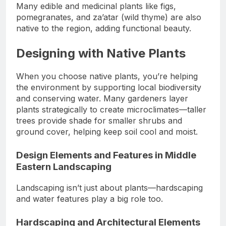
Many edible and medicinal plants like figs,
pomegranates, and za’atar (wild thyme) are also
native to the region, adding functional beauty.
Designing with Native Plants
When you choose native plants, you’re helping
the environment by supporting local biodiversity
and conserving water. Many gardeners layer
plants strategically to create microclimates—taller
trees provide shade for smaller shrubs and
ground cover, helping keep soil cool and moist.
Design Elements and Features in Middle
Eastern Landscaping
Landscaping isn’t just about plants—hardscaping
and water features play a big role too.
Hardscaping and Architectural Elements