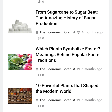
0
From Sugarcane to Sugar Beet:
The Amazing History of Sugar
Production
The Economic Botanist
4 months ago
0
Which Plants Symbolize Easter?
Meanings Behind Popular Easter
Traditions
The Economic Botanist
5 months ago
0
10 Powerful Plants that Shaped
the Modern World
The Economic Botanist
5 months ago
0