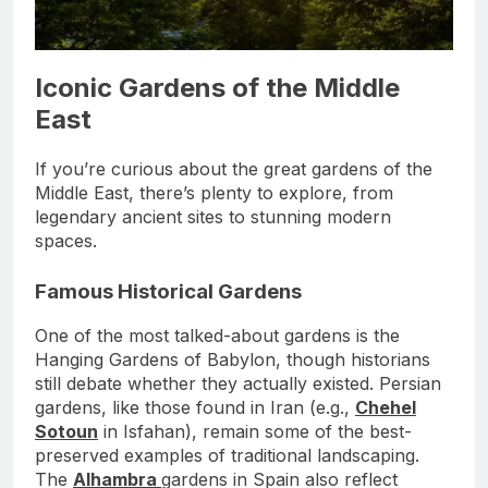
Iconic Gardens of the Middle
East
If you’re curious about the great gardens of the
Middle East, there’s plenty to explore, from
legendary ancient sites to stunning modern
spaces.
Famous Historical Gardens
One of the most talked-about gardens is the
Hanging Gardens of Babylon, though historians
still debate whether they actually existed. Persian
gardens, like those found in Iran (e.g.,
Chehel
Sotoun
in Isfahan), remain some of the best-
preserved examples of traditional landscaping.
The
Alhambra
gardens in Spain also reflect