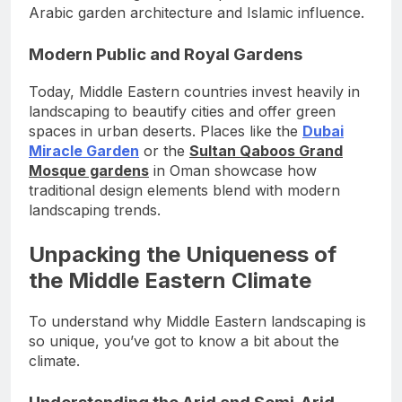
Arabic garden architecture and Islamic influence.
Modern Public and Royal Gardens
Today, Middle Eastern countries invest heavily in
landscaping to beautify cities and offer green
spaces in urban deserts. Places like the
Dubai
Miracle Garden
or the
Sultan Qaboos Grand
Mosque gardens
in Oman showcase how
traditional design elements blend with modern
landscaping trends.
Unpacking the Uniqueness of
the Middle Eastern Climate
To understand why Middle Eastern landscaping is
so unique, you’ve got to know a bit about the
climate.