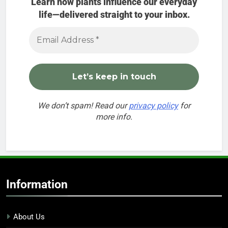
Learn how plants influence our everyday
life—delivered straight to your inbox.
We don’t spam! Read our
privacy policy
for
more info.
Information
About Us