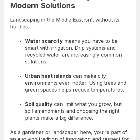
Modern Solutions
Landscaping in the Middle East isn’t without its
hurdles.
Water scarcity
means you have to be
smart with irrigation. Drip systems and
recycled water are increasingly common
solutions.
Urban heat islands
can make city
environments even hotter. Using trees and
green spaces helps reduce temperatures.
Soil quality
can limit what you grow, but
soil amendments and choosing the right
plants make a big difference.
As a gardener or landscaper here, you’re part of
an evolving tradition of innovation and respect for