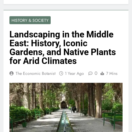
HISTORY & SOCIETY
Landscaping in the Middle
East: History, Iconic
Gardens, and Native Plants
for Arid Climates
0
The Economic Botanist
1 Year Ago
7 Mins