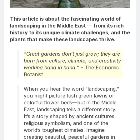
This article is about the fascinating world of
landscaping in the Middle East — from its rich
history to its unique climate challenges, and the
plants that make these landscapes thrive.
“Great gardens don’t just grow; they are
born from culture, climate, and creativity
working hand in hand.”
– The Economic
Botanist
When you hear the word “landscaping,”
you might picture lush green lawns or
colorful flower beds—but in the Middle
East, landscaping tells a different story.
It’s a story shaped by ancient cultures,
religious symbolism, and one of the
world’s toughest climates. Imagine
creating beautiful, peaceful gardens in