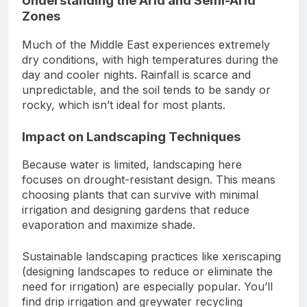
Understanding the Arid and Semi-Arid
Zones
Much of the Middle East experiences extremely
dry conditions, with high temperatures during the
day and cooler nights. Rainfall is scarce and
unpredictable, and the soil tends to be sandy or
rocky, which isn’t ideal for most plants.
Impact on Landscaping Techniques
Because water is limited, landscaping here
focuses on drought-resistant design. This means
choosing plants that can survive with minimal
irrigation and designing gardens that reduce
evaporation and maximize shade.
Sustainable landscaping practices like xeriscaping
(designing landscapes to reduce or eliminate the
need for irrigation) are especially popular. You’ll
find drip irrigation and greywater recycling