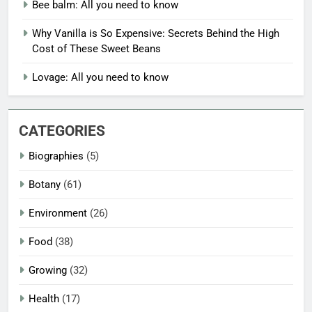
Bee balm: All you need to know
Why Vanilla is So Expensive: Secrets Behind the High
Cost of These Sweet Beans
Lovage: All you need to know
CATEGORIES
Biographies
(5)
Botany
(61)
Environment
(26)
Food
(38)
Growing
(32)
Health
(17)