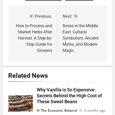
Previous:
Next:
Post
navigation
How to Process and
Roses in the Middle
Market Herbs After
East: Cultural
Harvest: A Step-by-
Symbolism, Ancient
Step Guide for
Myths, and Modern
Growers
Magic
Related News
Why Vanilla is So Expensive:
Secrets Behind the High Cost of
These Sweet Beans
The Economic Botanist
4 months ago