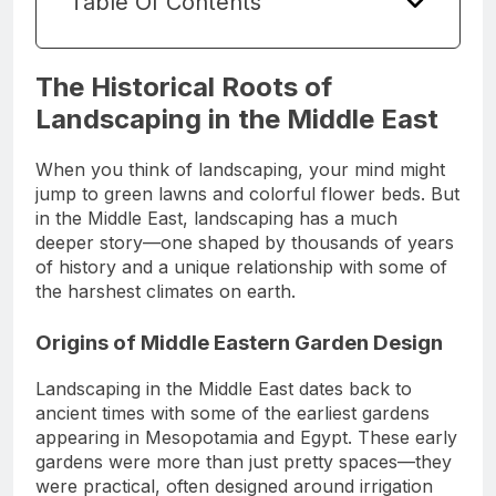
Table Of Contents
The Historical Roots of
Landscaping in the Middle East
When you think of landscaping, your mind might
jump to green lawns and colorful flower beds. But
in the Middle East, landscaping has a much
deeper story—one shaped by thousands of years
of history and a unique relationship with some of
the harshest climates on earth.
Origins of Middle Eastern Garden Design
Landscaping in the Middle East dates back to
ancient times with some of the earliest gardens
appearing in Mesopotamia and Egypt. These early
gardens were more than just pretty spaces—they
were practical, often designed around irrigation