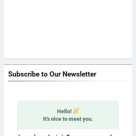
Subscribe to Our Newsletter
Hello!
It’s nice to meet you.