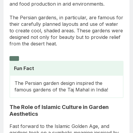
and food production in arid environments.
The Persian gardens, in particular, are famous for
their carefully planned layouts and use of water
to create cool, shaded areas. These gardens were
designed not only for beauty but to provide relief
from the desert heat.
Fun Fact
The Persian garden design inspired the
famous gardens of the Taj Mahal in India!
The Role of Islamic Culture in Garden
Aesthetics
Fast forward to the Islamic Golden Age, and
gardens took on a symbolic meaning inspired by