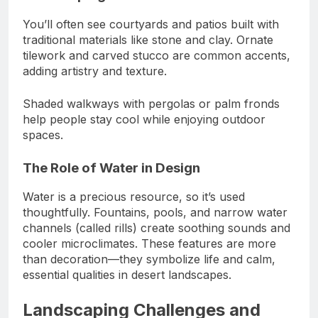
You’ll often see courtyards and patios built with
traditional materials like stone and clay. Ornate
tilework and carved stucco are common accents,
adding artistry and texture.
Shaded walkways with pergolas or palm fronds
help people stay cool while enjoying outdoor
spaces.
The Role of Water in Design
Water is a precious resource, so it’s used
thoughtfully. Fountains, pools, and narrow water
channels (called rills) create soothing sounds and
cooler microclimates. These features are more
than decoration—they symbolize life and calm,
essential qualities in desert landscapes.
Landscaping Challenges and