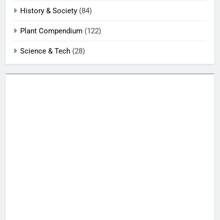
History & Society
(84)
Plant Compendium
(122)
Science & Tech
(28)