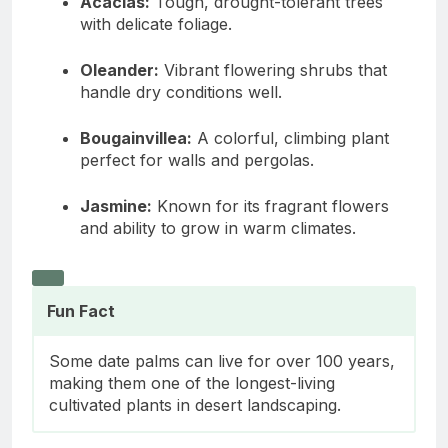
Acacias:
Tough, drought-tolerant trees
with delicate foliage.
Oleander:
Vibrant flowering shrubs that
handle dry conditions well.
Bougainvillea:
A colorful, climbing plant
perfect for walls and pergolas.
Jasmine:
Known for its fragrant flowers
and ability to grow in warm climates.
Fun Fact
Some date palms can live for over 100 years,
making them one of the longest-living
cultivated plants in desert landscaping.