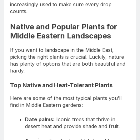
increasingly used to make sure every drop
counts.
Native and Popular Plants for
Middle Eastern Landscapes
If you want to landscape in the Middle East,
picking the right plants is crucial. Luckily, nature
has plenty of options that are both beautiful and
hardy.
Top Native and Heat-Tolerant Plants
Here are some of the most typical plants you’ll
find in Middle Eastern gardens:
Date palms:
Iconic trees that thrive in
desert heat and provide shade and fruit.