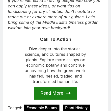
If you’re interested in diving deeper into how you
can apply these ideas, or want tips on
landscaping for dry climates, don’t hesitate to
reach out or explore more of our guides. Let’s
bring some of the Middle East’s timeless garden
wisdom into your own backyard!
Call To Action
Dive deeper into the stories,
science, and cultures shaped by
plants. Explore more essays on
economic botany and continue
uncovering how the green world
has fed, healed, traded, and
transformed human life.
Read More
Tagged:
Economic Botany
Plant History