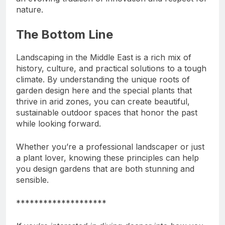
nature.
The Bottom Line
Landscaping in the Middle East is a rich mix of
history, culture, and practical solutions to a tough
climate. By understanding the unique roots of
garden design here and the special plants that
thrive in arid zones, you can create beautiful,
sustainable outdoor spaces that honor the past
while looking forward.
Whether you’re a professional landscaper or just
a plant lover, knowing these principles can help
you design gardens that are both stunning and
sensible.
********************