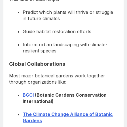
Predict which plants will thrive or struggle
in future climates
Guide habitat restoration efforts
Inform urban landscaping with climate-
resilient species
Global Collaborations
Most major botanical gardens work together
through organizations like:
BGCI
(Botanic Gardens Conservation
International)
The Climate Change Alliance of Botanic
Gardens