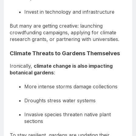
Invest in technology and infrastructure
But many are getting creative: launching
crowdfunding campaigns, applying for climate
research grants, or partnering with universities.
Climate Threats to Gardens Themselves
Ironically,
climate change is also impacting
botanical gardens
:
More intense storms damage collections
Droughts stress water systems
Invasive species threaten native plant
sections
To stay resilient, gardens are updating their