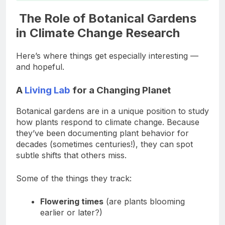
The Role of Botanical Gardens
in Climate Change Research
Here’s where things get especially interesting —
and hopeful.
A
Living Lab
for a Changing Planet
Botanical gardens are in a unique position to study
how plants respond to climate change. Because
they’ve been documenting plant behavior for
decades (sometimes centuries!), they can spot
subtle shifts that others miss.
Some of the things they track:
Flowering times
(are plants blooming
earlier or later?)