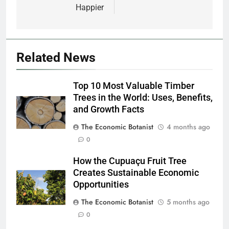
Happier
Related News
Top 10 Most Valuable Timber
Trees in the World: Uses, Benefits,
and Growth Facts
The Economic Botanist
4 months ago
0
How the Cupuaçu Fruit Tree
Creates Sustainable Economic
Opportunities
The Economic Botanist
5 months ago
0