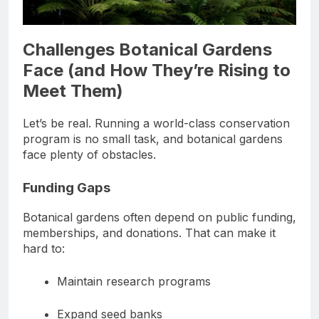
Challenges Botanical Gardens
Face (and How They’re Rising to
Meet Them)
Let’s be real. Running a world-class conservation
program is no small task, and botanical gardens
face plenty of obstacles.
Funding Gaps
Botanical gardens often depend on public funding,
memberships, and donations. That can make it
hard to:
Maintain research programs
Expand seed banks