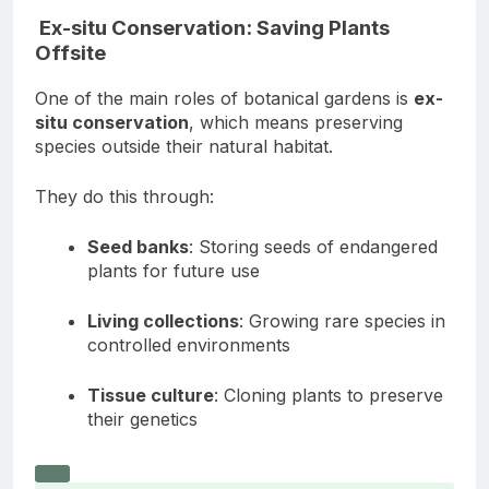
Ex-situ Conservation: Saving Plants
Offsite
One of the main roles of botanical gardens is
ex-
situ conservation
, which means preserving
species outside their natural habitat.
They do this through:
Seed banks
: Storing seeds of endangered
plants for future use
Living collections
: Growing rare species in
controlled environments
Tissue culture
: Cloning plants to preserve
their genetics