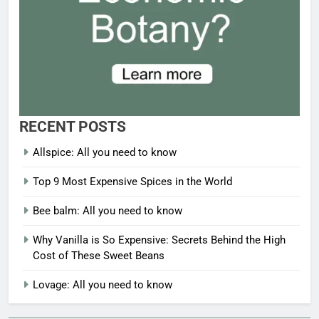
RECENT POSTS
Allspice: All you need to know
Top 9 Most Expensive Spices in the World
Bee balm: All you need to know
Why Vanilla is So Expensive: Secrets Behind the High
Cost of These Sweet Beans
Lovage: All you need to know