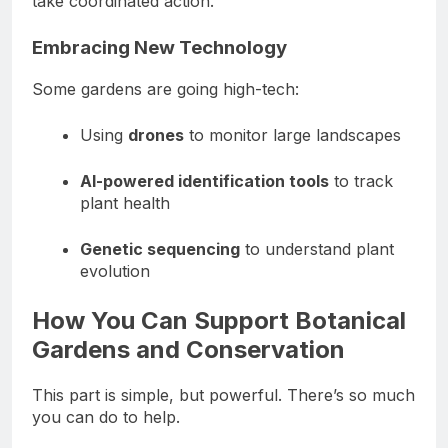
take coordinated action.
Embracing New Technology
Some gardens are going high-tech:
Using
drones
to monitor large landscapes
AI-powered identification tools
to track
plant health
Genetic sequencing
to understand plant
evolution
How You Can Support Botanical
Gardens and Conservation
This part is simple, but powerful. There’s so much
you can do to help.