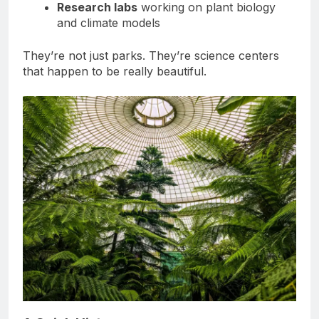
Research labs
working on plant biology
and climate models
They’re not just parks. They’re science centers
that happen to be really beautiful.