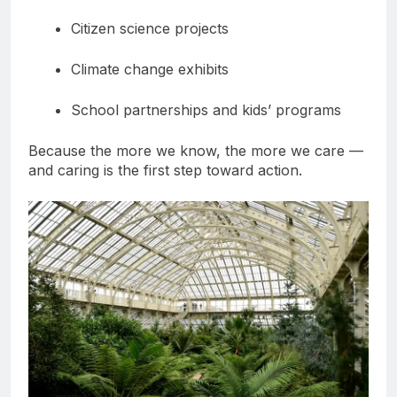
Citizen science projects
Climate change exhibits
School partnerships and kids’ programs
Because the more we know, the more we care —
and caring is the first step toward action.