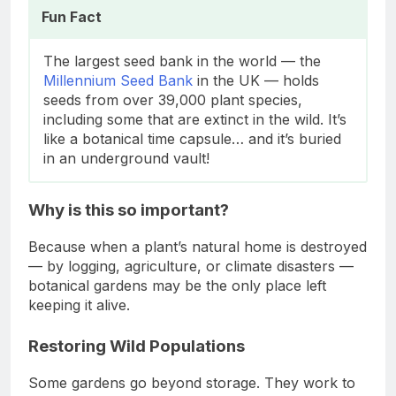
Fun Fact
The largest seed bank in the world — the
Millennium Seed Bank
in the UK — holds
seeds from over 39,000 plant species,
including some that are extinct in the wild. It’s
like a botanical time capsule… and it’s buried
in an underground vault!
Why is this so important?
Because when a plant’s natural home is destroyed
— by logging, agriculture, or climate disasters —
botanical gardens may be the only place left
keeping it alive.
Restoring Wild Populations
Some gardens go beyond storage. They work to