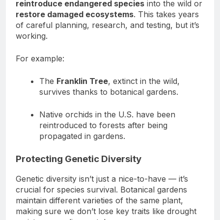
reintroduce endangered species
into the wild or
restore damaged ecosystems
. This takes years
of careful planning, research, and testing, but it’s
working.
For example:
The
Franklin Tree
, extinct in the wild,
survives thanks to botanical gardens.
Native orchids in the U.S. have been
reintroduced to forests after being
propagated in gardens.
Protecting Genetic Diversity
Genetic diversity isn’t just a nice-to-have — it’s
crucial for species survival. Botanical gardens
maintain different varieties of the same plant,
making sure we don’t lose key traits like drought