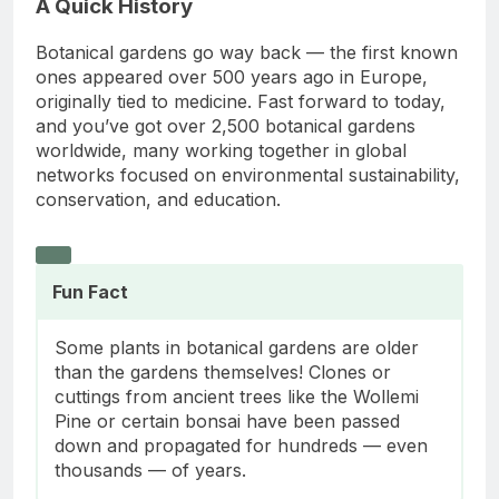
A Quick History
Botanical gardens go way back — the first known
ones appeared over 500 years ago in Europe,
originally tied to medicine. Fast forward to today,
and you’ve got over 2,500 botanical gardens
worldwide, many working together in global
networks focused on environmental sustainability,
conservation, and education.
Fun Fact
Some plants in botanical gardens are older
than the gardens themselves! Clones or
cuttings from ancient trees like the Wollemi
Pine or certain bonsai have been passed
down and propagated for hundreds — even
thousands — of years.