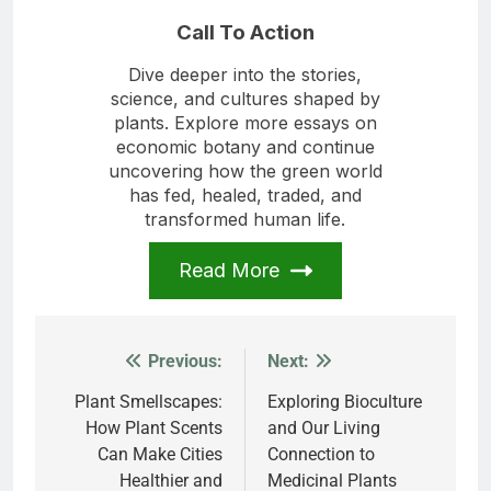
Call To Action
Dive deeper into the stories,
science, and cultures shaped by
plants. Explore more essays on
economic botany and continue
uncovering how the green world
has fed, healed, traded, and
transformed human life.
Read More
Previous:
Next:
Post
navigation
Plant Smellscapes:
Exploring Bioculture
How Plant Scents
and Our Living
Can Make Cities
Connection to
Healthier and
Medicinal Plants