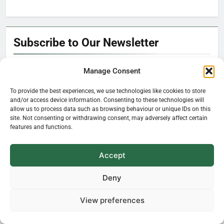
Subscribe to Our Newsletter
Manage Consent
To provide the best experiences, we use technologies like cookies to store
and/or access device information. Consenting to these technologies will
Hello!
allow us to process data such as browsing behaviour or unique IDs on this
It’s nice to meet you.
site. Not consenting or withdrawing consent, may adversely affect certain
features and functions.
Learn how plants influence our everyday
Accept
life—delivered straight to your inbox.
Deny
View preferences