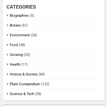
CATEGORIES
Biographies
(5)
Botany
(61)
Environment
(26)
Food
(38)
Growing
(32)
Health
(17)
History & Society
(84)
Plant Compendium
(122)
Science & Tech
(28)