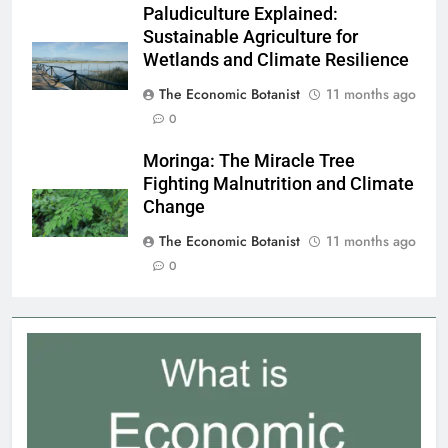
Paludiculture Explained:
Sustainable Agriculture for
Wetlands and Climate Resilience
The Economic Botanist
11 months ago
0
Moringa: The Miracle Tree
Fighting Malnutrition and Climate
Change
The Economic Botanist
11 months ago
0