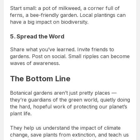
Start small: a pot of milkweed, a corner full of
ferns, a bee-friendly garden. Local plantings can
have a big impact on biodiversity.
5. Spread the Word
Share what you’ve learned. Invite friends to
gardens. Post on social. Small ripples can become
waves of awareness.
The Bottom Line
Botanical gardens aren’t just pretty places —
they’re guardians of the green world, quietly doing
the hard, hopeful work of protecting our planet’s
plant life.
They help us understand the impact of climate
change, save plants from extinction, and teach us