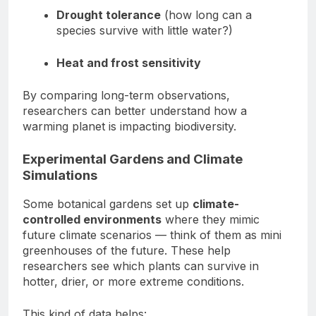
Drought tolerance
(how long can a
species survive with little water?)
Heat and frost sensitivity
By comparing long-term observations,
researchers can better understand how a
warming planet is impacting biodiversity.
Experimental Gardens and Climate
Simulations
Some botanical gardens set up
climate-
controlled environments
where they mimic
future climate scenarios — think of them as mini
greenhouses of the future. These help
researchers see which plants can survive in
hotter, drier, or more extreme conditions.
This kind of data helps: