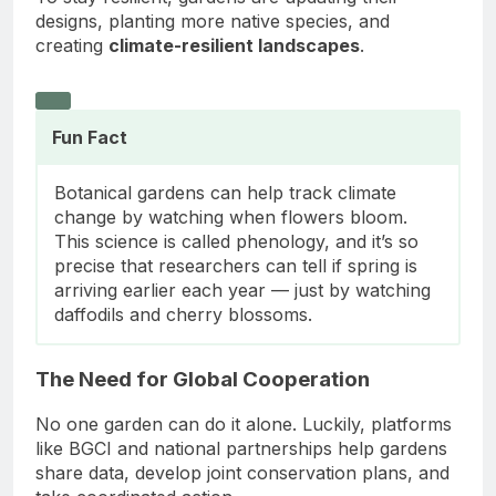
designs, planting more native species, and
creating
climate-resilient landscapes
.
Fun Fact
Botanical gardens can help track climate
change by watching when flowers bloom.
This science is called phenology, and it’s so
precise that researchers can tell if spring is
arriving earlier each year — just by watching
daffodils and cherry blossoms.
The Need for Global Cooperation
No one garden can do it alone. Luckily, platforms
like BGCI and national partnerships help gardens
share data, develop joint conservation plans, and