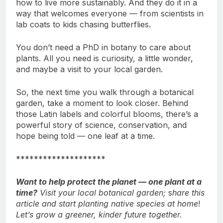
how to live more sustainably. And they do it in a
way that welcomes everyone — from scientists in
lab coats to kids chasing butterflies.
You don’t need a PhD in botany to care about
plants. All you need is curiosity, a little wonder,
and maybe a visit to your local garden.
So, the next time you walk through a botanical
garden, take a moment to look closer. Behind
those Latin labels and colorful blooms, there’s a
powerful story of science, conservation, and
hope being told — one leaf at a time.
********************
Want to help protect the planet — one plant at a
time?
Visit your local botanical garden;
s
hare this
article and start planting native species at home
!
Let’s grow a greener, kinder future together.