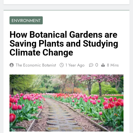
ENVIRONMENT
How Botanical Gardens are
Saving Plants and Studying
Climate Change
0
The Economic Botanist
1 Year Ago
8 Mins