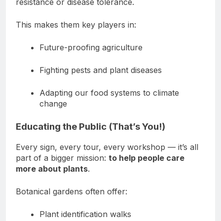
resistance or disease tolerance.
This makes them key players in:
Future-proofing agriculture
Fighting pests and plant diseases
Adapting our food systems to climate
change
Educating the Public (That’s You!)
Every sign, every tour, every workshop — it’s all
part of a bigger mission:
to help people care
more about plants
.
Botanical gardens often offer:
Plant identification walks