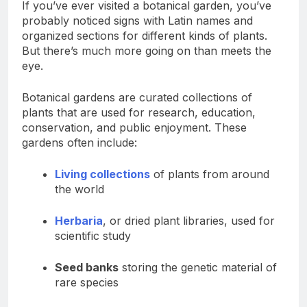
If you’ve ever visited a botanical garden, you’ve
probably noticed signs with Latin names and
organized sections for different kinds of plants.
But there’s much more going on than meets the
eye.
Botanical gardens are curated collections of
plants that are used for research, education,
conservation, and public enjoyment. These
gardens often include:
Living collections
of plants from around
the world
Herbaria
, or dried plant libraries, used for
scientific study
Seed banks
storing the genetic material of
rare species