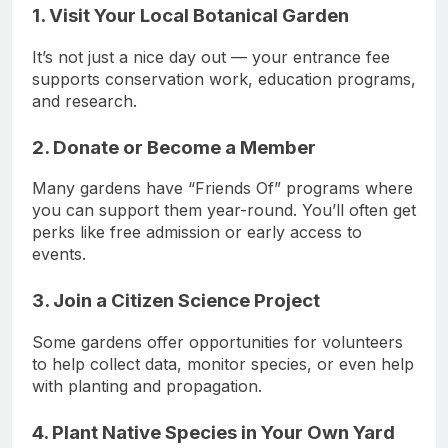
1. Visit Your Local Botanical Garden
It’s not just a nice day out — your entrance fee
supports conservation work, education programs,
and research.
2. Donate or Become a Member
Many gardens have “Friends Of” programs where
you can support them year-round. You’ll often get
perks like free admission or early access to
events.
3. Join a Citizen Science Project
Some gardens offer opportunities for volunteers
to help collect data, monitor species, or even help
with planting and propagation.
4. Plant Native Species in Your Own Yard