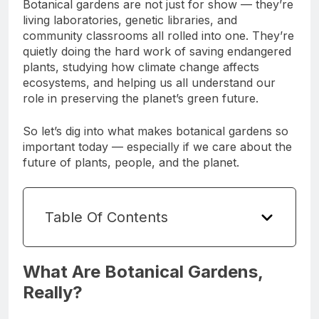
Botanical gardens are not just for show — they’re
living laboratories, genetic libraries, and
community classrooms all rolled into one. They’re
quietly doing the hard work of saving endangered
plants, studying how climate change affects
ecosystems, and helping us all understand our
role in preserving the planet’s green future.
So let’s dig into what makes botanical gardens so
important today — especially if we care about the
future of plants, people, and the planet.
Table Of Contents
What Are Botanical Gardens,
Really?