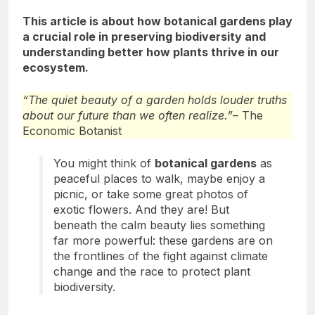
This article is about how botanical gardens play
a crucial role in preserving biodiversity and
understanding better how plants thrive in our
ecosystem.
“The quiet beauty of a garden holds louder truths
about our future than we often realize.”
– The
Economic Botanist
You might think of
botanical gardens
as
peaceful places to walk, maybe enjoy a
picnic, or take some great photos of
exotic flowers. And they are! But
beneath the calm beauty lies something
far more powerful: these gardens are on
the frontlines of the fight against climate
change and the race to protect plant
biodiversity.