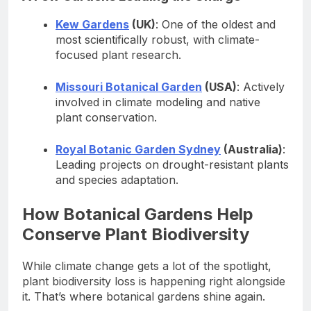
Kew Gardens
(UK)
: One of the oldest and
most scientifically robust, with climate-
focused plant research.
Missouri Botanical Garden
(USA)
: Actively
involved in climate modeling and native
plant conservation.
Royal Botanic Garden Sydney
(Australia)
:
Leading projects on drought-resistant plants
and species adaptation.
How Botanical Gardens Help
Conserve Plant Biodiversity
While climate change gets a lot of the spotlight,
plant biodiversity loss is happening right alongside
it. That’s where botanical gardens shine again.