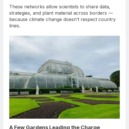
These networks allow scientists to share data,
strategies, and plant material across borders —
because climate change doesn’t respect country
lines.
A Few Gardens Leading the Charge