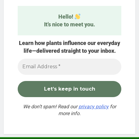
Hello!
It’s nice to meet you.
Learn how plants influence our everyday
life—delivered straight to your inbox.
We don’t spam! Read our
privacy policy
for
more info.