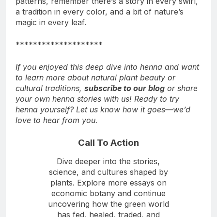
patterns, remember there’s a story in every swirl,
a tradition in every color, and a bit of nature’s
magic in every leaf.
********************
If you enjoyed this deep dive into henna and want
to learn more about natural plant beauty or
cultural traditions,
subscribe to our blog
or share
your own henna stories with us! Ready to try
henna yourself? Let us know how it goes—we’d
love to hear from you.
Call To Action
Dive deeper into the stories,
science, and cultures shaped by
plants. Explore more essays on
economic botany and continue
uncovering how the green world
has fed, healed, traded, and