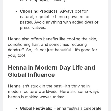
Choosing Products:
Always opt for
natural, reputable henna powders or
pastes. Avoid anything with added dyes or
preservatives.
Henna also offers benefits like cooling the skin,
conditioning hair, and sometimes reducing
dandruff. So, it’s not just beautiful—it’s good for
you, too!
Henna in Modern Day Life and
Global Influence
Henna isn’t stuck in the past—it’s thriving in
modern culture worldwide. Here are some ways
henna is making waves today:
Global Festivals:
Henna festivals celebrate