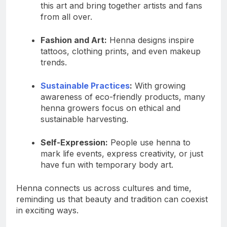
this art and bring together artists and fans
from all over.
Fashion and Art:
Henna designs inspire
tattoos, clothing prints, and even makeup
trends.
Sustainable Practices
:
With growing
awareness of eco-friendly products, many
henna growers focus on ethical and
sustainable harvesting.
Self-Expression:
People use henna to
mark life events, express creativity, or just
have fun with temporary body art.
Henna connects us across cultures and time,
reminding us that beauty and tradition can coexist
in exciting ways.