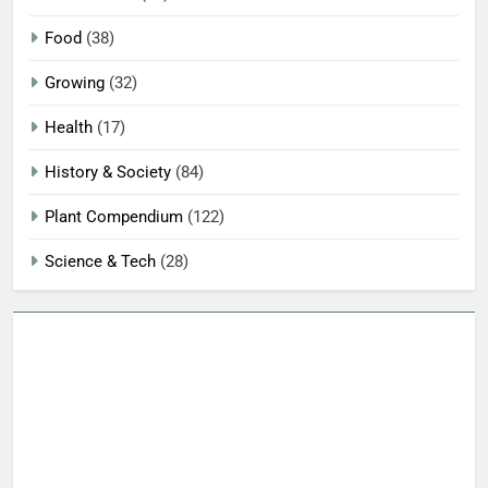
Food
(38)
Growing
(32)
Health
(17)
History & Society
(84)
Plant Compendium
(122)
Science & Tech
(28)