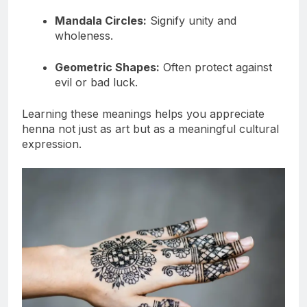
Mandala Circles:
Signify unity and
wholeness.
Geometric Shapes:
Often protect against
evil or bad luck.
Learning these meanings helps you appreciate
henna not just as art but as a meaningful cultural
expression.