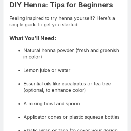
DIY Henna: Tips for Beginners
Feeling inspired to try henna yourself? Here’s a
simple guide to get you started:
What You’ll Need:
Natural henna powder (fresh and greenish
in color)
Lemon juice or water
Essential oils like eucalyptus or tea tree
(optional, to enhance color)
A mixing bowl and spoon
Applicator cones or plastic squeeze bottles
Plastic wrap or tape (to cover your design