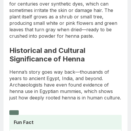
for centuries over synthetic dyes, which can
sometimes irritate the skin or damage hair. The
plant itself grows as a shrub or small tree,
producing small white or pink flowers and green
leaves that turn gray when dried—ready to be
crushed into powder for henna paste.
Historical and Cultural
Significance of Henna
Henna’s story goes way back—thousands of
years to ancient Egypt, India, and beyond.
Archaeologists have even found evidence of
henna use in Egyptian mummies, which shows
just how deeply rooted henna is in human culture.
Fun Fact