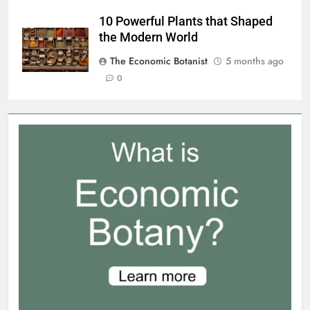
10 Powerful Plants that Shaped
the Modern World
The Economic Botanist
5 months ago
0