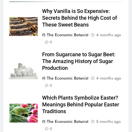
Why Vanilla is So Expensive:
Secrets Behind the High Cost of
These Sweet Beans
The Economic Botanist
4 months ago
0
From Sugarcane to Sugar Beet:
The Amazing History of Sugar
Production
The Economic Botanist
4 months ago
0
Which Plants Symbolize Easter?
Meanings Behind Popular Easter
Traditions
The Economic Botanist
5 months ago
0