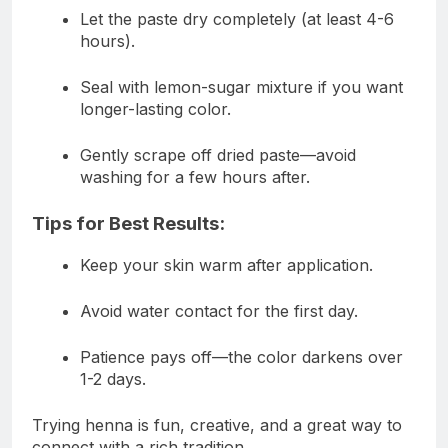
Let the paste dry completely (at least 4-6
hours).
Seal with lemon-sugar mixture if you want
longer-lasting color.
Gently scrape off dried paste—avoid
washing for a few hours after.
Tips for Best Results:
Keep your skin warm after application.
Avoid water contact for the first day.
Patience pays off—the color darkens over
1-2 days.
Trying henna is fun, creative, and a great way to
connect with a rich tradition.