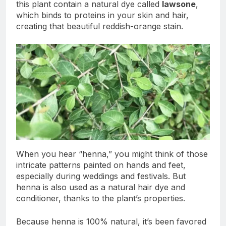
this plant contain a natural dye called
lawsone
,
which binds to proteins in your skin and hair,
creating that beautiful reddish-orange stain.
When you hear “henna,” you might think of those
intricate patterns painted on hands and feet,
especially during weddings and festivals. But
henna is also used as a natural hair dye and
conditioner, thanks to the plant’s properties.
Because henna is 100% natural, it’s been favored