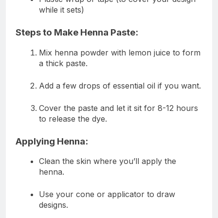
while it sets)
Steps to Make Henna Paste:
Mix henna powder with lemon juice to form
a thick paste.
Add a few drops of essential oil if you want.
Cover the paste and let it sit for 8-12 hours
to release the dye.
Applying Henna:
Clean the skin where you’ll apply the
henna.
Use your cone or applicator to draw
designs.