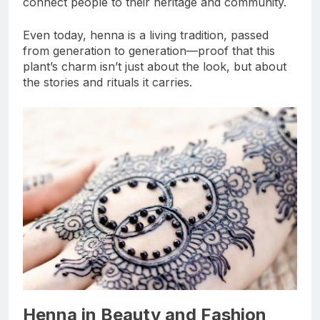
connect people to their heritage and community.
Even today, henna is a living tradition, passed
from generation to generation—proof that this
plant’s charm isn’t just about the look, but about
the stories and rituals it carries.
Henna in Beauty and Fashion