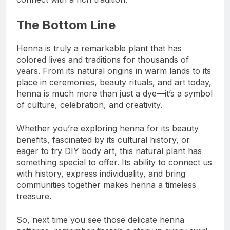
The Bottom Line
Henna is truly a remarkable plant that has
colored lives and traditions for thousands of
years. From its natural origins in warm lands to its
place in ceremonies, beauty rituals, and art today,
henna is much more than just a dye—it’s a symbol
of culture, celebration, and creativity.
Whether you’re exploring henna for its beauty
benefits, fascinated by its cultural history, or
eager to try DIY body art, this natural plant has
something special to offer. Its ability to connect us
with history, express individuality, and bring
communities together makes henna a timeless
treasure.
So, next time you see those delicate henna