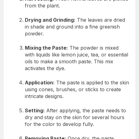
from the plant.
Drying and Grinding:
The leaves are dried
in shade and ground into a fine greenish
powder.
Mixing the Paste:
The powder is mixed
with liquids like lemon juice, tea, or essential
oils to make a smooth paste. This mix
activates the dye.
Application:
The paste is applied to the skin
using cones, brushes, or sticks to create
intricate designs.
Setting:
After applying, the paste needs to
dry and stay on the skin for several hours
for the color to develop fully.
Removing Paste:
Once dry, the paste