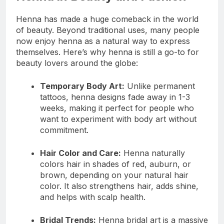
Henna has made a huge comeback in the world
of beauty. Beyond traditional uses, many people
now enjoy henna as a natural way to express
themselves. Here’s why henna is still a go-to for
beauty lovers around the globe:
Temporary Body Art:
Unlike permanent
tattoos, henna designs fade away in 1-3
weeks, making it perfect for people who
want to experiment with body art without
commitment.
Hair Color and Care:
Henna naturally
colors hair in shades of red, auburn, or
brown, depending on your natural hair
color. It also strengthens hair, adds shine,
and helps with scalp health.
Bridal Trends:
Henna bridal art is a massive