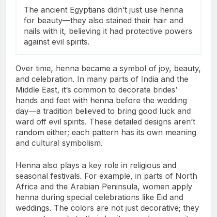
The ancient Egyptians didn’t just use henna
for beauty—they also stained their hair and
nails with it, believing it had protective powers
against evil spirits.
Over time, henna became a symbol of joy, beauty,
and celebration. In many parts of India and the
Middle East, it’s common to decorate brides’
hands and feet with henna before the wedding
day—a tradition believed to bring good luck and
ward off evil spirits. These detailed designs aren’t
random either; each pattern has its own meaning
and cultural symbolism.
Henna also plays a key role in religious and
seasonal festivals. For example, in parts of North
Africa and the Arabian Peninsula, women apply
henna during special celebrations like Eid and
weddings. The colors are not just decorative; they