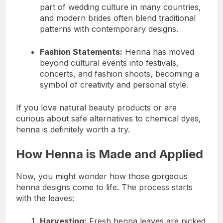
part of wedding culture in many countries,
and modern brides often blend traditional
patterns with contemporary designs.
Fashion Statements:
Henna has moved
beyond cultural events into festivals,
concerts, and fashion shoots, becoming a
symbol of creativity and personal style.
If you love natural beauty products or are
curious about safe alternatives to chemical dyes,
henna is definitely worth a try.
How Henna is Made and Applied
Now, you might wonder how those gorgeous
henna designs come to life. The process starts
with the leaves:
Harvesting:
Fresh henna leaves are picked