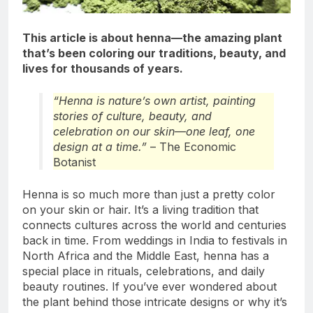
This article is about henna—the amazing plant
that’s been coloring our traditions, beauty, and
lives for thousands of years.
“Henna is nature’s own artist, painting
stories of culture, beauty, and
celebration on our skin—one leaf, one
design at a time.”
– The Economic
Botanist
Henna is so much more than just a pretty color
on your skin or hair. It’s a living tradition that
connects cultures across the world and centuries
back in time. From weddings in India to festivals in
North Africa and the Middle East, henna has a
special place in rituals, celebrations, and daily
beauty routines. If you’ve ever wondered about
the plant behind those intricate designs or why it’s