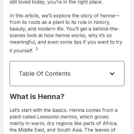
still loved today, you’re in the right place.
In this article, we’ll explore the story of henna—
from its roots as a plant to its role in history,
beauty, and modern life. You’ll get a behind-the-
scenes look at how henna works, why it’s so
meaningful, and even some tips if you want to try
it yourself.
Table Of Contents
What is Henna?
Let’s start with the basics. Henna comes from a
plant called
Lawsonia inermis
, which grows
mainly in warm, dry regions like parts of Africa,
the Middle East, and South Asia. The leaves of