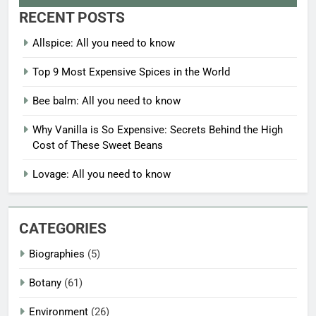
RECENT POSTS
Allspice: All you need to know
Top 9 Most Expensive Spices in the World
Bee balm: All you need to know
Why Vanilla is So Expensive: Secrets Behind the High
Cost of These Sweet Beans
Lovage: All you need to know
CATEGORIES
Biographies
(5)
Botany
(61)
Environment
(26)