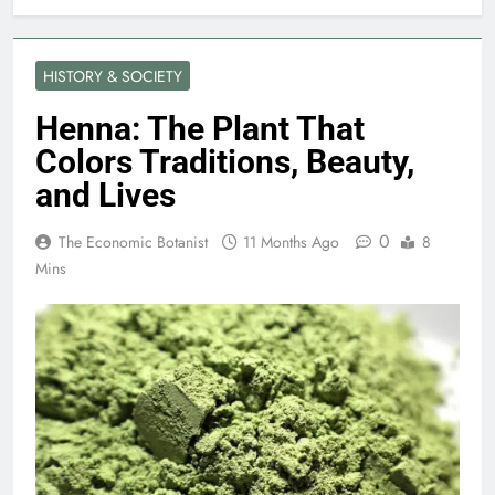
HISTORY & SOCIETY
Henna: The Plant That
Colors Traditions, Beauty,
and Lives
0
The Economic Botanist
11 Months Ago
8
Mins