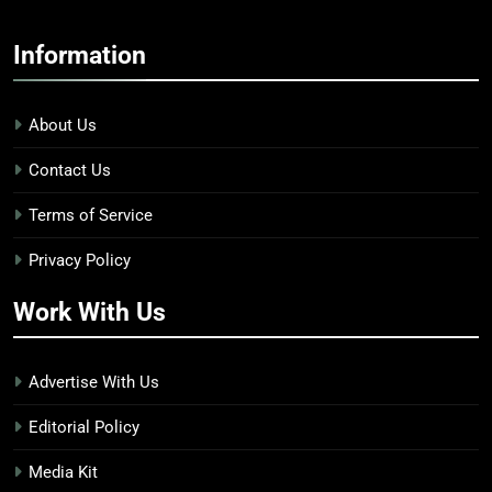
Information
About Us
Contact Us
Terms of Service
Privacy Policy
Work With Us
Advertise With Us
Editorial Policy
Media Kit