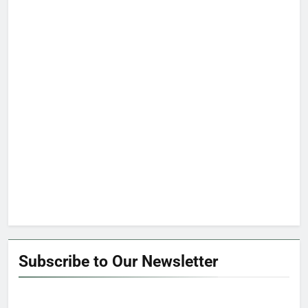
Subscribe to Our Newsletter