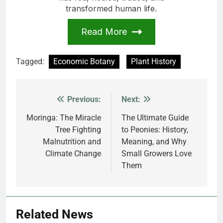
transformed human life.
Read More
Tagged:
Economic Botany
Plant History
Previous:
Next:
Post
navigation
Moringa: The Miracle
The Ultimate Guide
Tree Fighting
to Peonies: History,
Malnutrition and
Meaning, and Why
Climate Change
Small Growers Love
Them
Related News