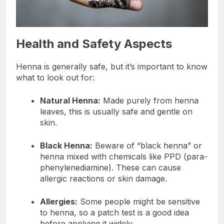
Health and Safety Aspects
Henna is generally safe, but it’s important to know
what to look out for:
Natural Henna:
Made purely from henna
leaves, this is usually safe and gentle on
skin.
Black Henna:
Beware of “black henna” or
henna mixed with chemicals like PPD (para-
phenylenediamine). These can cause
allergic reactions or skin damage.
Allergies:
Some people might be sensitive
to henna, so a patch test is a good idea
before applying it widely.