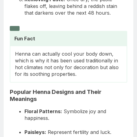
flakes off, leaving behind a reddish stain
that darkens over the next 48 hours.
Fun Fact
Henna can actually cool your body down,
which is why it has been used traditionally in
hot climates not only for decoration but also
for its soothing properties.
Popular Henna Designs and Their
Meanings
Floral Patterns:
Symbolize joy and
happiness.
Paisleys:
Represent fertility and luck.