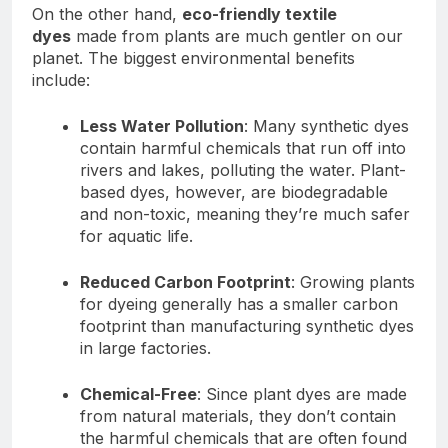
On the other hand,
eco-friendly textile
dyes
made from plants are much gentler on our
planet. The biggest environmental benefits
include:
Less Water Pollution
: Many synthetic dyes
contain harmful chemicals that run off into
rivers and lakes, polluting the water. Plant-
based dyes, however, are biodegradable
and non-toxic, meaning they’re much safer
for aquatic life.
Reduced Carbon Footprint
: Growing plants
for dyeing generally has a smaller carbon
footprint than manufacturing synthetic dyes
in large factories.
Chemical-Free
: Since plant dyes are made
from natural materials, they don’t contain
the harmful chemicals that are often found