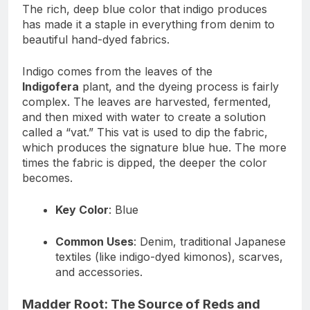
The rich, deep blue color that indigo produces
has made it a staple in everything from denim to
beautiful hand-dyed fabrics.
Indigo comes from the leaves of the
Indigofera
plant, and the dyeing process is fairly
complex. The leaves are harvested, fermented,
and then mixed with water to create a solution
called a “vat.” This vat is used to dip the fabric,
which produces the signature blue hue. The more
times the fabric is dipped, the deeper the color
becomes.
Key Color
: Blue
Common Uses
: Denim, traditional Japanese
textiles (like indigo-dyed kimonos), scarves,
and accessories.
Madder Root: The Source of Reds and