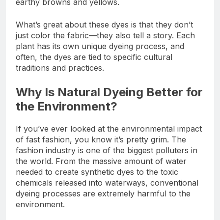
earthy browns and yellows.
What’s great about these dyes is that they don’t
just color the fabric—they also tell a story. Each
plant has its own unique dyeing process, and
often, the dyes are tied to specific cultural
traditions and practices.
Why Is Natural Dyeing Better for
the Environment?
If you’ve ever looked at the environmental impact
of fast fashion, you know it’s pretty grim. The
fashion industry is one of the biggest polluters in
the world. From the massive amount of water
needed to create synthetic dyes to the toxic
chemicals released into waterways, conventional
dyeing processes are extremely harmful to the
environment.