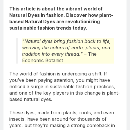
This article is about the vibrant world of
Natural Dyes in fashion. Discover how plant-
based Natural Dyes are revolutionizing
sustainable fashion trends today.
“Natural dyes bring fashion back to life,
weaving the colors of earth, plants, and
tradition into every thread.”
– The
Economic Botanist
The world of fashion is undergoing a shift. If
you’ve been paying attention, you might have
noticed a surge in sustainable fashion practices,
and one of the key players in this change is plant-
based natural dyes.
These dyes, made from plants, roots, and even
insects, have been around for thousands of
years, but they’re making a strong comeback in