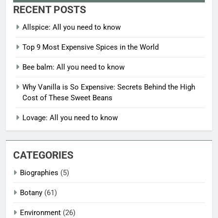
RECENT POSTS
Allspice: All you need to know
Top 9 Most Expensive Spices in the World
Bee balm: All you need to know
Why Vanilla is So Expensive: Secrets Behind the High
Cost of These Sweet Beans
Lovage: All you need to know
CATEGORIES
Biographies
(5)
Botany
(61)
Environment
(26)