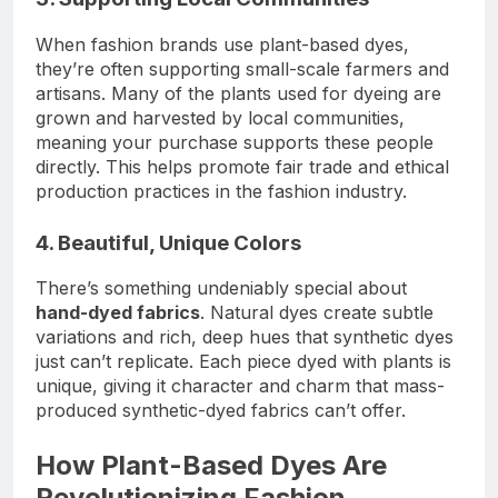
When fashion brands use plant-based dyes,
they’re often supporting small-scale farmers and
artisans. Many of the plants used for dyeing are
grown and harvested by local communities,
meaning your purchase supports these people
directly. This helps promote fair trade and ethical
production practices in the fashion industry.
4. Beautiful, Unique Colors
There’s something undeniably special about
hand-dyed fabrics
. Natural dyes create subtle
variations and rich, deep hues that synthetic dyes
just can’t replicate. Each piece dyed with plants is
unique, giving it character and charm that mass-
produced synthetic-dyed fabrics can’t offer.
How Plant-Based Dyes Are
Revolutionizing Fashion