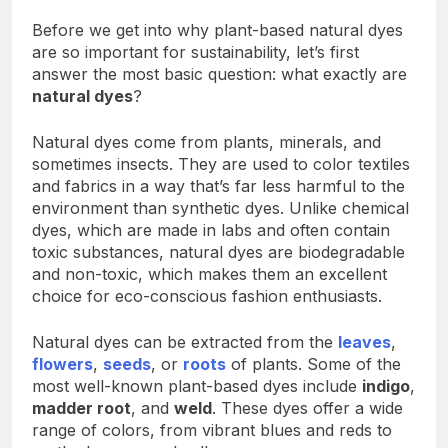
Before we get into why plant-based natural dyes
are so important for sustainability, let’s first
answer the most basic question: what exactly are
natural dyes
?
Natural dyes come from plants, minerals, and
sometimes insects. They are used to color textiles
and fabrics in a way that’s far less harmful to the
environment than synthetic dyes. Unlike chemical
dyes, which are made in labs and often contain
toxic substances, natural dyes are biodegradable
and non-toxic, which makes them an excellent
choice for eco-conscious fashion enthusiasts.
Natural dyes can be extracted from the
leaves
,
flowers
,
seeds
, or
roots
of plants. Some of the
most well-known plant-based dyes include
indigo
,
madder root
, and
weld
. These dyes offer a wide
range of colors, from vibrant blues and reds to