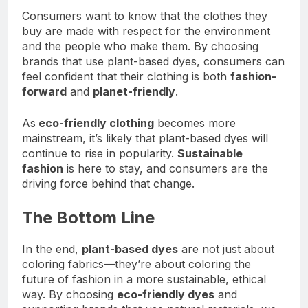
Consumers want to know that the clothes they
buy are made with respect for the environment
and the people who make them. By choosing
brands that use plant-based dyes, consumers can
feel confident that their clothing is both
fashion-
forward
and
planet-friendly
.
As
eco-friendly clothing
becomes more
mainstream, it’s likely that plant-based dyes will
continue to rise in popularity.
Sustainable
fashion
is here to stay, and consumers are the
driving force behind that change.
The Bottom Line
In the end,
plant-based dyes
are not just about
coloring fabrics—they’re about coloring the
future of fashion in a more sustainable, ethical
way. By choosing
eco-friendly dyes
and