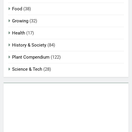
Food
(38)
Growing
(32)
Health
(17)
History & Society
(84)
Plant Compendium
(122)
Science & Tech
(28)