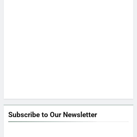
Subscribe to Our Newsletter