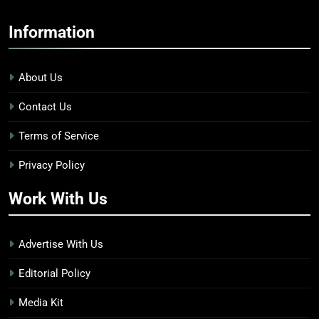
Information
About Us
Contact Us
Terms of Service
Privacy Policy
Work With Us
Advertise With Us
Editorial Policy
Media Kit