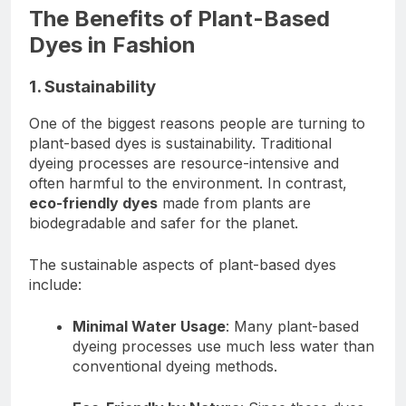
The Benefits of Plant-Based
Dyes in Fashion
1. Sustainability
One of the biggest reasons people are turning to
plant-based dyes is sustainability. Traditional
dyeing processes are resource-intensive and
often harmful to the environment. In contrast,
eco-friendly dyes
made from plants are
biodegradable and safer for the planet.
The sustainable aspects of plant-based dyes
include:
Minimal Water Usage
: Many plant-based
dyeing processes use much less water than
conventional dyeing methods.