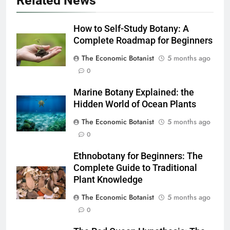
Related News
How to Self-Study Botany: A
Complete Roadmap for Beginners
The Economic Botanist
5 months ago
0
Marine Botany Explained: the
Hidden World of Ocean Plants
The Economic Botanist
5 months ago
0
Ethnobotany for Beginners: The
Complete Guide to Traditional
Plant Knowledge
The Economic Botanist
5 months ago
0