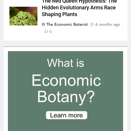
The Red Queen Hypothesis: The
Hidden Evolutionary Arms Race
Shaping Plants
The Economic Botanist
6 months ago
0