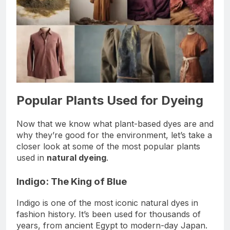
Popular Plants Used for Dyeing
Now that we know what plant-based dyes are and
why they’re good for the environment, let’s take a
closer look at some of the most popular plants
used in
natural dyeing
.
Indigo: The King of Blue
Indigo is one of the most iconic natural dyes in
fashion history. It’s been used for thousands of
years, from ancient Egypt to modern-day Japan.