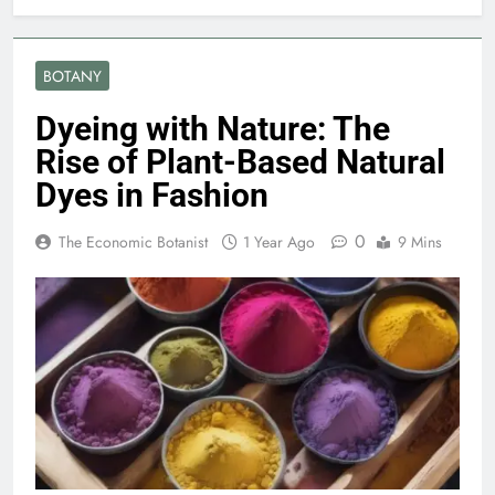
BOTANY
Dyeing with Nature: The
Rise of Plant-Based Natural
Dyes in Fashion
0
The Economic Botanist
1 Year Ago
9 Mins