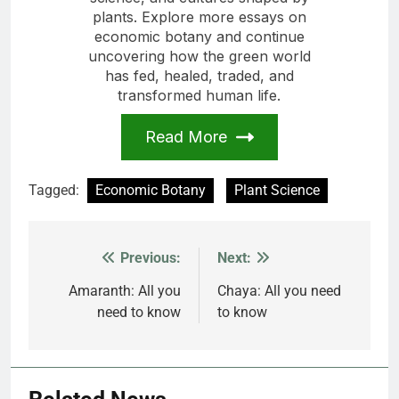
plants. Explore more essays on
economic botany and continue
uncovering how the green world
has fed, healed, traded, and
transformed human life.
Read More
Tagged:
Economic Botany
Plant Science
Previous:
Next:
Post
navigation
Amaranth: All you
Chaya: All you need
need to know
to know