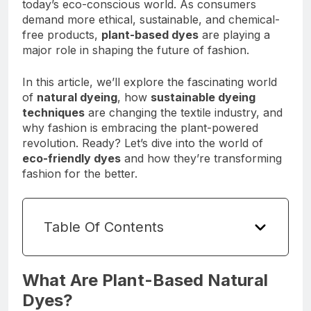
today’s eco-conscious world. As consumers
demand more ethical, sustainable, and chemical-
free products,
plant-based dyes
are playing a
major role in shaping the future of fashion.
In this article, we’ll explore the fascinating world
of
natural dyeing
, how
sustainable dyeing
techniques
are changing the textile industry, and
why fashion is embracing the plant-powered
revolution. Ready? Let’s dive into the world of
eco-friendly dyes
and how they’re transforming
fashion for the better.
Table Of Contents
What Are Plant-Based Natural
Dyes?