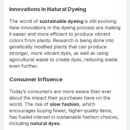
Innovations in Natural Dyeing
The world of
sustainable dyeing
is still evolving.
New innovations in the dyeing process are making
it easier and more efficient to produce vibrant
colors from plants. Research is being done into
genetically modified plants that can produce
stronger, more vibrant dyes, as well as using
agricultural waste to create dyes, reducing waste
even further.
Consumer Influence
Today’s consumers are more aware than ever
about the impact their purchases have on the
world. The rise of
slow fashion
, which
encourages buying fewer, higher-quality items,
has fueled interest in sustainable fashion choices,
including
natural dyes
.