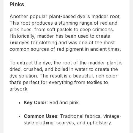
Pinks
Another popular plant-based dye is madder root.
This root produces a stunning range of red and
pink hues, from soft pastels to deep crimsons.
Historically, madder has been used to create
red
dyes for clothing and was one of the most
common sources of red pigment in ancient times.
To extract the dye, the root of the madder plant is
dried, crushed, and boiled in water to create the
dye solution. The result is a beautiful, rich color
that’s perfect for everything from textiles to
artwork.
Key Color
: Red and pink
Common Uses
: Traditional fabrics, vintage-
style clothing, scarves, and upholstery.