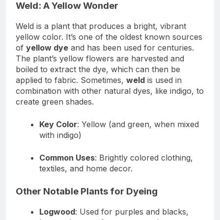
Weld: A Yellow Wonder
Weld is a plant that produces a bright, vibrant
yellow color. It’s one of the oldest known sources
of
yellow dye
and has been used for centuries.
The plant’s yellow flowers are harvested and
boiled to extract the dye, which can then be
applied to fabric. Sometimes,
weld
is used in
combination with other natural dyes, like indigo, to
create green shades.
Key Color
: Yellow (and green, when mixed
with indigo)
Common Uses
: Brightly colored clothing,
textiles, and home decor.
Other Notable Plants for Dyeing
Logwood
: Used for purples and blacks,