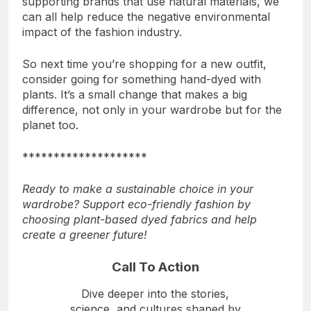
supporting brands that use natural materials, we
can all help reduce the negative environmental
impact of the fashion industry.
So next time you’re shopping for a new outfit,
consider going for something hand-dyed with
plants. It’s a small change that makes a big
difference, not only in your wardrobe but for the
planet too.
********************
Ready to make a sustainable choice in your
wardrobe? Support eco-friendly fashion by
choosing plant-based dyed fabrics and help
create a greener future!
Call To Action
Dive deeper into the stories,
science, and cultures shaped by