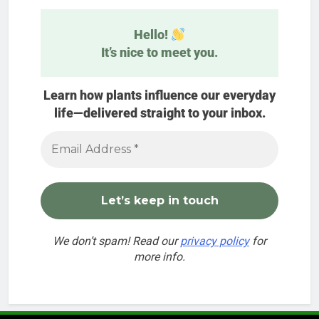
Hello!
It’s nice to meet you.
Learn how plants influence our everyday
life—delivered straight to your inbox.
We don’t spam! Read our
privacy policy
for
more info.