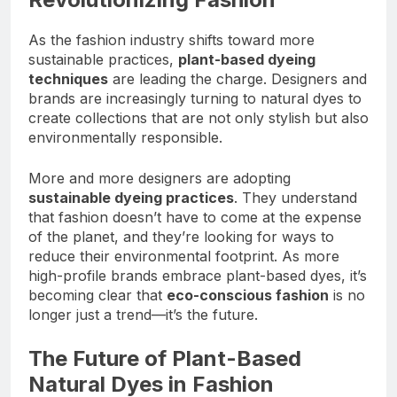
As the fashion industry shifts toward more
sustainable practices,
plant-based dyeing
techniques
are leading the charge. Designers and
brands are increasingly turning to natural dyes to
create collections that are not only stylish but also
environmentally responsible.
More and more designers are adopting
sustainable dyeing practices
. They understand
that fashion doesn’t have to come at the expense
of the planet, and they’re looking for ways to
reduce their environmental footprint. As more
high-profile brands embrace plant-based dyes, it’s
becoming clear that
eco-conscious fashion
is no
longer just a trend—it’s the future.
The Future of Plant-Based
Natural Dyes in Fashion