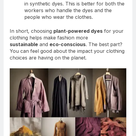
in synthetic dyes. This is better for both the
workers who handle the dyes and the
people who wear the clothes.
In short, choosing
plant-powered dyes
for your
clothing helps make fashion more
sustainable
and
eco-conscious
. The best part?
You can feel good about the impact your clothing
choices are having on the planet.