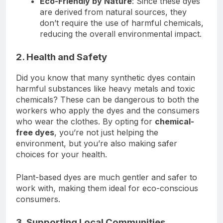
Eco-Friendly by Nature
: Since these dyes
are derived from natural sources, they
don’t require the use of harmful chemicals,
reducing the overall environmental impact.
2. Health and Safety
Did you know that many synthetic dyes contain
harmful substances like heavy metals and toxic
chemicals? These can be dangerous to both the
workers who apply the dyes and the consumers
who wear the clothes. By opting for
chemical-
free dyes
, you’re not just helping the
environment, but you’re also making safer
choices for your health.
Plant-based dyes are much gentler and safer to
work with, making them ideal for eco-conscious
consumers.
3. Supporting Local Communities