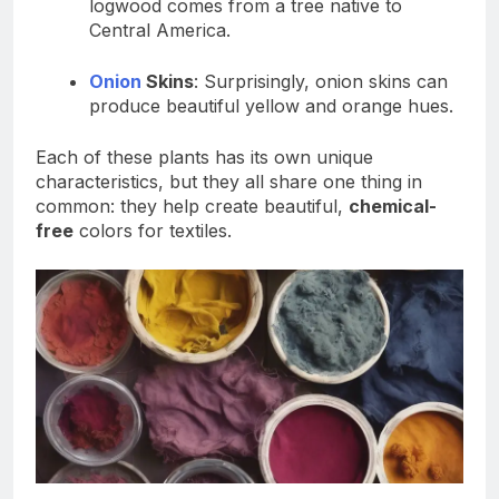
logwood comes from a tree native to
Central America.
Onion
Skins
: Surprisingly, onion skins can
produce beautiful yellow and orange hues.
Each of these plants has its own unique
characteristics, but they all share one thing in
common: they help create beautiful,
chemical-
free
colors for textiles.