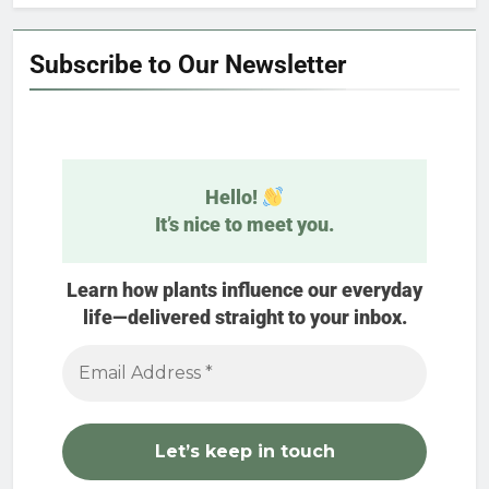
Subscribe to Our Newsletter
Hello!
It’s nice to meet you.
Learn how plants influence our everyday
life—delivered straight to your inbox.