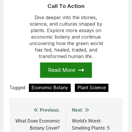
Call To Action
Dive deeper into the stories,
science, and cultures shaped by
plants. Explore more essays on
economic botany and continue
uncovering how the green world
has fed, healed, traded, and
transformed human life.
Read More
Tagged:
Economic Botany
Plant Science
Previous:
Next:
Post
navigation
What Does Economic
World’s Worst-
Botany Cover?
Smelling Plants: 5