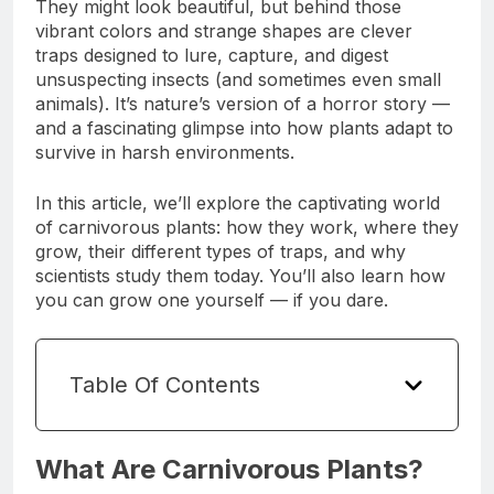
They might look beautiful, but behind those
vibrant colors and strange shapes are clever
traps designed to lure, capture, and digest
unsuspecting insects (and sometimes even small
animals). It’s nature’s version of a horror story —
and a fascinating glimpse into how plants adapt to
survive in harsh environments.
In this article, we’ll explore the captivating world
of carnivorous plants: how they work, where they
grow, their different types of traps, and why
scientists study them today. You’ll also learn how
you can grow one yourself — if you dare.
Table Of Contents
What Are Carnivorous Plants?