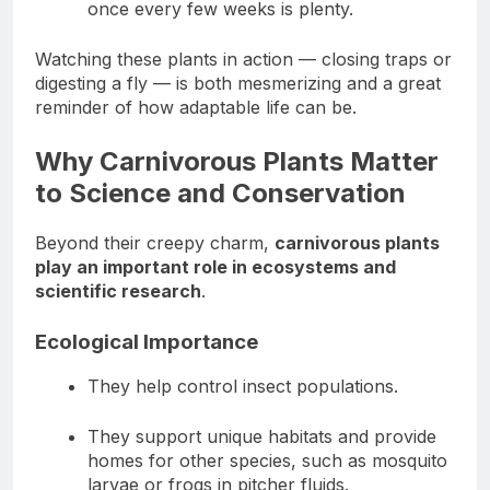
once every few weeks is plenty.
Watching these plants in action — closing traps or
digesting a fly — is both mesmerizing and a great
reminder of how adaptable life can be.
Why Carnivorous Plants Matter
to Science and Conservation
Beyond their creepy charm,
carnivorous plants
play an important role in ecosystems and
scientific research
.
Ecological Importance
They help control insect populations.
They support unique habitats and provide
homes for other species, such as mosquito
larvae or frogs in pitcher fluids.