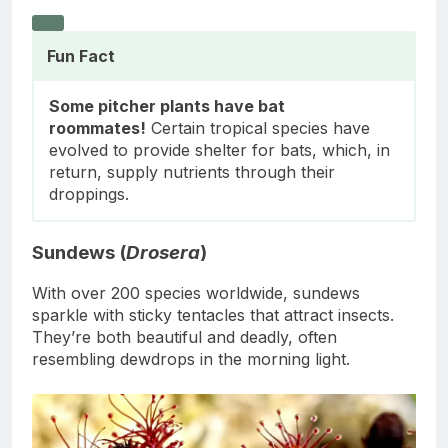
Fun Fact
Some pitcher plants have bat
roommates!
Certain tropical species have
evolved to provide shelter for bats, which, in
return, supply nutrients through their
droppings.
Sundews (
Drosera
)
With over 200 species worldwide, sundews
sparkle with sticky tentacles that attract insects.
They’re both beautiful and deadly, often
resembling dewdrops in the morning light.