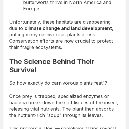
butterworts thrive in North America and
Europe.
Unfortunately, these habitats are disappearing
due to
climate change and land development
,
putting many carnivorous plants at risk.
Conservation efforts are now crucial to protect
their fragile ecosystems.
The Science Behind Their
Survival
So how exactly do carnivorous plants “eat”?
Once prey is trapped, specialized enzymes or
bacteria break down the soft tissues of the insect,
releasing vital nutrients. The plant then absorbs
the nutrient-rich “soup” through its leaves.
This process is slow — sometimes taking several