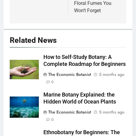
Floral Fumes You
Won’t Forget
Related News
How to Self-Study Botany: A
Complete Roadmap for Beginners
The Economic Botanist
5 months ago
0
Marine Botany Explained: the
Hidden World of Ocean Plants
The Economic Botanist
5 months ago
0
Ethnobotany for Beginners: The