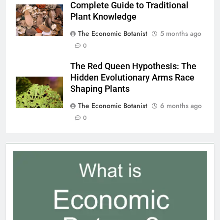
Complete Guide to Traditional
Plant Knowledge
The Economic Botanist
5 months ago
0
The Red Queen Hypothesis: The
Hidden Evolutionary Arms Race
Shaping Plants
The Economic Botanist
6 months ago
0