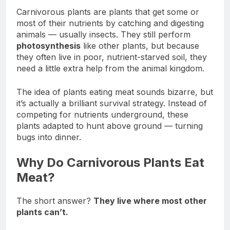
Carnivorous plants are plants that get some or
most of their nutrients by catching and digesting
animals — usually insects. They still perform
photosynthesis
like other plants, but because
they often live in poor, nutrient-starved soil, they
need a little extra help from the animal kingdom.
The idea of plants eating meat sounds bizarre, but
it’s actually a brilliant survival strategy. Instead of
competing for nutrients underground, these
plants adapted to hunt above ground — turning
bugs into dinner.
Why Do Carnivorous Plants Eat
Meat?
The short answer?
They live where most other
plants can’t.