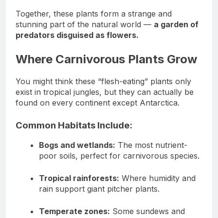
Together, these plants form a strange and
stunning part of the natural world —
a garden of
predators disguised as flowers.
Where Carnivorous Plants Grow
You might think these “flesh-eating” plants only
exist in tropical jungles, but they can actually be
found on every continent except Antarctica.
Common Habitats Include:
Bogs and wetlands:
The most nutrient-
poor soils, perfect for carnivorous species.
Tropical rainforests:
Where humidity and
rain support giant pitcher plants.
Temperate zones:
Some sundews and