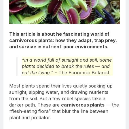
This article is about he fascinating world of
carnivorous plants: how they adapt, trap prey,
and survive in nutrient-poor environments.
“In a world full of sunlight and soil, some
plants decided to break the rules — and
eat the living.”
– The Economic Botanist
Most plants spend their lives quietly soaking up
sunlight, sipping water, and drawing nutrients
from the soil. But a few rebel species take a
darker path. These are
carnivorous plants
— the
“flesh-eating flora” that blur the line between
plant and predator.