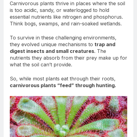
Carnivorous plants thrive in places where the soil
is too acidic, sandy, or waterlogged to hold
essential nutrients like nitrogen and phosphorus.
Think bogs, swamps, and rain-soaked wetlands.
To survive in these challenging environments,
they evolved unique mechanisms to
trap and
digest insects and small creatures
. The
nutrients they absorb from their prey make up for
what the soil can’t provide.
So, while most plants eat through their roots,
carnivorous plants “feed” through hunting.