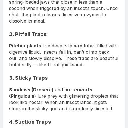
spring-loaded jaws that close in less than a
second when triggered by an insect’s touch. Once
shut, the plant releases digestive enzymes to
dissolve its meal.
2. Pitfall Traps
Pitcher plants
use deep, slippery tubes filled with
digestive liquid. Insects fall in, can’t climb back
out, and slowly dissolve. These traps are beautiful
but deadly — like floral quicksand.
3. Sticky Traps
Sundews (Drosera)
and
butterworts
(Pinguicula)
lure prey with glistening droplets that
look like nectar. When an insect lands, it gets
stuck in the sticky goo and is gradually digested.
4. Suction Traps