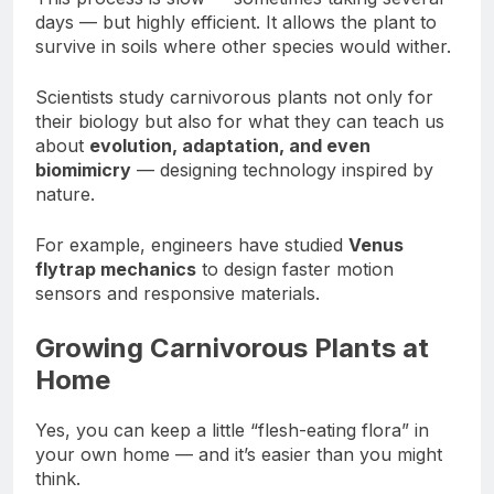
days — but highly efficient. It allows the plant to
survive in soils where other species would wither.
Scientists study carnivorous plants not only for
their biology but also for what they can teach us
about
evolution, adaptation, and even
biomimicry
— designing technology inspired by
nature.
For example, engineers have studied
Venus
flytrap mechanics
to design faster motion
sensors and responsive materials.
Growing Carnivorous Plants at
Home
Yes, you can keep a little “flesh-eating flora” in
your own home — and it’s easier than you might
think.