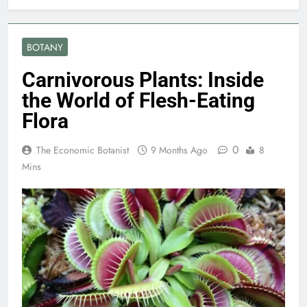
BOTANY
Carnivorous Plants: Inside
the World of Flesh-Eating
Flora
0
The Economic Botanist
9 Months Ago
8
Mins