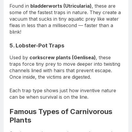
Found in
bladderworts (Utricularia)
, these are
some of the fastest traps in nature. They create a
vacuum that sucks in tiny aquatic prey like water
fleas in less than a millisecond — faster than a
blink!
5. Lobster-Pot Traps
Used by
corkscrew plants (Genlisea)
, these
traps force tiny prey to move deeper into twisting
channels lined with hairs that prevent escape.
Once inside, the victims are digested.
Each trap type shows just how inventive nature
can be when survival is on the line.
Famous Types of Carnivorous
Plants