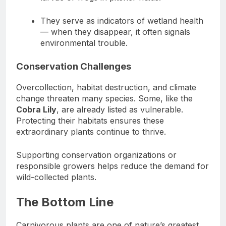
They serve as indicators of wetland health
— when they disappear, it often signals
environmental trouble.
Conservation Challenges
Overcollection, habitat destruction, and climate
change threaten many species. Some, like the
Cobra Lily
, are already listed as vulnerable.
Protecting their habitats ensures these
extraordinary plants continue to thrive.
Supporting conservation organizations or
responsible growers helps reduce the demand for
wild-collected plants.
The Bottom Line
Carnivorous plants are one of nature’s greatest