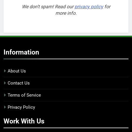
We don’t spam! Read our
privacy policy
for
more info.
Information
About Us
Contact Us
Terms of Service
Privacy Policy
Work With Us