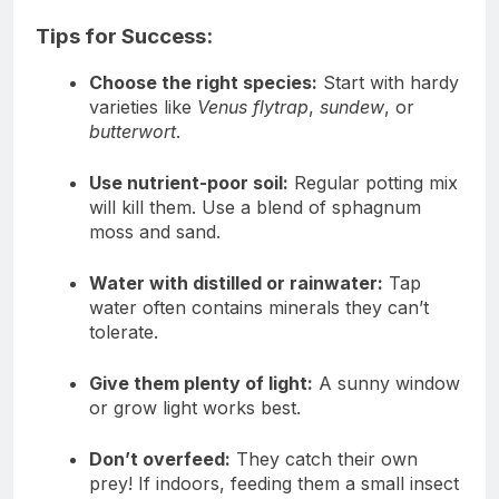
Tips for Success:
Choose the right species:
Start with hardy
varieties like
Venus flytrap
,
sundew
, or
butterwort
.
Use nutrient-poor soil:
Regular potting mix
will kill them. Use a blend of sphagnum
moss and sand.
Water with distilled or rainwater:
Tap
water often contains minerals they can’t
tolerate.
Give them plenty of light:
A sunny window
or grow light works best.
Don’t overfeed:
They catch their own
prey! If indoors, feeding them a small insect