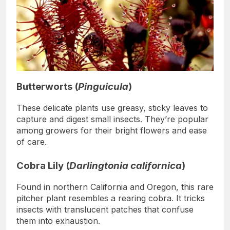
Butterworts (
Pinguicula
)
These delicate plants use greasy, sticky leaves to
capture and digest small insects. They’re popular
among growers for their bright flowers and ease
of care.
Cobra Lily (
Darlingtonia californica
)
Found in northern California and Oregon, this rare
pitcher plant resembles a rearing cobra. It tricks
insects with translucent patches that confuse
them into exhaustion.