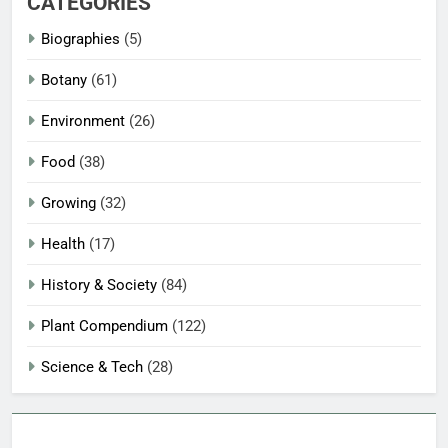
CATEGORIES
Biographies
(5)
Botany
(61)
Environment
(26)
Food
(38)
Growing
(32)
Health
(17)
History & Society
(84)
Plant Compendium
(122)
Science & Tech
(28)