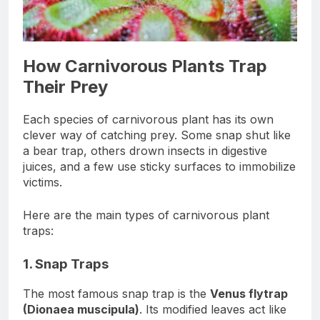
How Carnivorous Plants Trap
Their Prey
Each species of carnivorous plant has its own
clever way of catching prey. Some snap shut like
a bear trap, others drown insects in digestive
juices, and a few use sticky surfaces to immobilize
victims.
Here are the main types of carnivorous plant
traps:
1. Snap Traps
The most famous snap trap is the
Venus flytrap
(Dionaea muscipula)
. Its modified leaves act like