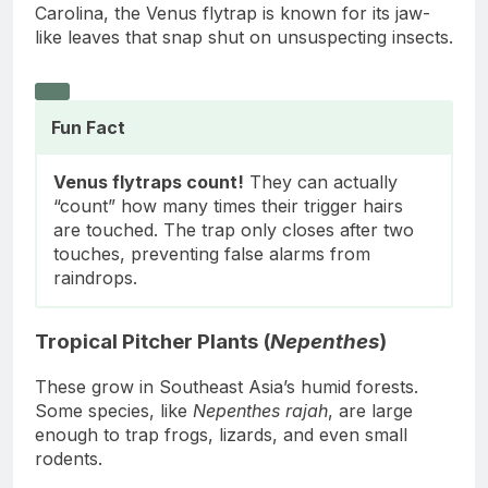
Carolina, the Venus flytrap is known for its jaw-
like leaves that snap shut on unsuspecting insects.
Fun Fact
Venus flytraps count!
They can actually
“count” how many times their trigger hairs
are touched. The trap only closes after two
touches, preventing false alarms from
raindrops.
Tropical Pitcher Plants (
Nepenthes
)
These grow in Southeast Asia’s humid forests.
Some species, like
Nepenthes rajah
, are large
enough to trap frogs, lizards, and even small
rodents.