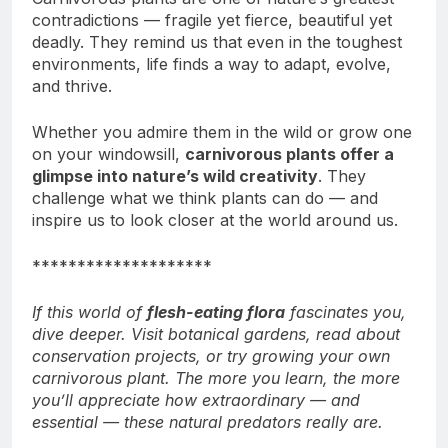
contradictions — fragile yet fierce, beautiful yet
deadly. They remind us that even in the toughest
environments, life finds a way to adapt, evolve,
and thrive.
Whether you admire them in the wild or grow one
on your windowsill,
carnivorous plants offer a
glimpse into nature’s wild creativity
. They
challenge what we think plants can do — and
inspire us to look closer at the world around us.
********************
If this world of
flesh-eating flora
fascinates you,
dive deeper. Visit botanical gardens, read about
conservation projects, or try growing your own
carnivorous plant. The more you learn, the more
you’ll appreciate how extraordinary — and
essential — these natural predators really are.