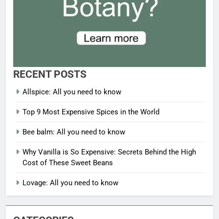
RECENT POSTS
Allspice: All you need to know
Top 9 Most Expensive Spices in the World
Bee balm: All you need to know
Why Vanilla is So Expensive: Secrets Behind the High
Cost of These Sweet Beans
Lovage: All you need to know