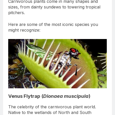
Carnivorous plants come in many shapes and
sizes, from dainty sundews to towering tropical
pitchers.
Here are some of the most iconic species you
might recognize:
Venus Flytrap (
Dionaea muscipula
)
The celebrity of the carnivorous plant world.
Native to the wetlands of North and South