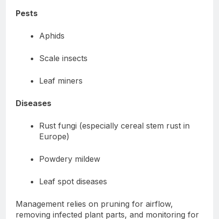
Pests
Aphids
Scale insects
Leaf miners
Diseases
Rust fungi (especially cereal stem rust in
Europe)
Powdery mildew
Leaf spot diseases
Management relies on pruning for airflow,
removing infected plant parts, and monitoring for