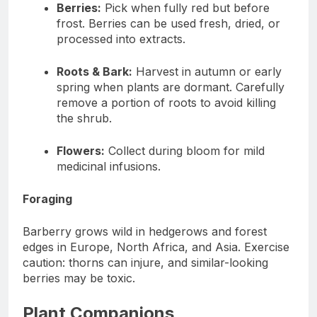
Berries:
Pick when fully red but before
frost. Berries can be used fresh, dried, or
processed into extracts.
Roots & Bark:
Harvest in autumn or early
spring when plants are dormant. Carefully
remove a portion of roots to avoid killing
the shrub.
Flowers:
Collect during bloom for mild
medicinal infusions.
Foraging
Barberry grows wild in hedgerows and forest
edges in Europe, North Africa, and Asia. Exercise
caution: thorns can injure, and similar-looking
berries may be toxic.
Plant Companions