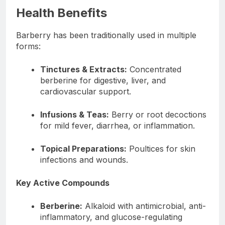
Health Benefits
Barberry has been traditionally used in multiple
forms:
Tinctures & Extracts:
Concentrated
berberine for digestive, liver, and
cardiovascular support.
Infusions & Teas:
Berry or root decoctions
for mild fever, diarrhea, or inflammation.
Topical Preparations:
Poultices for skin
infections and wounds.
Key Active Compounds
Berberine:
Alkaloid with antimicrobial, anti-
inflammatory, and glucose-regulating