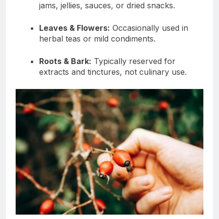
jams, jellies, sauces, or dried snacks.
Leaves & Flowers:
Occasionally used in
herbal teas or mild condiments.
Roots & Bark:
Typically reserved for
extracts and tinctures, not culinary use.