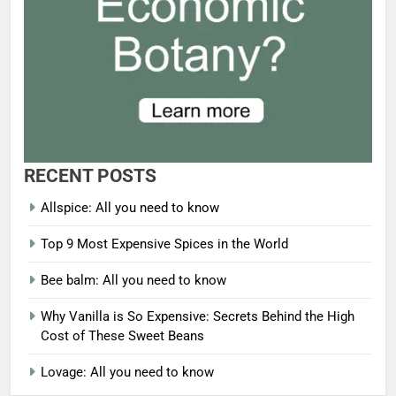
RECENT POSTS
Allspice: All you need to know
Top 9 Most Expensive Spices in the World
Bee balm: All you need to know
Why Vanilla is So Expensive: Secrets Behind the High
Cost of These Sweet Beans
Lovage: All you need to know