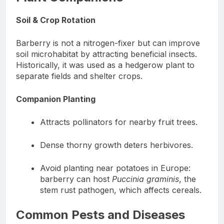
Soil & Crop Rotation
Barberry is not a nitrogen-fixer but can improve
soil microhabitat by attracting beneficial insects.
Historically, it was used as a hedgerow plant to
separate fields and shelter crops.
Companion Planting
Attracts pollinators for nearby fruit trees.
Dense thorny growth deters herbivores.
Avoid planting near potatoes in Europe:
barberry can host
Puccinia graminis
, the
stem rust pathogen, which affects cereals.
Common Pests and Diseases