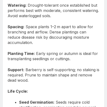
Watering:
Drought-tolerant once established but
performs best with moderate, consistent watering.
Avoid waterlogged soils.
Spacing:
Space plants 1–2 m apart to allow for
branching and airflow. Dense plantings can
reduce disease risk by discouraging moisture
accumulation.
Planting Time:
Early spring or autumn is ideal for
transplanting seedlings or cuttings.
Support:
Barberry is self-supporting; no staking is
required. Prune to maintain shape and remove
dead wood.
Life Cycle:
Seed Germination:
Seeds require cold