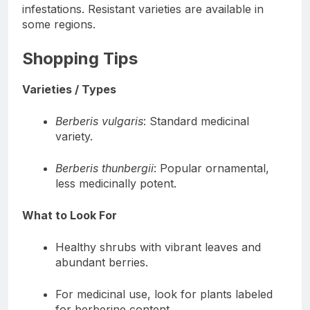
infestations. Resistant varieties are available in
some regions.
Shopping Tips
Varieties / Types
Berberis vulgaris
: Standard medicinal
variety.
Berberis thunbergii
: Popular ornamental,
less medicinally potent.
What to Look For
Healthy shrubs with vibrant leaves and
abundant berries.
For medicinal use, look for plants labeled
for berberine content.