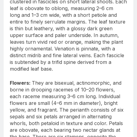
clustered in fascicles on short lateral shoots. Each
leaf is obovate to oblong, measuring 2–6 cm
long and 1–3 cm wide, with a short petiole and
entire to finely serrulate margins. The leaf texture
is thin but leathery, with a glossy dark green
upper surface and paler underside. In autumn,
leaves turn vivid red or orange, making the plant
highly ornamental. Venation is pinnate, with a
distinct midrib and fine lateral veins. Each fascicle
is subtended by a trifid spine derived from a
modified leaf base.
Flowers:
They are bisexual, actinomorphic, and
borne in drooping racemes of 10–20 flowers,
each raceme measuring 3–6 cm long. Individual
flowers are small (4–6 mm in diameter), bright
yellow, and fragrant. The perianth consists of six
sepals and six petals arranged in alternating
whorls, both petaloid in texture and color. Petals
are obovate, each bearing two nectar glands at
the base. There are six stamens, opposite the