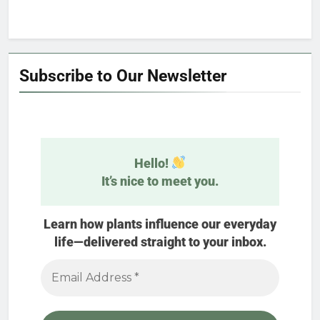
Subscribe to Our Newsletter
Hello!
It’s nice to meet you.
Learn how plants influence our everyday
life—delivered straight to your inbox.