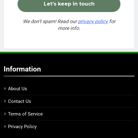
We don’t spam! Read our
privacy policy
for
more info.
Information
About Us
Contact Us
Terms of Service
Privacy Policy