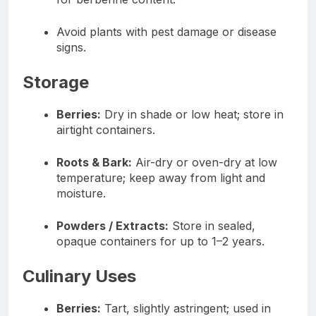
Avoid plants with pest damage or disease
signs.
Storage
Berries:
Dry in shade or low heat; store in
airtight containers.
Roots & Bark:
Air-dry or oven-dry at low
temperature; keep away from light and
moisture.
Powders / Extracts:
Store in sealed,
opaque containers for up to 1–2 years.
Culinary Uses
Berries:
Tart, slightly astringent; used in