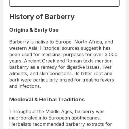
History of Barberry
Origins & Early Use
Barberry is native to Europe, North Africa, and
western Asia. Historical sources suggest it has
been used for medicinal purposes for over 3,000
years. Ancient Greek and Roman texts mention
barberry as a remedy for digestive issues, liver
ailments, and skin conditions. Its bitter root and
bark were particularly prized for treating fevers
and infections.
Medieval & Herbal Traditions
Throughout the Middle Ages, barberry was
incorporated into European apothecaries.
Herbalists recommended barberry extracts for