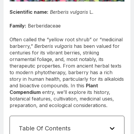
Scientific name:
Berberis vulgaris
L.
Family:
Berberidaceae
Often called the “yellow root shrub” or “medicinal
barberry,”
Berberis vulgaris
has been valued for
centuries for its vibrant berries, striking
ornamental foliage, and, most notably, its
therapeutic properties. From ancient herbal texts
to modern phytotherapy, barberry has a rich
story in human health, particularly for its alkaloids
and bioactive compounds. In this
Plant
Compendium
entry, we’ll explore its history,
botanical features, cultivation, medicinal uses,
preparation, and ecological considerations.
Table Of Contents