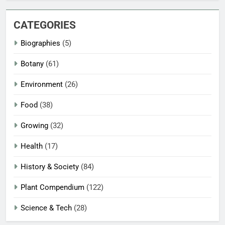
CATEGORIES
Biographies
(5)
Botany
(61)
Environment
(26)
Food
(38)
Growing
(32)
Health
(17)
History & Society
(84)
Plant Compendium
(122)
Science & Tech
(28)