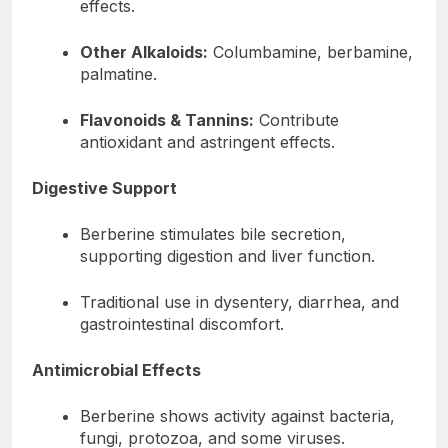
effects.
Other Alkaloids:
Columbamine, berbamine,
palmatine.
Flavonoids & Tannins:
Contribute
antioxidant and astringent effects.
Digestive Support
Berberine stimulates bile secretion,
supporting digestion and liver function.
Traditional use in dysentery, diarrhea, and
gastrointestinal discomfort.
Antimicrobial Effects
Berberine shows activity against bacteria,
fungi, protozoa, and some viruses.