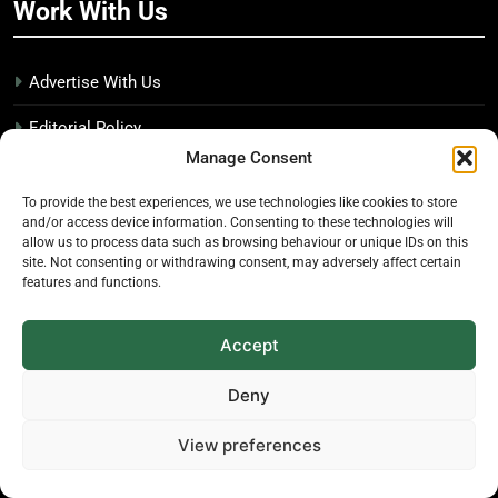
Work With Us
Advertise With Us
Editorial Policy
Manage Consent
Media Kit
To provide the best experiences, we use technologies like cookies to store
Disclosure Policy
and/or access device information. Consenting to these technologies will
allow us to process data such as browsing behaviour or unique IDs on this
site. Not consenting or withdrawing consent, may adversely affect certain
The Economic Botanist
features and functions.
Independent digital publication on global news and
Accept
insights related to plants & people
Deny
Founded in 2025. Operated from Canada.
View preferences
© 2026 The Economic Botanist. All rights reserved.