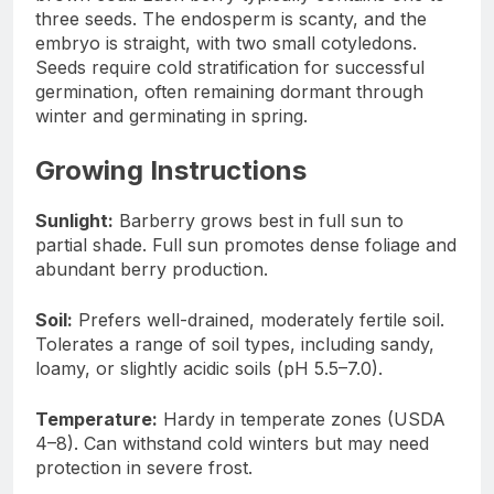
three seeds. The endosperm is scanty, and the
embryo is straight, with two small cotyledons.
Seeds require cold stratification for successful
germination, often remaining dormant through
winter and germinating in spring.
Growing Instructions
Sunlight:
Barberry grows best in full sun to
partial shade. Full sun promotes dense foliage and
abundant berry production.
Soil:
Prefers well-drained, moderately fertile soil.
Tolerates a range of soil types, including sandy,
loamy, or slightly acidic soils (pH 5.5–7.0).
Temperature:
Hardy in temperate zones (USDA
4–8). Can withstand cold winters but may need
protection in severe frost.