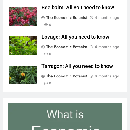
Bee balm: All you need to know
The Economic Botanist
4 months ago
0
Lovage: All you need to know
The Economic Botanist
4 months ago
0
Tarragon: All you need to know
The Economic Botanist
4 months ago
0