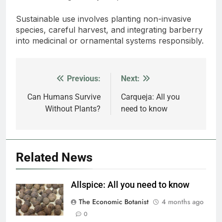
Sustainable use involves planting non-invasive
species, careful harvest, and integrating barberry
into medicinal or ornamental systems responsibly.
Previous:
Next:
Post
navigation
Can Humans Survive
Carqueja: All you
Without Plants?
need to know
Related News
Allspice: All you need to know
The Economic Botanist
4 months ago
0