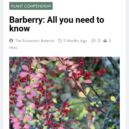
PLANT COMPENDIUM
Barberry: All you need to
know
0
The Economic Botanist
9 Months Ago
8
Mins