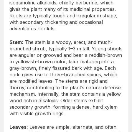
isoquinoline alkaloids, chiefly berberine, which
gives the plant many of its medicinal properties.
Roots are typically tough and irregular in shape,
with secondary thickening and occasional
adventitious rootlets.
Stem:
The stem is a woody, erect, and much-
branched shrub, typically 1–3 m tall. Young shoots
are angular or grooved and bear a reddish-brown
to yellowish-brown color, later maturing into a
gray-brown, finely fissured bark with age. Each
node gives rise to three-branched spines, which
are modified leaves. The stems are rigid and
thorny, contributing to the plant’s natural defense
mechanism. Internally, the stem contains a yellow
wood rich in alkaloids. Older stems exhibit
secondary growth, forming a dense, hard xylem
with visible growth rings.
Leaves:
Leaves are simple, alternate, and often