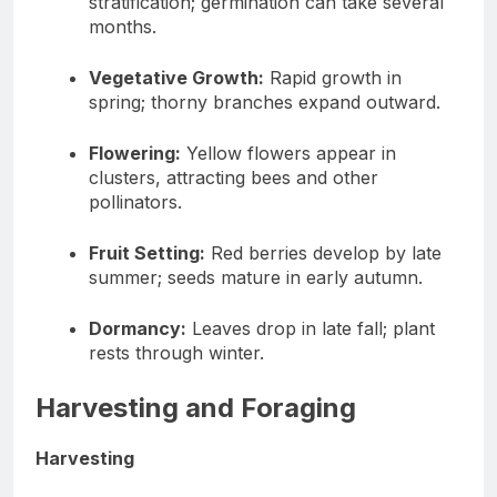
stratification; germination can take several
months.
Vegetative Growth:
Rapid growth in
spring; thorny branches expand outward.
Flowering:
Yellow flowers appear in
clusters, attracting bees and other
pollinators.
Fruit Setting:
Red berries develop by late
summer; seeds mature in early autumn.
Dormancy:
Leaves drop in late fall; plant
rests through winter.
Harvesting and Foraging
Harvesting