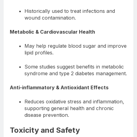
Historically used to treat infections and
wound contamination.
Metabolic & Cardiovascular Health
May help regulate blood sugar and improve
lipid profiles.
Some studies suggest benefits in metabolic
syndrome and type 2 diabetes management.
Anti-inflammatory & Antioxidant Effects
Reduces oxidative stress and inflammation,
supporting general health and chronic
disease prevention.
Toxicity and Safety