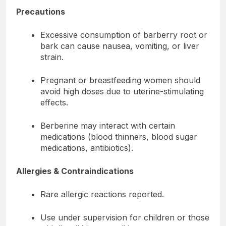
Precautions
Excessive consumption of barberry root or
bark can cause nausea, vomiting, or liver
strain.
Pregnant or breastfeeding women should
avoid high doses due to uterine-stimulating
effects.
Berberine may interact with certain
medications (blood thinners, blood sugar
medications, antibiotics).
Allergies & Contraindications
Rare allergic reactions reported.
Use under supervision for children or those