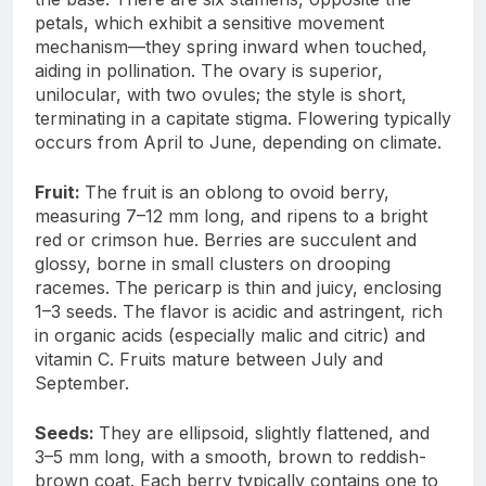
petals, which exhibit a sensitive movement
mechanism—they spring inward when touched,
aiding in pollination. The ovary is superior,
unilocular, with two ovules; the style is short,
terminating in a capitate stigma. Flowering typically
occurs from April to June, depending on climate.
Fruit:
The fruit is an oblong to ovoid berry,
measuring 7–12 mm long, and ripens to a bright
red or crimson hue. Berries are succulent and
glossy, borne in small clusters on drooping
racemes. The pericarp is thin and juicy, enclosing
1–3 seeds. The flavor is acidic and astringent, rich
in organic acids (especially malic and citric) and
vitamin C. Fruits mature between July and
September.
Seeds:
They are ellipsoid, slightly flattened, and
3–5 mm long, with a smooth, brown to reddish-
brown coat. Each berry typically contains one to