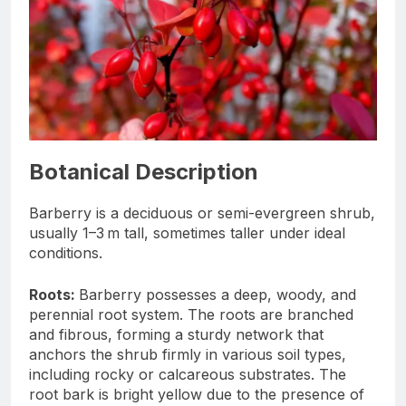
Botanical Description
Barberry is a deciduous or semi-evergreen shrub,
usually 1–3 m tall, sometimes taller under ideal
conditions.
Roots:
Barberry possesses a deep, woody, and
perennial root system. The roots are branched
and fibrous, forming a sturdy network that
anchors the shrub firmly in various soil types,
including rocky or calcareous substrates. The
root bark is bright yellow due to the presence of