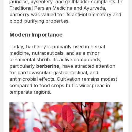
jaundice, dysentery, and gallbladder complaints. In
Traditional Persian Medicine and Ayurveda,
barberry was valued for its anti-inflammatory and
blood-purifying properties.
Modern Importance
Today, barberry is primarily used in herbal
medicine, nutraceuticals, and as a minor
ornamental shrub. Its active compounds,
particularly
berberine
, have attracted attention
for cardiovascular, gastrointestinal, and
antimicrobial effects. Cultivation remains modest
compared to food crops but is widespread in
temperate regions.