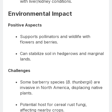
with liver/kidney conditions.
Environmental Impact
Positive Aspects
Supports pollinators and wildlife with
flowers and berries.
Can stabilize soil in hedgerows and marginal
lands.
Challenges
Some barberry species (
B. thunbergii
) are
invasive in North America, displacing native
plants.
Potential host for cereal rust fungi,
affecting nearby crops.