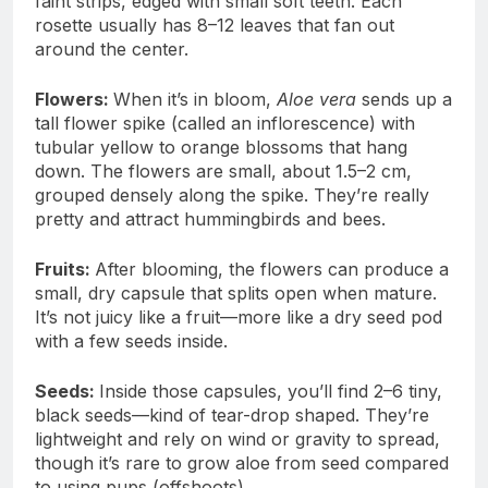
faint strips, edged with small soft teeth. Each
rosette usually has 8–12 leaves that fan out
around the center.
Flowers:
When it’s in bloom,
Aloe vera
sends up a
tall flower spike (called an inflorescence) with
tubular yellow to orange blossoms that hang
down. The flowers are small, about 1.5–2 cm,
grouped densely along the spike. They’re really
pretty and attract hummingbirds and bees.
Fruits:
After blooming, the flowers can produce a
small, dry capsule that splits open when mature.
It’s not juicy like a fruit—more like a dry seed pod
with a few seeds inside.
Seeds:
Inside those capsules, you’ll find 2–6 tiny,
black seeds—kind of tear-drop shaped. They’re
lightweight and rely on wind or gravity to spread,
though it’s rare to grow aloe from seed compared
to using pups (offshoots).