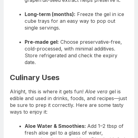
grapefruit-seed extract helps preserve it.
Long-term (months):
Freeze the gel in ice
cube trays for an easy way to pop out
single servings.
Pre-made gel:
Choose preservative-free,
cold-processed, with minimal additives.
Store refrigerated and check the expiry
date.
Culinary Uses
Alright, this is where it gets fun!
Aloe vera
gel is
edible and used in drinks, foods, and recipes—just
be sure to prep it correctly. Here are some tasty
ways to enjoy it:
Aloe Water & Smoothies:
Add 1–2 tbsp of
fresh aloe gel to a glass of water,