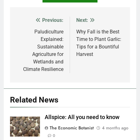
Previous:
Next:
Post
navigation
Paludiculture
Why Fall is the Best
Explained:
Time to Plant Garlic:
Sustainable
Tips for a Bountiful
Agriculture for
Harvest
Wetlands and
Climate Resilience
Related News
Allspice: All you need to know
The Economic Botanist
4 months ago
0