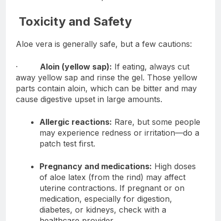
Toxicity and Safety
Aloe vera is generally safe, but a few cautions:
·
Aloin (yellow sap):
If eating, always cut
away yellow sap and rinse the gel. Those yellow
parts contain aloin, which can be bitter and may
cause digestive upset in large amounts.
Allergic reactions:
Rare, but some people
may experience redness or irritation—do a
patch test first.
Pregnancy and medications:
High doses
of aloe latex (from the rind) may affect
uterine contractions. If pregnant or on
medication, especially for digestion,
diabetes, or kidneys, check with a
healthcare provider.