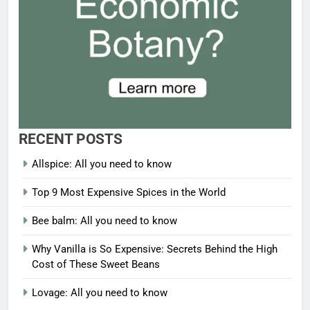
RECENT POSTS
Allspice: All you need to know
Top 9 Most Expensive Spices in the World
Bee balm: All you need to know
Why Vanilla is So Expensive: Secrets Behind the High
Cost of These Sweet Beans
Lovage: All you need to know