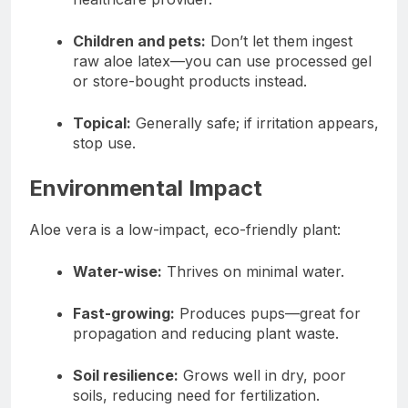
Children and pets:
Don’t let them ingest
raw aloe latex—you can use processed gel
or store-bought products instead.
Topical:
Generally safe; if irritation appears,
stop use.
Environmental Impact
Aloe vera is a low-impact, eco-friendly plant:
Water-wise:
Thrives on minimal water.
Fast-growing:
Produces pups—great for
propagation and reducing plant waste.
Soil resilience:
Grows well in dry, poor
soils, reducing need for fertilization.