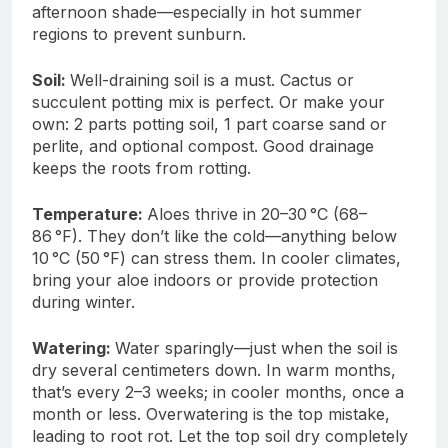
afternoon shade—especially in hot summer
regions to prevent sunburn.
Soil:
Well-draining soil is a must. Cactus or
succulent potting mix is perfect. Or make your
own: 2 parts potting soil, 1 part coarse sand or
perlite, and optional compost. Good drainage
keeps the roots from rotting.
Temperature:
Aloes thrive in 20–30 °C (68–
86 °F). They don’t like the cold—anything below
10 °C (50 °F) can stress them. In cooler climates,
bring your aloe indoors or provide protection
during winter.
Watering:
Water sparingly—just when the soil is
dry several centimeters down. In warm months,
that’s every 2–3 weeks; in cooler months, once a
month or less. Overwatering is the top mistake,
leading to root rot. Let the top soil dry completely