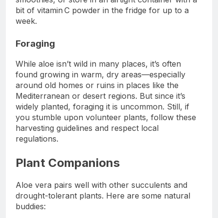
bit of vitamin C powder in the fridge for up to a
week.
Foraging
While aloe isn’t wild in many places, it’s often
found growing in warm, dry areas—especially
around old homes or ruins in places like the
Mediterranean or desert regions. But since it’s
widely planted, foraging it is uncommon. Still, if
you stumble upon volunteer plants, follow these
harvesting guidelines and respect local
regulations.
Plant Companions
Aloe vera pairs well with other succulents and
drought-tolerant plants. Here are some natural
buddies: