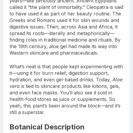
years—like seriously ancient. Ancient Egyptians
called it “the plant of immortality.” Cleopatra is said
to have used it as part of her beauty routine. The
Greeks and Romans used it for skin wounds and
digestive issues. Then, across Asia and Africa, it
spread its roots—literally and metaphorically—
finding roles in traditional medicine and rituals. By
the 19th century, aloe gel had made its way into
Western skincare and pharmaceuticals.
What’s neat is that people kept experimenting with
it—using it for burn relief, digestion support,
hydration, and even gel-based drinks. Today,
Aloe
vera
is tied to skincare products like lotions, gels,
and even face masks. You’ll also see it sold in
health-food stores as juice or supplements. So
yeah, this plant’s been around the block—and it’s
still a superstar.
Botanical Description