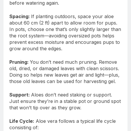
before watering again.
Spacing:
If planting outdoors, space your aloe
about 60 cm (2 ft) apart to allow room for pups.
In pots, choose one that’s only slightly larger than
the root system—avoiding oversized pots helps
prevent excess moisture and encourages pups to
grow around the edges.
Pruning:
You don’t need much pruning. Remove
old, dried, or damaged leaves with clean scissors.
Doing so helps new leaves get air and light—plus,
those old leaves can be used for harvesting gel.
Support:
Aloes don’t need staking or support.
Just ensure they’re in a stable pot or ground spot
that won’t tip over as they grow.
Life Cycle:
Aloe vera follows a typical life cycle
consisting of: