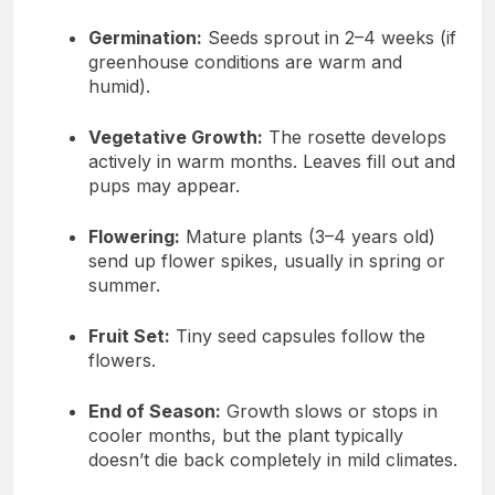
Germination:
Seeds sprout in 2–4 weeks (if
greenhouse conditions are warm and
humid).
Vegetative Growth:
The rosette develops
actively in warm months. Leaves fill out and
pups may appear.
Flowering:
Mature plants (3–4 years old)
send up flower spikes, usually in spring or
summer.
Fruit Set:
Tiny seed capsules follow the
flowers.
End of Season:
Growth slows or stops in
cooler months, but the plant typically
doesn’t die back completely in mild climates.