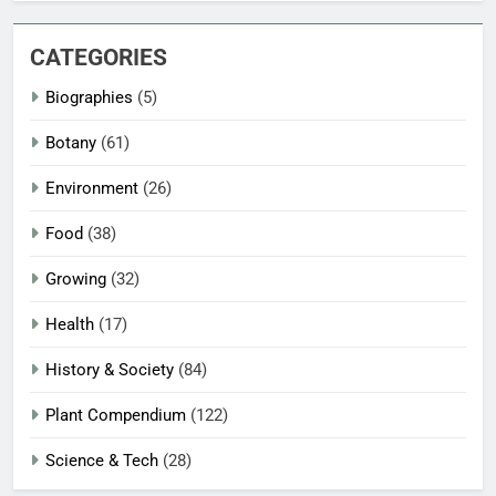
CATEGORIES
Biographies
(5)
Botany
(61)
Environment
(26)
Food
(38)
Growing
(32)
Health
(17)
History & Society
(84)
Plant Compendium
(122)
Science & Tech
(28)