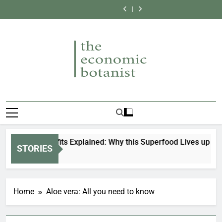
Why Vanilla is So
Allspice: All you
Skip
the High Cost of
in the World
Expensive:
need to know
Top 9 Most
Bee balm: All you
These Sweet
Secrets Behind
to
Expensive Spices
need to know
Why Vanilla is So
Beans
the High Cost of
in the World
Expensive:
content
These Sweet
Secrets Behind
Beans
the High Cost of
These Sweet
Beans
The Economic
Connecting Botanical Knowledge To
Botanist
Everyday Life
tcha Benefits Explained: Why this Superfood Lives up to the 
STORIES
Months Ago
Home
Aloe vera: All you need to know