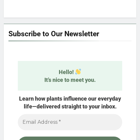
Subscribe to Our Newsletter
Hello!
It’s nice to meet you.
Learn how plants influence our everyday
life—delivered straight to your inbox.