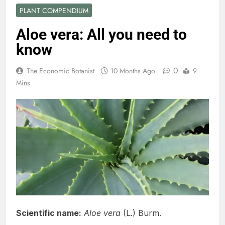
PLANT COMPENDIUM
Aloe vera: All you need to
know
0
The Economic Botanist
10 Months Ago
9
Mins
Scientific name:
Aloe vera
(L.) Burm.