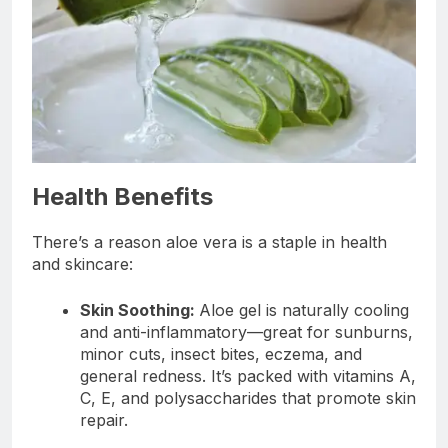
Health Benefits
There’s a reason aloe vera is a staple in health
and skincare:
Skin Soothing:
Aloe gel is naturally cooling
and anti-inflammatory—great for sunburns,
minor cuts, insect bites, eczema, and
general redness. It’s packed with vitamins A,
C, E, and polysaccharides that promote skin
repair.