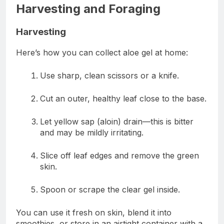
Harvesting and Foraging
Harvesting
Here’s how you can collect aloe gel at home:
Use sharp, clean scissors or a knife.
Cut an outer, healthy leaf close to the base.
Let yellow sap (aloin) drain—this is bitter
and may be mildly irritating.
Slice off leaf edges and remove the green
skin.
Spoon or scrape the clear gel inside.
You can use it fresh on skin, blend it into
smoothies, or store in an airtight container with a