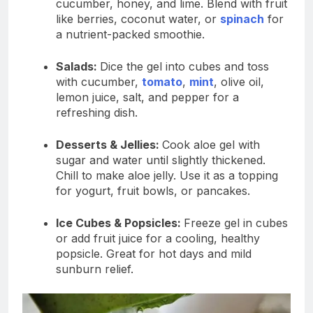
cucumber, honey, and lime. Blend with fruit
like berries, coconut water, or
spinach
for
a nutrient-packed smoothie.
Salads:
Dice the gel into cubes and toss
with cucumber,
tomato
,
mint
, olive oil,
lemon juice, salt, and pepper for a
refreshing dish.
Desserts & Jellies:
Cook aloe gel with
sugar and water until slightly thickened.
Chill to make aloe jelly. Use it as a topping
for yogurt, fruit bowls, or pancakes.
Ice Cubes & Popsicles:
Freeze gel in cubes
or add fruit juice for a cooling, healthy
popsicle. Great for hot days and mild
sunburn relief.