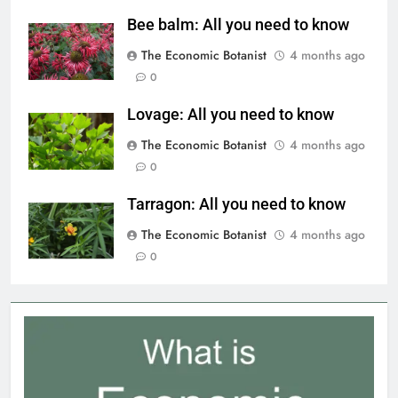
Bee balm: All you need to know
The Economic Botanist
4 months ago
0
Lovage: All you need to know
The Economic Botanist
4 months ago
0
Tarragon: All you need to know
The Economic Botanist
4 months ago
0