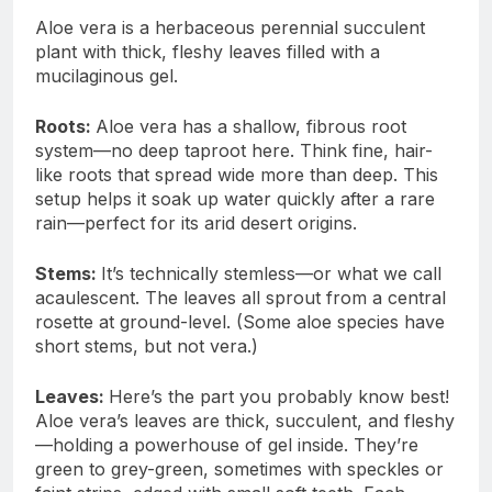
Aloe vera is a herbaceous perennial succulent
plant with thick, fleshy leaves filled with a
mucilaginous gel.
Roots:
Aloe vera has a shallow, fibrous root
system—no deep taproot here. Think fine, hair-
like roots that spread wide more than deep. This
setup helps it soak up water quickly after a rare
rain—perfect for its arid desert origins.
Stems:
It’s technically stemless—or what we call
acaulescent. The leaves all sprout from a central
rosette at ground-level. (Some aloe species have
short stems, but not vera.)
Leaves:
Here’s the part you probably know best!
Aloe vera’s leaves are thick, succulent, and fleshy
—holding a powerhouse of gel inside. They’re
green to grey-green, sometimes with speckles or