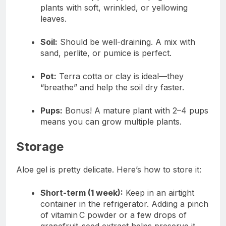
plants with soft, wrinkled, or yellowing
leaves.
Soil:
Should be well-draining. A mix with
sand, perlite, or pumice is perfect.
Pot:
Terra cotta or clay is ideal—they
“breathe” and help the soil dry faster.
Pups:
Bonus! A mature plant with 2–4 pups
means you can grow multiple plants.
Storage
Aloe gel is pretty delicate. Here’s how to store it:
Short-term (1 week):
Keep in an airtight
container in the refrigerator. Adding a pinch
of vitamin C powder or a few drops of