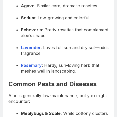
Agave
: Similar care, dramatic rosettes.
Sedum
: Low-growing and colorful.
Echeveria
: Pretty rosettes that complement
aloe’s shape.
Lavender
: Loves full sun and dry soil—adds
fragrance.
Rosemary
: Hardy, sun-loving herb that
meshes well in landscaping.
Common Pests and Diseases
Aloe is generally low-maintenance, but you might
encounter:
Mealybugs & Scale:
White cottony clusters