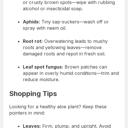
or crusty brown spots—wipe with rubbing
alcohol or insecticidal soap.
Aphids:
Tiny sap-suckers—wash off or
spray with neem oil.
Root rot:
Overwatering leads to mushy
roots and yellowing leaves—remove
damaged roots and repot in fresh soil.
Leaf spot fungus:
Brown patches can
appear in overly humid conditions—trim and
reduce moisture.
Shopping Tips
Looking for a healthy aloe plant? Keep these
pointers in mind:
Leaves:
Firm, plump, and upright. Avoid