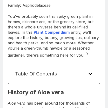
Family:
Asphodelaceae
You’ve probably seen this spiky green plant in
homes, skincare ads, or the grocery store, but
there’s a whole universe behind its gel-filled
leaves. In this
Plant Compendium
entry, we’ll
explore the history, botany, growing tips, culinary
and health perks, and so much more. Whether
you’re a green-thumb newbie or a seasoned
gardener, there’s something here for you!
Table Of Contents
History of Aloe vera
Aloe vera
has been around for thousands of