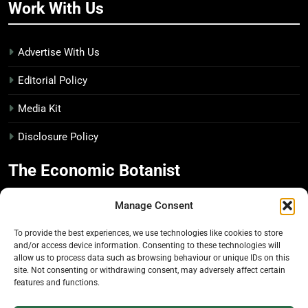
Work With Us
Advertise With Us
Editorial Policy
Media Kit
Disclosure Policy
The Economic Botanist
Manage Consent
Independent digital publication on global news and
insights related to plants & people
To provide the best experiences, we use technologies like cookies to store
and/or access device information. Consenting to these technologies will
Founded in 2025. Operated from Canada.
allow us to process data such as browsing behaviour or unique IDs on this
site. Not consenting or withdrawing consent, may adversely affect certain
features and functions.
© 2026 The Economic Botanist. All rights reserved.