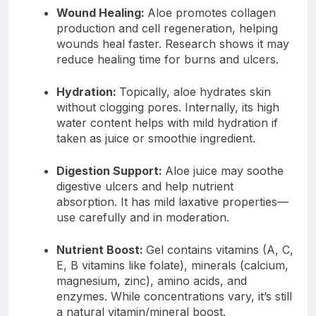
Wound Healing:
Aloe promotes collagen
production and cell regeneration, helping
wounds heal faster. Research shows it may
reduce healing time for burns and ulcers.
Hydration:
Topically, aloe hydrates skin
without clogging pores. Internally, its high
water content helps with mild hydration if
taken as juice or smoothie ingredient.
Digestion Support:
Aloe juice may soothe
digestive ulcers and help nutrient
absorption. It has mild laxative properties—
use carefully and in moderation.
Nutrient Boost:
Gel contains vitamins (A, C,
E, B vitamins like folate), minerals (calcium,
magnesium, zinc), amino acids, and
enzymes. While concentrations vary, it’s still
a natural vitamin/mineral boost.