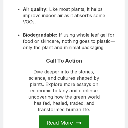
Air quality:
Like most plants, it helps
improve indoor air as it absorbs some
VOCs.
Biodegradable:
If using whole leaf gel for
food or skincare, nothing goes to plastic—
only the plant and minimal packaging.
Call To Action
Dive deeper into the stories,
science, and cultures shaped by
plants. Explore more essays on
economic botany and continue
uncovering how the green world
has fed, healed, traded, and
transformed human life.
Read More