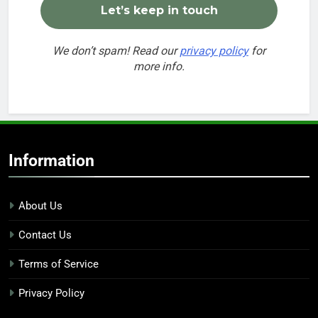
We don’t spam! Read our
privacy policy
for
more info.
Information
About Us
Contact Us
Terms of Service
Privacy Policy